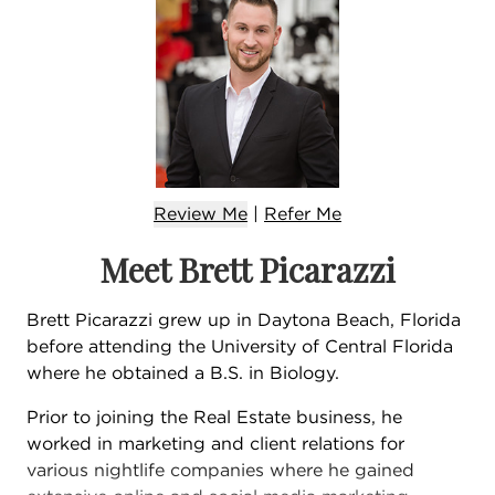
Review Me
|
Refer
Me
Meet Brett Picarazzi
Brett Picarazzi grew up in Daytona Beach, Florida
before attending the University of Central Florida
where he obtained a B.S. in Biology.
Prior to joining the Real Estate business, he
worked in marketing and client relations for
various nightlife companies where he gained