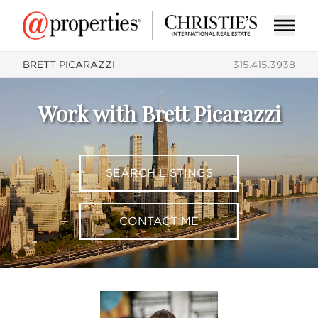
BRETT PICARAZZI
315.415.3938
Work with Brett Picarazzi
SEARCH LISTINGS
CONTACT ME