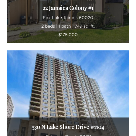
22 Jamaica Colony #1
Fox Lake, Illinois 60020
2 beds | 1 bath | 749 sq. ft.
$175,000
530 N Lake Shore Drive #1104