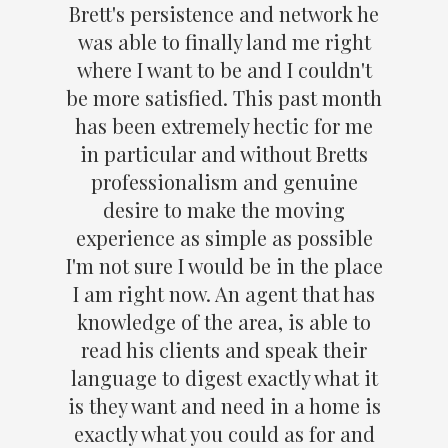
Brett's persistence and network he
was able to finally land me right
where I want to be and I couldn't
be more satisfied. This past month
has been extremely hectic for me
in particular and without Bretts
professionalism and genuine
desire to make the moving
experience as simple as possible
I'm not sure I would be in the place
I am right now. An agent that has
knowledge of the area, is able to
read his clients and speak their
language to digest exactly what it
is they want and need in a home is
exactly what you could as for and