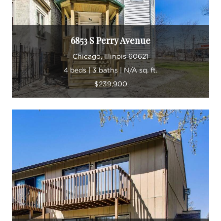
6853 S Perry Avenue
Chicago, Illinois 60621
4 beds | 3 baths | N/A sq. ft.
$239,900