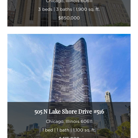
Chicago, Illinois 60611
3 beds | 3 baths | 1,900 sq. ft.
$850,000
505 N Lake Shore Drive #516
Chicago, Illinois 60611
1 bed | 1 bath | 1,100 sq. ft.