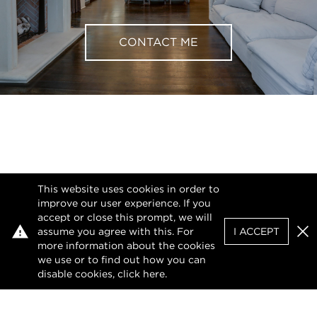
CONTACT ME
This website uses cookies in order to
improve our user experience. If you
accept or close this prompt, we will
assume you agree with this. For
I ACCEPT
Clo
more information about the cookies
we use or to find out how you can
disable cookies, click
here
.