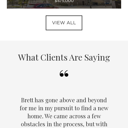
$475,000
VIEW ALL
What Clients Are Saying
Brett has gone above and beyond
for me in my pursuit to find a new
home. We came across a few
obstacles in the process, but with