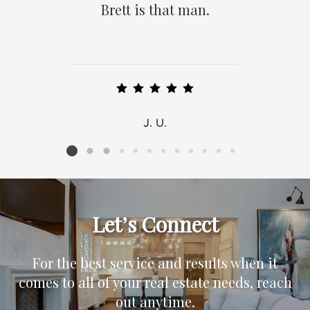
Brett is that man.
J. U.
Listing card 2 selected
Let’s Connect
For the best service and results when it
comes to all of your real estate needs, reach
out anytime.