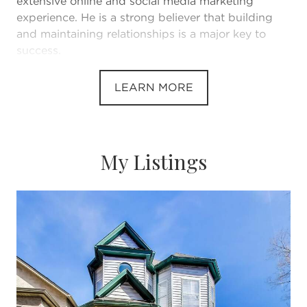
extensive online and social media marketing
experience. He is a strong believer that building
and maintaining relationships is a major key to
success.
He believes that every client at every price point
LEARN MORE
deserves the same level of service and marketing.
He is known for going above and beyond to make
the buying and selling experience exceptional for
his clients.
My Listings
He has lived and worked in the downtown
Chicago area for the last six years.