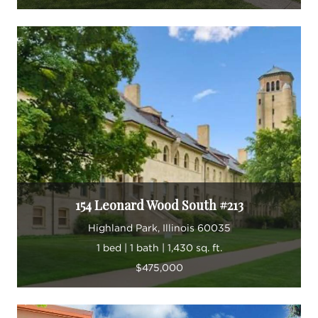
154 Leonard Wood South #213
Highland Park, Illinois 60035
1 bed | 1 bath | 1,430 sq. ft.
$475,000