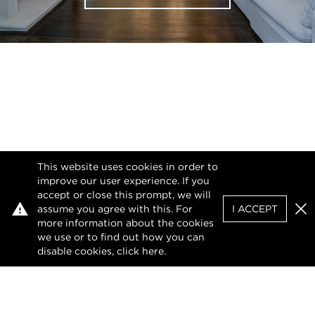
This website uses cookies in order to
improve our user experience. If you
accept or close this prompt, we will
assume you agree with this. For
I ACCEPT
Clo
more information about the cookies
we use or to find out how you can
disable cookies, click
here
.