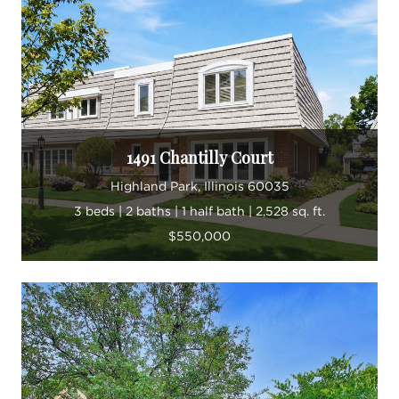
1491 Chantilly Court
Highland Park, Illinois 60035
3 beds | 2 baths | 1 half bath | 2,528 sq. ft.
$550,000