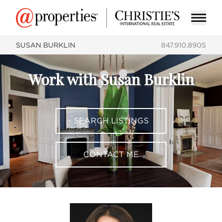
SUSAN BURKLIN
847.910.8905
Work with Susan Burklin
SEARCH LISTINGS
CONTACT ME