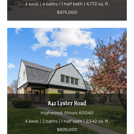
4 beds | 4 baths | 1 half bath | 4,772 sq. ft.
$975,000
842 Lyster Road
Highwood, Illinois 60040
4 beds | 2 baths | 1 half bath | 2,542 sq. ft.
$899,000