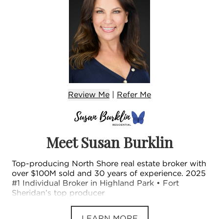
Review Me
|
Refer
Me
Meet Susan Burklin
Top-producing North Shore real estate broker with
over $100M sold and 30 years of experience. 2025
#1 Individual Broker in Highland Park • Fort
Sheridan’s top producer
LEARN MORE