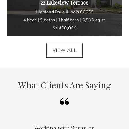
22 Lakeview Terrace
Highland Park, Illinois 60035
4 beds | 5 baths | 1 half bath | 5,500 sq. ft.
$4,400,000
VIEW ALL
What Clients Are Saying
Working with Susan on