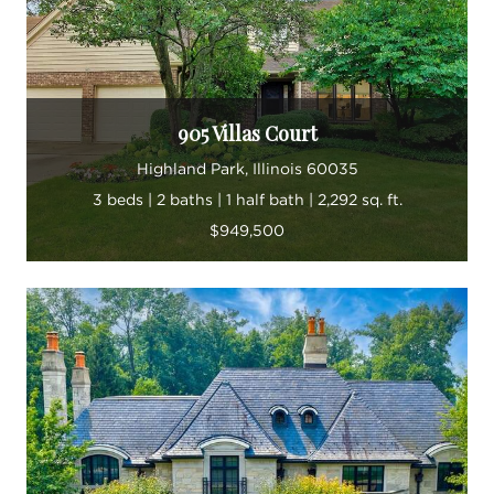
905 Villas Court
Highland Park, Illinois 60035
3 beds | 2 baths | 1 half bath | 2,292 sq. ft.
$949,500