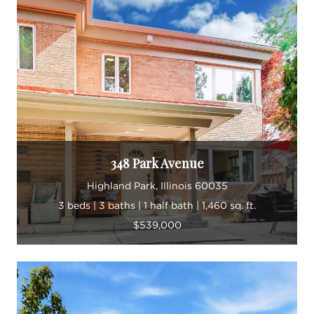
348 Park Avenue
Highland Park, Illinois 60035
3 beds | 3 baths | 1 half bath | 1,460 sq. ft.
$539,000