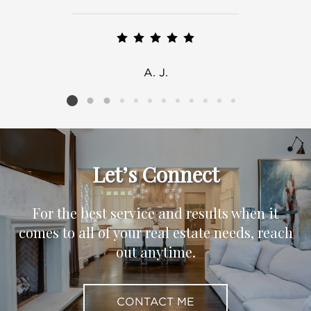
A. J.
Listing card 2 selected
Let’s Connect
For the best service and results when it
comes to all of your real estate needs, reach
out anytime.
CONTACT ME