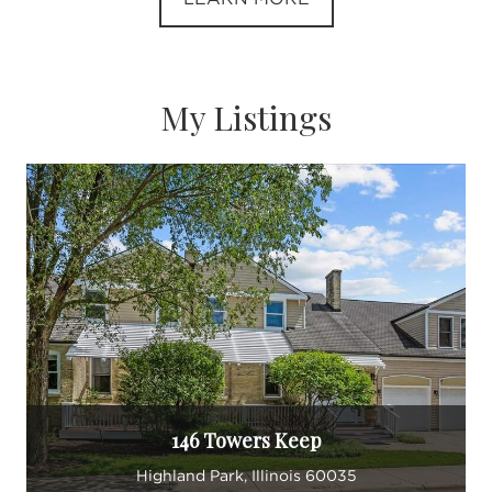
My Listings
146 Towers Keep
Highland Park, Illinois 60035