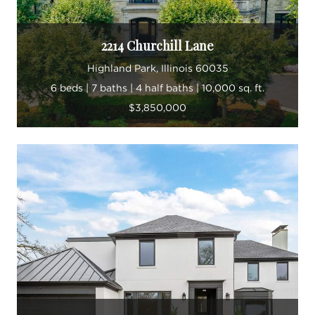
2214 Churchill Lane
Highland Park, Illinois 60035
6 beds | 7 baths | 4 half baths | 10,000 sq. ft.
$3,850,000