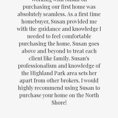
purchasing our first home was
absolutely seamless. As a first time
homebuyer, Susan provided me
with the guidance and knowledge I
needed to feel comfortable
purchasing the home. Susan goes
above and beyond to treat each
client like family. Susan's
professionalism and knowledge of
the Highland Park area sets her
apart from other brokers. I would
highly recommend using Susan to
purchase your home on the North
Shore!