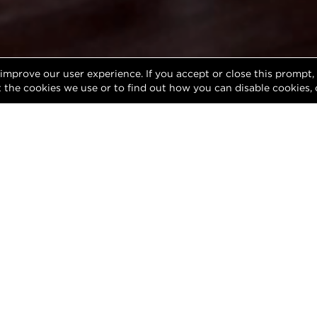
 improve our user experience. If you accept or close this prompt
 the cookies we use or to find out how you can disable cookies, 
Meet Ryan Parks
During his 20+ years in Real Estate, Ryan has
buyers and sellers throughout the Chicagolan
Chicago to the Western Suburbs and beyond