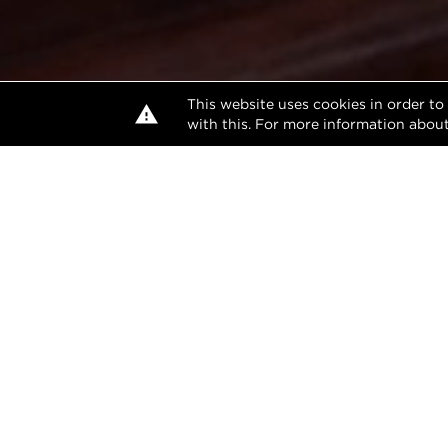
This website uses cookies in order to
with this. For more information about