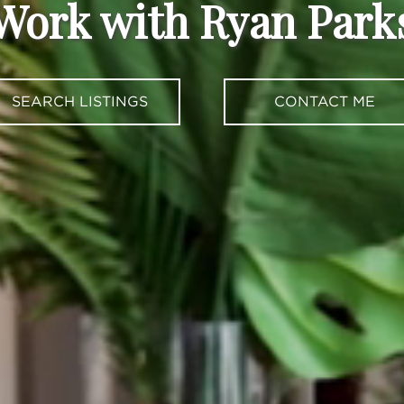
Work with Ryan Park
SEARCH LISTINGS
CONTACT ME