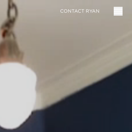
CONTACT RYAN