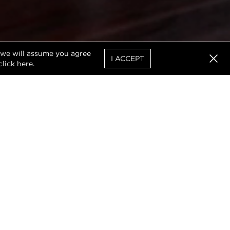
, we will assume you agree
I ACCEPT
click
here
.
Clos
 worked diligently with
d area from the heart of
.