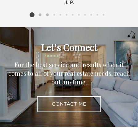
J. P.
Listing card 2 selected
Let’s Connect
For the best service and results when it
comes to all of your real estate needs, reach
out anytime.
CONTACT ME