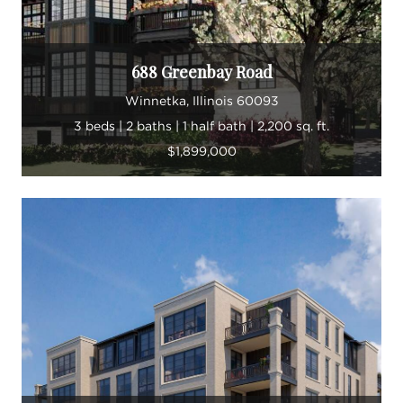
688 Greenbay Road
Winnetka, Illinois 60093
3 beds | 2 baths | 1 half bath | 2,200 sq. ft.
$1,899,000