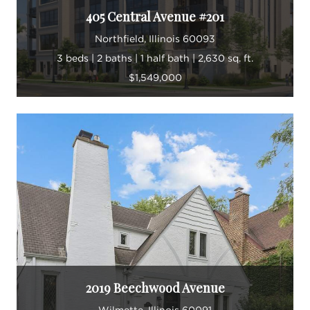
405 Central Avenue #201
Northfield, Illinois 60093
3 beds | 2 baths | 1 half bath | 2,630 sq. ft.
$1,549,000
2019 Beechwood Avenue
Wilmette, Illinois 60091