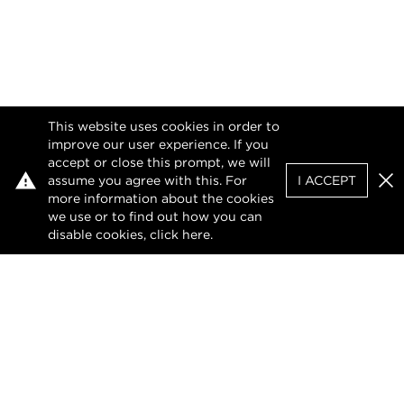
This website uses cookies in order to
improve our user experience. If you
accept or close this prompt, we will
assume you agree with this. For
I ACCEPT
Clo
more information about the cookies
we use or to find out how you can
disable cookies, click
here
.