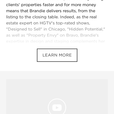
clients' properties faster and for more money
means that Brandie delivers results, from the
listing to the closing table. Indeed, as the real
estate expert on HGTV's top-rated shows,
"Designed to Sell" in Chicago, "Hidden Potential,"
as well as "Property Envy" on Bravo, Brandie's
expertise in design and staging complements her
real estate know-how, bringing a unique blend of
talent, energy and client focus not only to TV but
LEARN MORE
to her daily work helping buyers and sellers find
success.
With expertise in both Illinois and Wisconsin,
Brandie adeptly serves a broad range of clients
but especially loves opening doors to homeowners
who want to plant roots where Brandie personally
calls home and raises her own family.
Nationally recognized real estate expert,