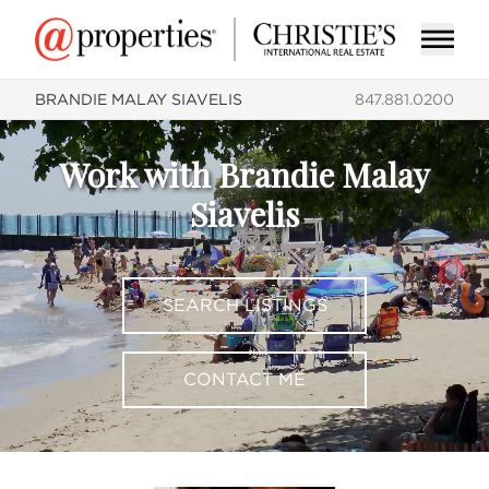
BRANDIE MALAY SIAVELIS
847.881.0200
Work with Brandie Malay
Siavelis
SEARCH LISTINGS
CONTACT ME