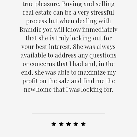
true pleasure. Buying and selling
real estate can be a very stressful
process but when dealing with
Brandie you will know immediately
that she is truly looking out for
your best interest. She was always
available to address any questions
or concerns that I had and, in the
end, she was able to maximize my
profit on the sale and find me the
new home that I was looking for.