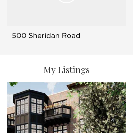
Open 
appearing on Today Show, CNN, and Fox
Business News
Multiple industry awards and recognitions
100% referral-based business, but first-time
clients always welcome
500 Sheridan Road
Accredited Buyer's Representative (ABR)
Accredited Staging Professional (ASP)
24/7 dedication to client response, service,
and personal attention
My Listings
Bachelor of Arts, Miami University, Oxford,
Ohio