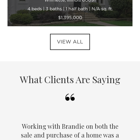
4 beds | 3 baths | 1 half bath | N/A sq. ft.
$1,395,000
VIEW ALL
What Clients Are Saying
Working with Brandie on both the
sale and purchase of a home was a