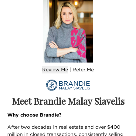
Review Me
|
Refer
Me
Meet Brandie Malay Siavelis
Why choose Brandie?
After two decades in real estate and over $400
million in closed transactions, consistently selling