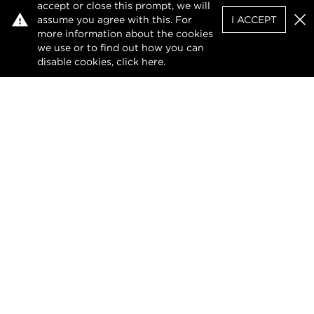
accept or close this prompt, we will
assume you agree with this. For
I ACCEPT
Clo
more information about the cookies
we use or to find out how you can
disable cookies, click
here
.
Facebook
X (Twitter)
LinkedIn
Privacy Policy
Terms of Use
DMCA Notice
The design of this website and its contents are
protected by copyright and any unauthorised
reproduction, whether in whole or in part, is