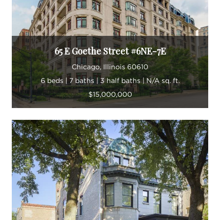
“Real estate is my passion,” he says.
65 E Goethe Street #6NE-7E
Chicago, Illinois 60610
6 beds | 7 baths | 3 half baths | N/A sq. ft.
$15,000,000