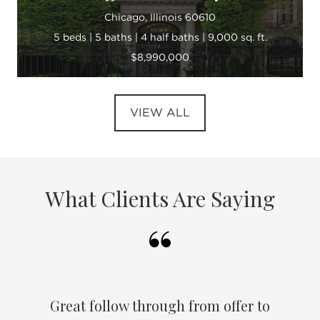
Chicago, Illinois 60610
5 beds | 5 baths | 4 half baths | 9,000 sq. ft.
$8,990,000
VIEW ALL
What Clients Are Saying
Great follow through from offer to