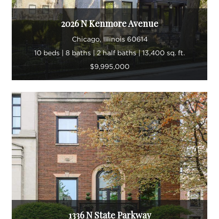
2026 N Kenmore Avenue
Chicago, Illinois 60614
10 beds | 8 baths | 2 half baths | 13,400 sq. ft.
$9,995,000
1336 N State Parkway