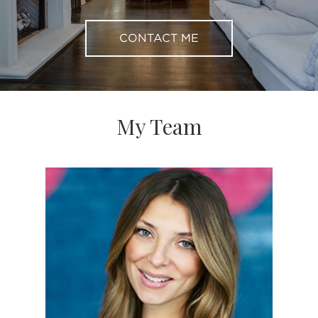
CONTACT ME
My Team