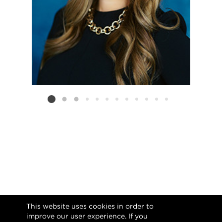
Listing card 2 selected
This website uses cookies in order to
improve our user experience. If you