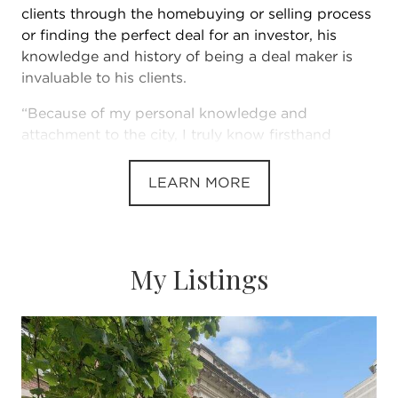
clients through the homebuying or selling process
or finding the perfect deal for an investor, his
knowledge and history of being a deal maker is
invaluable to his clients.
“Because of my personal knowledge and
attachment to the city, I truly know firsthand
everything there is to love about Chicago
neighborhoods,” Landon says. “I’ve watched
LEARN MORE
communities grow and flourish.”
This, paired with his dedication to his clients, has
My Listings
made Landon one of Chicago’s top-producing real
estate brokers. He leverages his extensive
knowledge of the Chicago market to place clients
in the home that meets their needs, desires and
lifestyle.