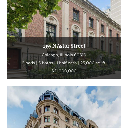
Landon takes great pride in building his business
and fortifying the Landon Harper Group brand
through continuously strengthening his team and
creating new client relationships while mentoring
his fellow agents.
1355 N Astor Street
“Every day is different from the next in this
Chicago, Illinois 60610
industry. I am constantly learning.”
6 beds | 5 baths | 1 half bath | 25,000 sq. ft.
$21,000,000
In his spare time, Landon enjoys exploring
Chicago and discovering new neighborhood
gems, like restaurants, live music venues and dog
parks. The more he can learn about the ever-
changing Chicago terrain, the better able he is to
guide his clients. The city continues to inspire him,
even after a lifetime spent here.