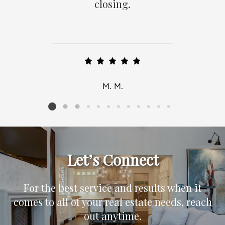
closing.
M. M.
Listing card 2 selected
Let’s Connect
For the best service and results when it
comes to all of your real estate needs, reach
out anytime.