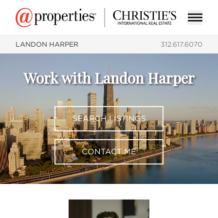
LANDON HARPER
312.617.6070
Work with Landon Harper
SEARCH LISTINGS
CONTACT ME