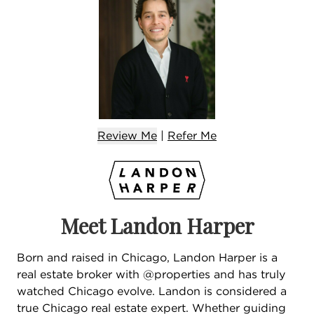
Review Me
|
Refer
Me
Meet Landon Harper
Born and raised in Chicago, Landon Harper is a
real estate broker with @properties and has truly
watched Chicago evolve. Landon is considered a
true Chicago real estate expert. Whether guiding