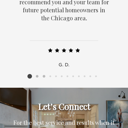
recommend you and your team for
future potential homeowners in
the Chicago area.
G. D.
Listing card 2 selected
Let’s Connect
For the best service and results when it