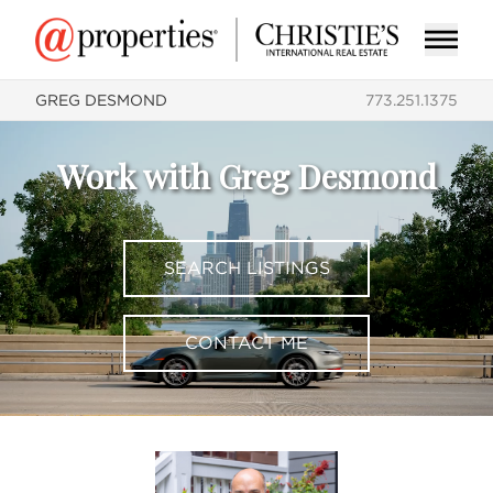
GREG DESMOND
773.251.1375
Work with Greg Desmond
SEARCH LISTINGS
CONTACT ME