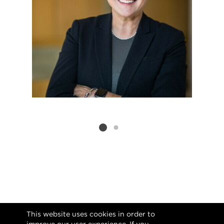
Listing card 2 selected
This website uses cookies in order to