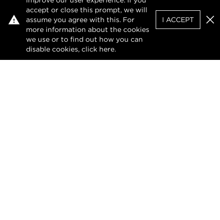
improve our user experience. If you
accept or close this prompt, we will
assume you agree with this. For
I ACCEPT
Clo
more information about the cookies
we use or to find out how you can
disable cookies, click
here
.
Privacy Policy
Terms of Use
DMCA Notice
The design of this website and its contents are
protected by copyright and any unauthorised
reproduction, whether in whole or in part, is
prohibited.