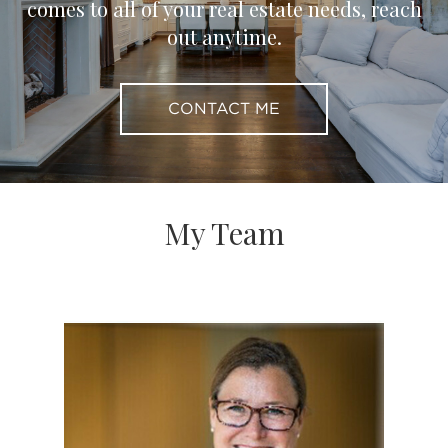
comes to all of your real estate needs, reach
out anytime.
CONTACT ME
My Team