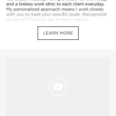
and a tireless work ethic to each client everyday.
My personalized approach means I work closely
with you to meet your specific goals. Recognized
as one of Chicago's top brokers, consist...
LEARN MORE
Open 