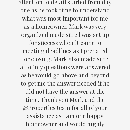
attention to detail started from day
one as he took time to understand
what was most important for me
as a homeowner. Mark was very
organized made sure I was set up
for success when it came to
meeting deadlines as I prepared
for closing. Mark also made sure
all of my questions were answered
as he would go above and beyond
to get me the answer needed if he
did not have the answer at the
time. Thank you Mark and the
@Properties team for all of your
assistance as I am one happy
homeowner and would highly