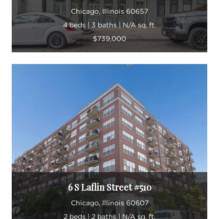
Chicago, Illinois 60657
4 beds | 3 baths | N/A sq. ft.
$739,000
6 S Laflin Street #510
Chicago, Illinois 60607
2 beds | 2 baths | N/A sq. ft.