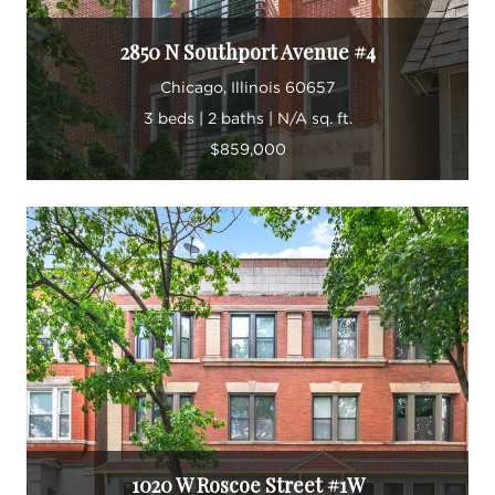
2850 N Southport Avenue #4
Chicago, Illinois 60657
3 beds | 2 baths | N/A sq. ft.
$859,000
1020 W Roscoe Street #1W