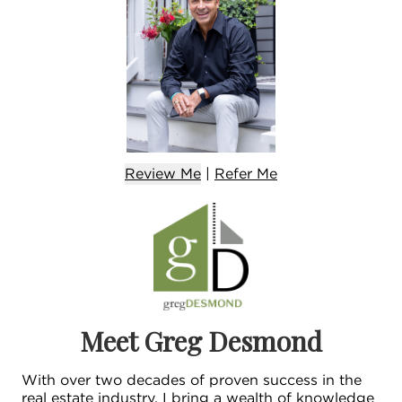
Review Me
|
Refer
Me
Meet Greg Desmond
With over two decades of proven success in the
real estate industry, I bring a wealth of knowledge