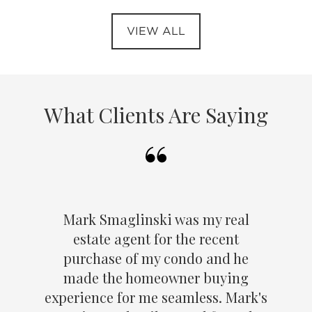
VIEW ALL
What Clients Are Saying
Mark Smaglinski was my real
estate agent for the recent
purchase of my condo and he
made the homeowner buying
experience for me seamless. Mark's