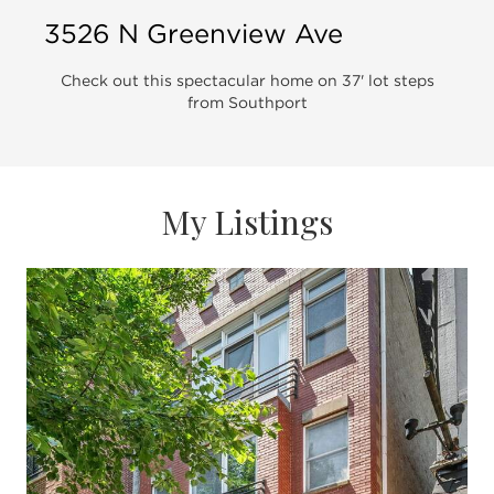
3526 N Greenview Ave
Check out this spectacular home on 37' lot steps
from Southport
My Listings