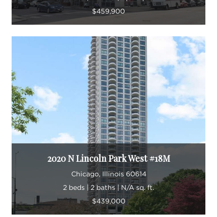
$459,900
2020 N Lincoln Park West #18M
Chicago, Illinois 60614
2 beds | 2 baths | N/A sq. ft.
$439,000