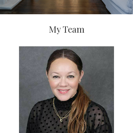
My Team