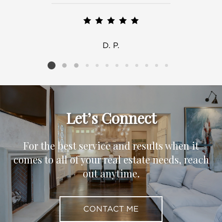
D. P.
Listing card 2 selected
Let’s Connect
For the best service and results when it
comes to all of your real estate needs, reach
out anytime.
CONTACT ME