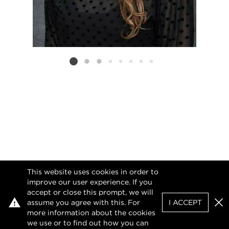
Listing card 2 selected
This website uses cookies in order to
improve our user experience. If you
accept or close this prompt, we will
assume you agree with this. For
I ACCEPT
Clo
more information about the cookies
we use or to find out how you can