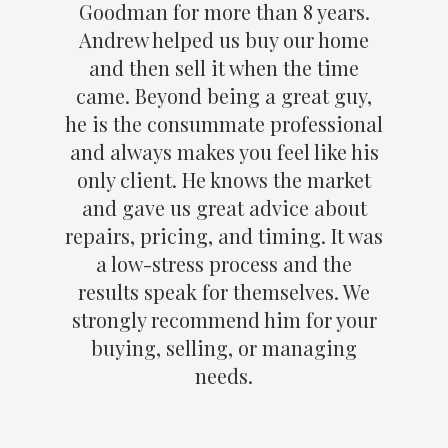
Goodman for more than 8 years.
Andrew helped us buy our home
and then sell it when the time
came. Beyond being a great guy,
he is the consummate professional
and always makes you feel like his
only client. He knows the market
and gave us great advice about
repairs, pricing, and timing. It was
a low-stress process and the
results speak for themselves. We
strongly recommend him for your
buying, selling, or managing
needs.