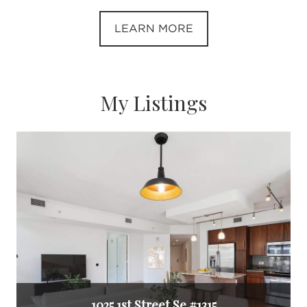
LEARN MORE
My Listings
1025 1st Street Se #1315