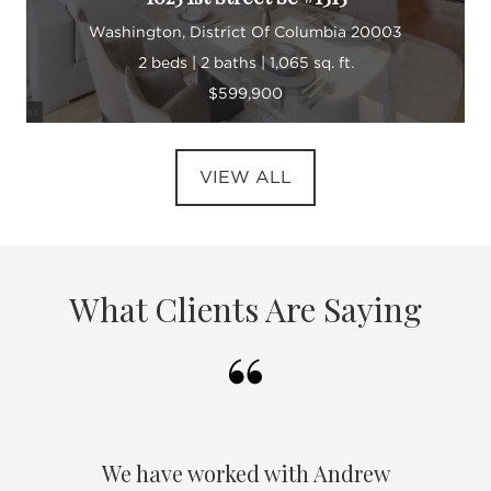
Washington, District Of Columbia 20003
2 beds | 2 baths | 1,065 sq. ft.
$599,900
VIEW ALL
What Clients Are Saying
We have worked with Andrew