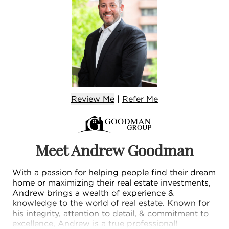
Review Me
|
Refer
Me
Meet Andrew Goodman
With a passion for helping people find their dream
home or maximizing their real estate investments,
Andrew brings a wealth of experience &
knowledge to the world of real estate. Known for
his integrity, attention to detail, & commitment to
excellence, Andrew is a true professional!