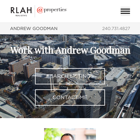
ANDREW GOODMAN
240.731.4827
Work with Andrew Goodman
SEARCH LISTINGS
CONTACT ME