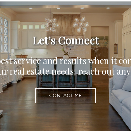
Let’s Connect
est service and results when it co
ur real estate needs, reach out an
CONTACT ME