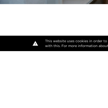
This website uses cookies in order to
with this. For more information about
The desi