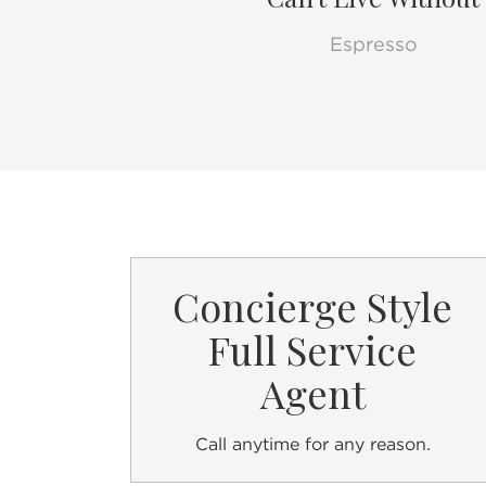
Espresso
Concierge Style
Full Service
Agent
Call anytime for any reason.