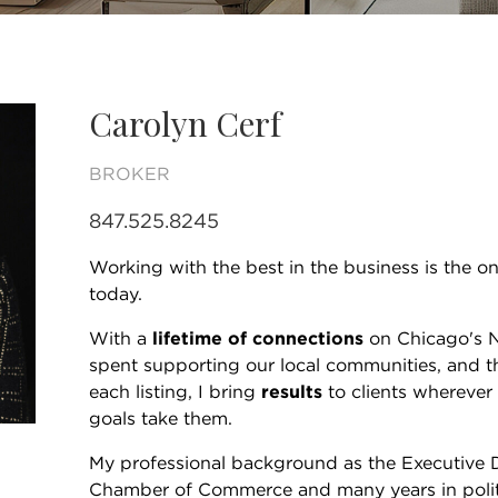
Carolyn Cerf
BROKER
847.525.8245
Working with the best in the business is the onl
today.
With a
lifetime of connections
on Chicago's N
spent supporting our local communities, and t
each listing, I bring
results
to clients wherever 
goals take them.
My professional background as the Executive 
Chamber of Commerce and many years in poli