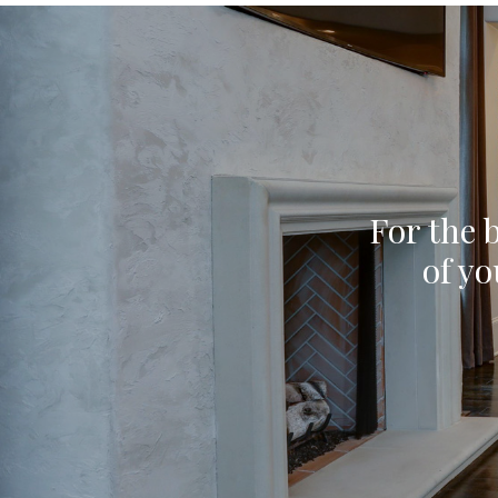
For the b
of yo