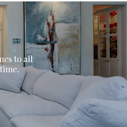
mes to all
ytime.