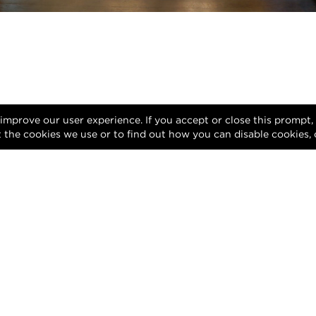
 improve our user experience. If you accept or close this prompt
 the cookies we use or to find out how you can disable cookies, 
Privacy Policy
Terms of Use
DMCA Notice
gn of this website and its contents are protected by copyright and any una
reproduction, whether in whole or in part, is prohibited.