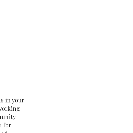
is in your
tworking
munity
n for