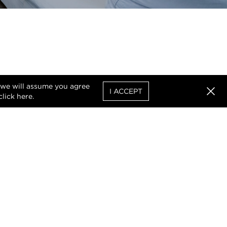
, we will assume you agree
I ACCEPT
click
here
.
Clos
uthorised