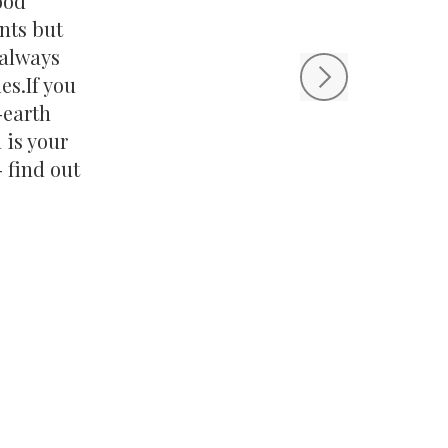
ood
nts but
s always
es.If you
-earth
 is your
 find out