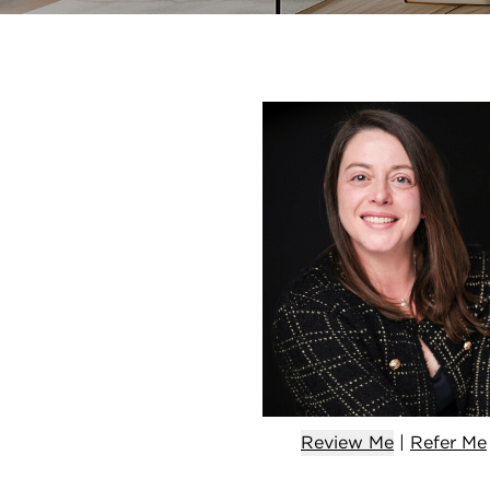
Review Me
|
Refer
Me