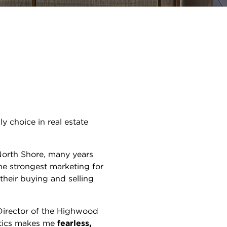
y choice in real estate
orth Shore, many years
he strongest marketing for
their buying and selling
Director of the Highwood
tics makes me
fearless,