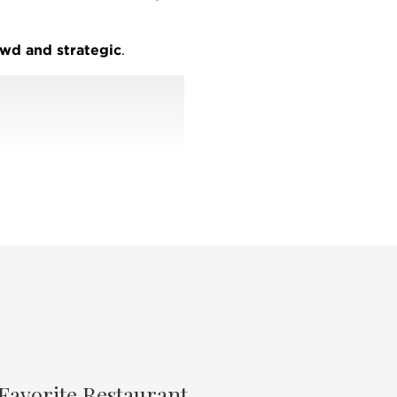
wd and strategic
.
kes me
well-connected
g the most comprehensive
hnology, and expert market
of service
and
tional reach, @properties
real estate market.
zine's
Best
of the North
gazine's
Best of Chicago
ago North Shore Moms
Favorite Restaurant