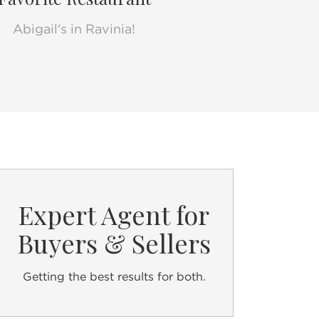
Abigail's in Ravinia!
lCarolyn
Expert Agent for
Buyers & Sellers
Getting the best results for both.