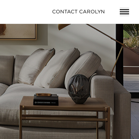
CONTACT CAROLYN