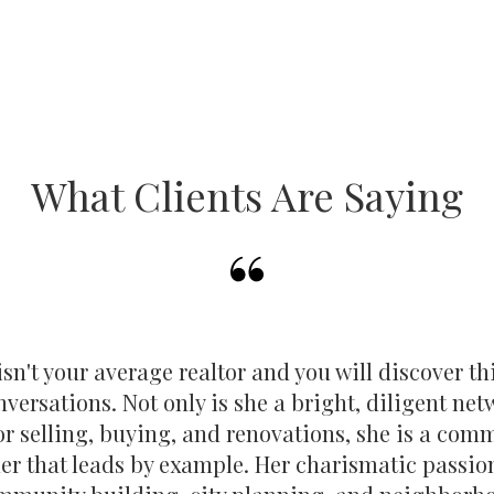
What Clients Are Saying
sn't your average realtor and you will discover th
onversations. Not only is she a bright, diligent ne
or selling, buying, and renovations, she is a com
er that leads by example. Her charismatic passio