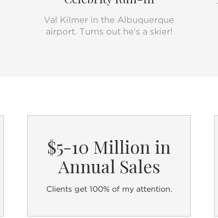
Realtor Guide
.
Val Kilmer in the Albuquerque
Best,
airport. Turns out he's a skier!
Carolyn Cerf
Real Estate Broker | @properties | #JustCal
www.CarolynCerf.com
$5-10 Million in
Annual Sales
Clients get 100% of my attention.