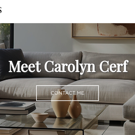
Meet Carolyn Cerf
CONTACT ME