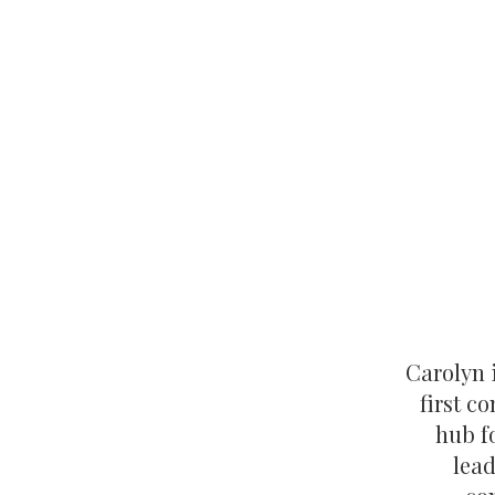
Carolyn i
first c
hub f
lead