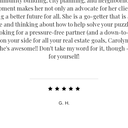
mmunity building, city planning, and neighborh
pment makes her not only an advocate for her clie
 a better future for all. She is a go-getter that i
e and thinking about how to help solve your puzzl
ooking for a pressure-free partner (and a down-to
 on your side for all your real estate goals, Carolyn
he's awesome!! Don't take my word for it, though -
for yourself!
G. H.