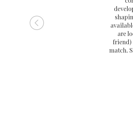
co
develo
shaping
availabl
are l
friend)
match. S