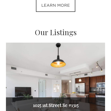
LEARN MORE
Our Listings
1025 1st Street Se #1315