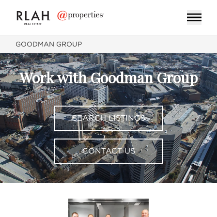
GOODMAN GROUP
Work with Goodman Group
SEARCH LISTINGS
CONTACT US