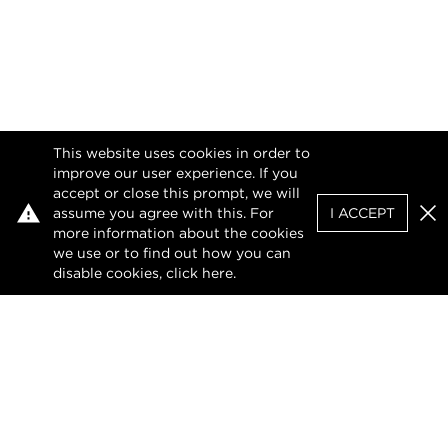
This website uses cookies in order to
improve our user experience. If you
accept or close this prompt, we will
assume you agree with this. For
I ACCEPT
Clo
more information about the cookies
we use or to find out how you can
disable cookies, click
here
.