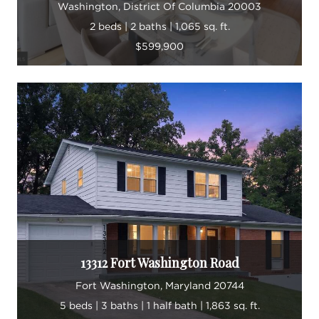
Washington, District Of Columbia 20003
2 beds | 2 baths | 1,065 sq. ft.
$599,900
13312 Fort Washington Road
Fort Washington, Maryland 20744
5 beds | 3 baths | 1 half bath | 1,863 sq. ft.