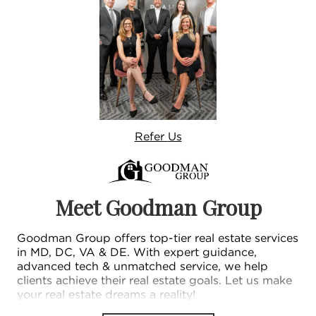
Refer
Us
Meet Goodman Group
Goodman Group offers top-tier real estate services
in MD, DC, VA & DE. With expert guidance,
advanced tech & unmatched service, we help
clients achieve their real estate goals. Let us make
your real estate dreams a reality!