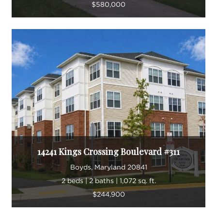
$580,000
14241 Kings Crossing Boulevard #311
Boyds, Maryland 20841
2 beds | 2 baths | 1,072 sq. ft.
$244,900