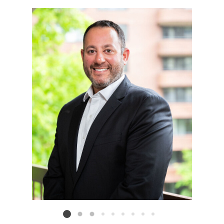
Listing card 2 selected