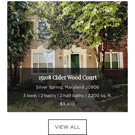
15108 Cider Wood Court
Silver Spring, Maryland 20906
3 beds | 2 baths | 2 half baths | 2,200 sq. ft.
$3,400
VIEW ALL