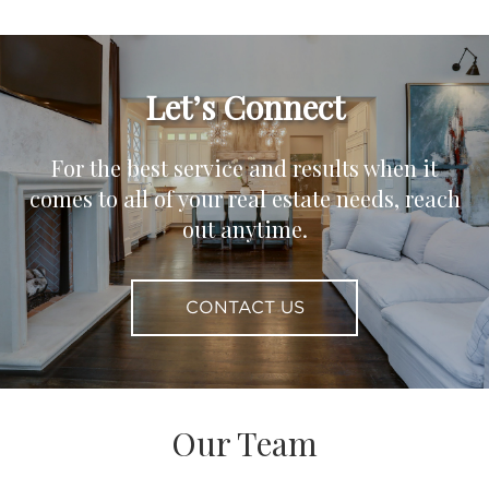
Let’s Connect
For the best service and results when it
comes to all of your real estate needs, reach
out anytime.
CONTACT US
Our Team