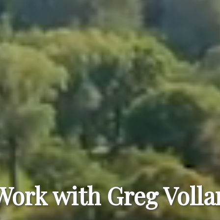
Work with Greg Volla