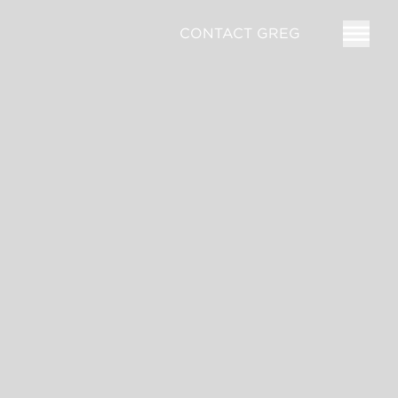
CONTACT GREG