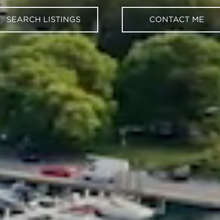
SEARCH LISTINGS
CONTACT ME