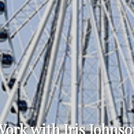
Work with Iris Johnso