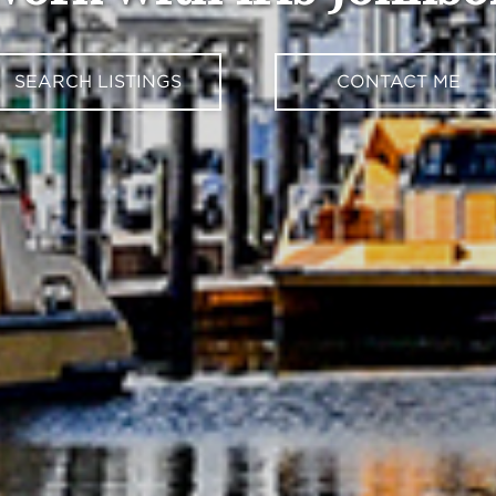
SEARCH LISTINGS
CONTACT ME