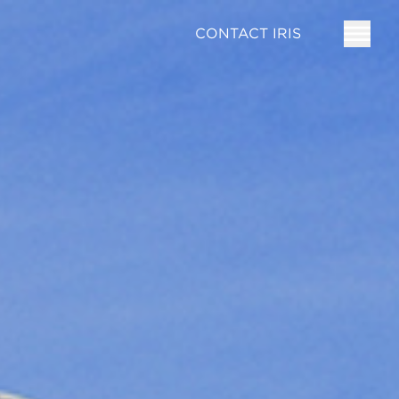
CONTACT IRIS