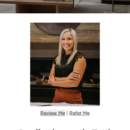
Review Me
|
Refer
Me