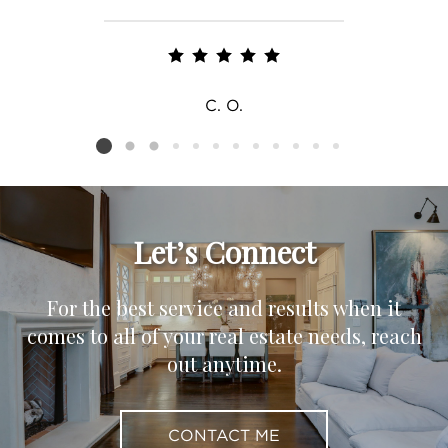
C. O.
Listing card 2 selected
Let’s Connect
For the best service and results when it
comes to all of your real estate needs, reach
out anytime.
CONTACT ME