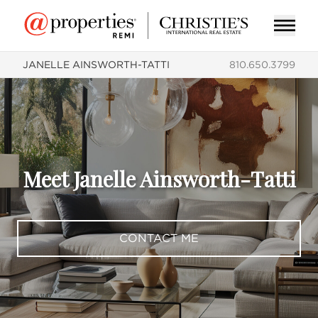
JANELLE AINSWORTH-TATTI
810.650.3799
Meet Janelle Ainsworth-Tatti
CONTACT ME