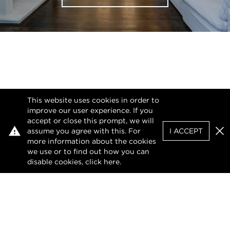
This website uses cookies in order to
improve our user experience. If you
accept or close this prompt, we will
assume you agree with this. For
I ACCEPT
Clo
more information about the cookies
we use or to find out how you can
disable cookies, click
here
.