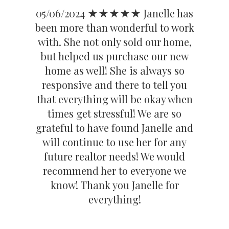
05/06/2024 ★★★★★ Janelle has
been more than wonderful to work
with. She not only sold our home,
but helped us purchase our new
home as well! She is always so
responsive and there to tell you
that everything will be okay when
times get stressful! We are so
grateful to have found Janelle and
will continue to use her for any
future realtor needs! We would
recommend her to everyone we
know! Thank you Janelle for
everything!