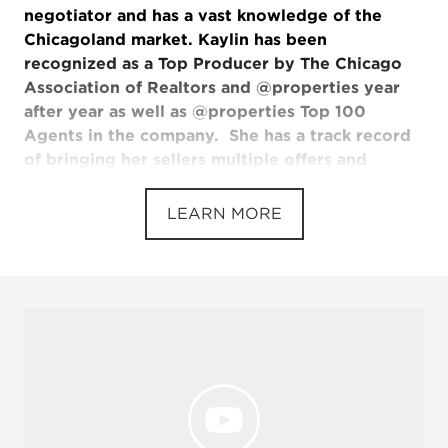
negotiator and has a vast knowledge of the
Chicagoland market. Kaylin has been
recognized as a Top Producer by The Chicago
Association of Realtors and @properties year
after year as well as @properties Top 100
Agents in the company. She has a track record
of bringing her sellers multiple offers and
winning out against many bids in a multiple
offer scenario with her buyers. Her customer
LEARN MORE
service is exceptional and she always goes
above and beyond for her clients.
Kaylin was born and raised in Peoria, IL. She
grew up around her family's business
specializing in design/build concept and shares
her grandfather's passion for architecture. Upon
graduation, from the University of Iowa with a