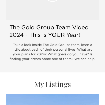
Open 
B.S. in Marketing, she moved to Chicago to
begin a career in real estate in 2008. She
started with a small boutique brokerage and
transitioned to @properties, Chicago's leading
real estate brokerage. She has developed and
The Gold Group Team Video
grown her team to over $80 million in annual
2024 - This is YOUR Year!
sales.
Take a look inside The Gold Groups team, learn a
little about each of their personal lives. What are
Kaylin resides in the Southport
your plans for 2024? What goals do you have? Is
finding your dream home one of them? We can help!
Corridor/Lakeview neighborhood. In her free
time, she enjoys spending time with her family
including her husband Garrett, daughter Margot
and goldendoodle, Lali. She also enjoys
My Listings
traveling and trying out some of Chicago's best
new restaurants.