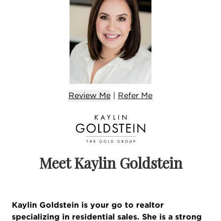
Review Me
|
Refer
Me
Meet Kaylin Goldstein
Kaylin Goldstein is your go to realtor
specializing in residential sales. She is a strong