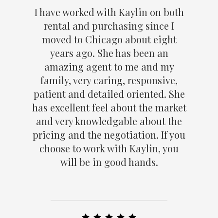
I have worked with Kaylin on both
rental and purchasing since I
moved to Chicago about eight
years ago. She has been an
amazing agent to me and my
family, very caring, responsive,
patient and detailed oriented. She
has excellent feel about the market
and very knowledgable about the
pricing and the negotiation. If you
choose to work with Kaylin, you
will be in good hands.