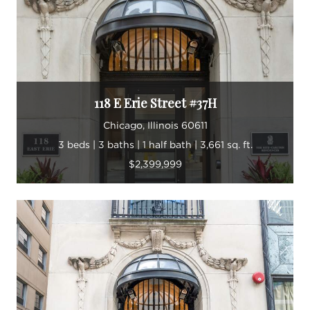
118 E Erie Street #37H
Chicago, Illinois 60611
3 beds | 3 baths | 1 half bath | 3,661 sq. ft.
$2,399,999