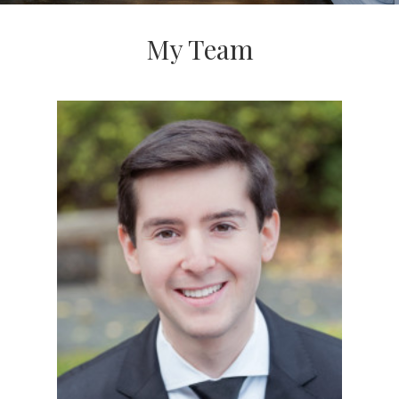
My Team