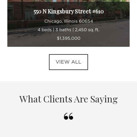
550 N Kingsbury Street #610
Chicago, Illinois 60654
4 beds | 3 baths | 2,450 sq. ft.
$1,395,000
VIEW ALL
What Clients Are Saying