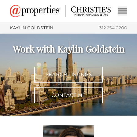
KAYLIN GOLDSTEIN
312.254.0200
Work with Kaylin Goldstein
SEARCH LISTINGS
CONTACT ME