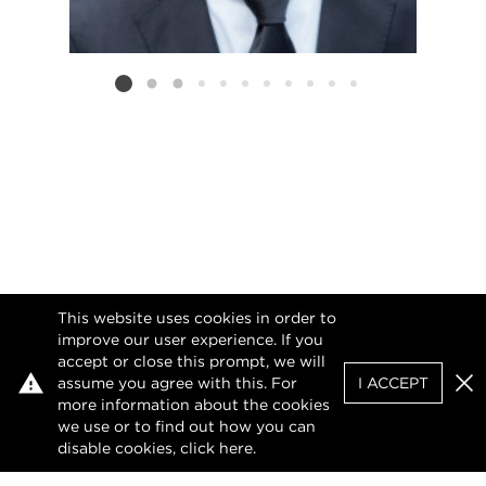
Listing card 2 selected
This website uses cookies in order to
improve our user experience. If you
accept or close this prompt, we will
assume you agree with this. For
I ACCEPT
Clo
more information about the cookies
we use or to find out how you can
disable cookies, click
here
.