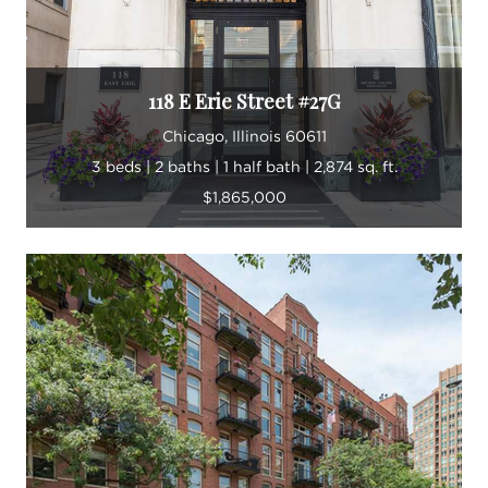
118 E Erie Street #27G
Chicago, Illinois 60611
3 beds | 2 baths | 1 half bath | 2,874 sq. ft.
$1,865,000