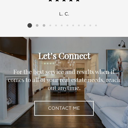
L. C.
Listing card 2 selected
Let’s Connect
For the best service and results when it
comes to all of your real estate needs, reach
out anytime.
CONTACT ME