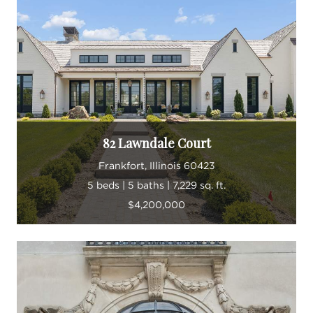
82 Lawndale Court
Frankfort, Illinois 60423
5 beds | 5 baths | 7,229 sq. ft.
$4,200,000