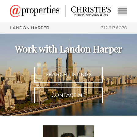
LANDON HARPER
312.617.6070
Work with Landon Harper
SEARCH LISTINGS
CONTACT ME