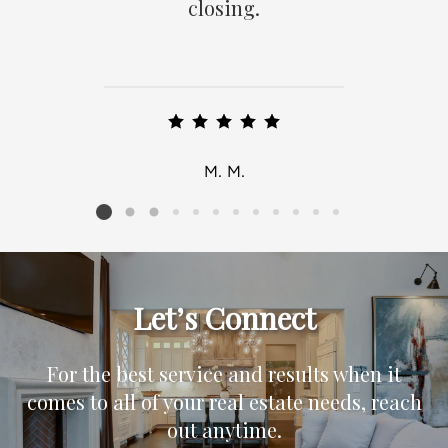
closing.
M. M.
Listing card 2 selected
Let’s Connect
For the best service and results when it
comes to all of your real estate needs, reach
out anytime.