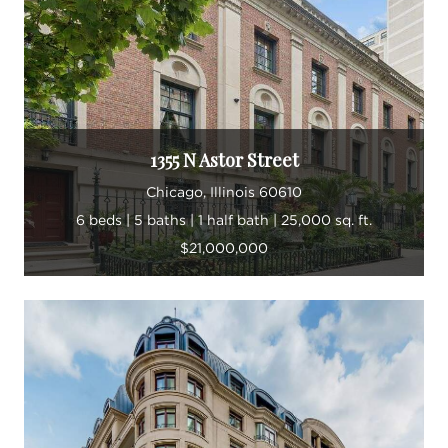
Landon takes great pride in building his business
and fortifying the Landon Harper Group brand
through continuously strengthening his team and
creating new client relationships while mentoring
his fellow agents.
1355 N Astor Street
“Every day is different from the next in this
Chicago, Illinois 60610
industry. I am constantly learning.”
6 beds | 5 baths | 1 half bath | 25,000 sq. ft.
$21,000,000
In his spare time, Landon enjoys exploring
Chicago and discovering new neighborhood
gems, like restaurants, live music venues and dog
parks. The more he can learn about the ever-
changing Chicago terrain, the better able he is to
guide his clients. The city continues to inspire him,
even after a lifetime spent here.