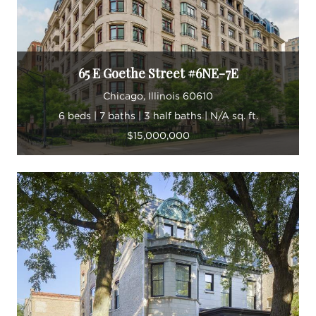
“Real estate is my passion,” he says.
65 E Goethe Street #6NE-7E
Chicago, Illinois 60610
6 beds | 7 baths | 3 half baths | N/A sq. ft.
$15,000,000