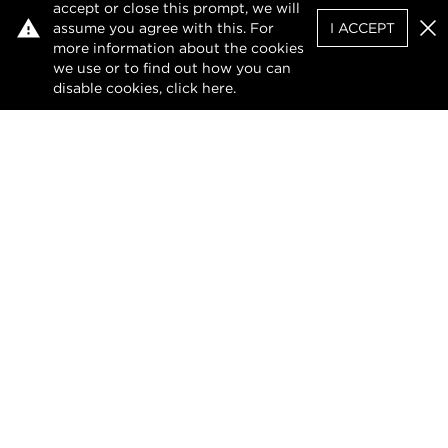
accept or close this prompt, we will
assume you agree with this. For
I ACCEPT
Clo
more information about the cookies
we use or to find out how you can
disable cookies, click
here
.
Facebook
X (Twitter)
LinkedIn
Privacy Policy
Terms of Use
DMCA Notice
The design of this website and its contents are
protected by copyright and any unauthorised
reproduction, whether in whole or in part, is