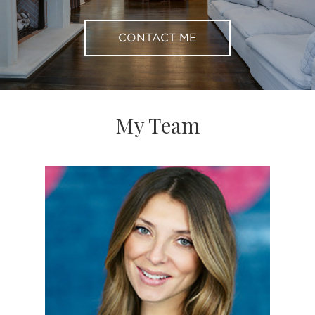
CONTACT ME
My Team