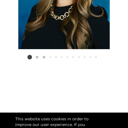
Listing card 2 selected
This website uses cookies in order to
improve our user experience. If you