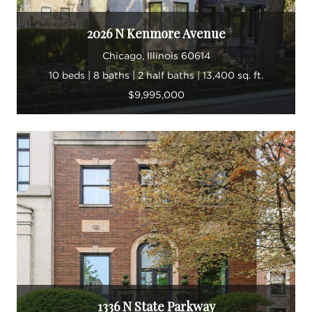
2026 N Kenmore Avenue
Chicago, Illinois 60614
10 beds | 8 baths | 2 half baths | 13,400 sq. ft.
$9,995,000
1336 N State Parkway