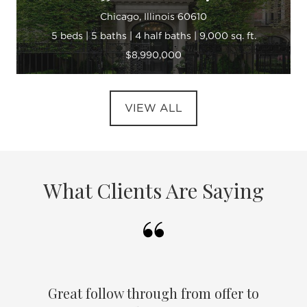
Chicago, Illinois 60610
5 beds | 5 baths | 4 half baths | 9,000 sq. ft.
$8,990,000
VIEW ALL
What Clients Are Saying
Great follow through from offer to