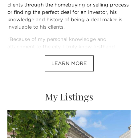
clients through the homebuying or selling process
or finding the perfect deal for an investor, his
knowledge and history of being a deal maker is
invaluable to his clients.
“Because of my personal knowledge and
attachment to the city, I truly know firsthand
everything there is to love about Chicago
neighborhoods,” Landon says. “I’ve watched
LEARN MORE
communities grow and flourish.”
This, paired with his dedication to his clients, has
My Listings
made Landon one of Chicago’s top-producing real
estate brokers. He leverages his extensive
knowledge of the Chicago market to place clients
in the home that meets their needs, desires and
lifestyle.