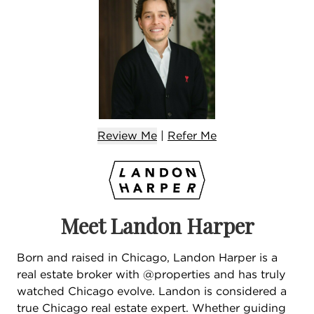
Review Me
|
Refer
Me
Meet Landon Harper
Born and raised in Chicago, Landon Harper is a
real estate broker with @properties and has truly
watched Chicago evolve. Landon is considered a
true Chicago real estate expert. Whether guiding