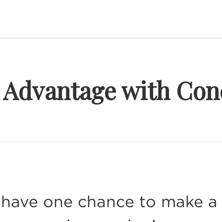
r Advantage with Con
have one chance to make a s