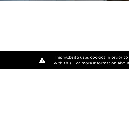
This website uses cookies in order to
with this. For more information about