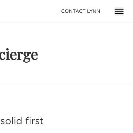
CONTACT LYNN
cierge
olid first