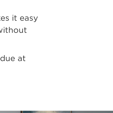
es it easy
without
 due at