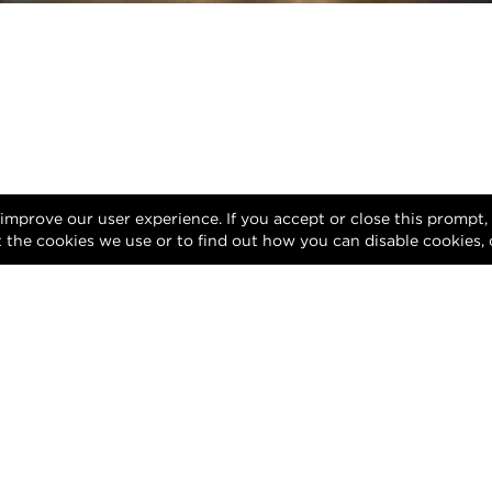
 improve our user experience. If you accept or close this prompt
 the cookies we use or to find out how you can disable cookies, 
Facebook
Instagram
YouTube
LinkedIn
Privacy Policy
Terms of Use
DMCA Notice