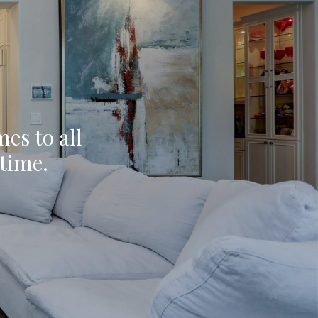
mes to all
ytime.