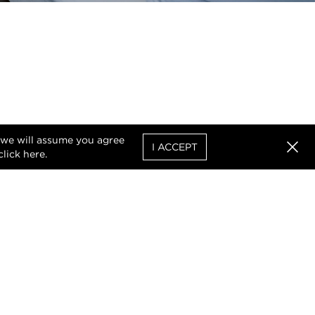
, we will assume you agree
I ACCEPT
click
here
.
Clos