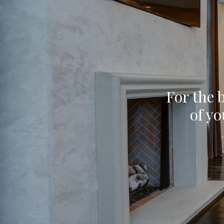
For the b
of yo