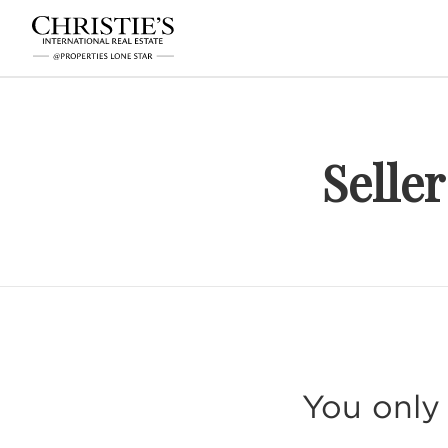
Selle
You only 