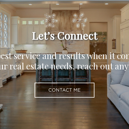
Let’s Connect
est service and results when it co
ur real estate needs, reach out an
CONTACT ME