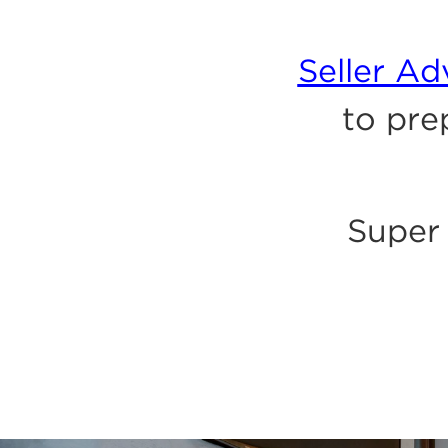
Seller A
to pre
Super 