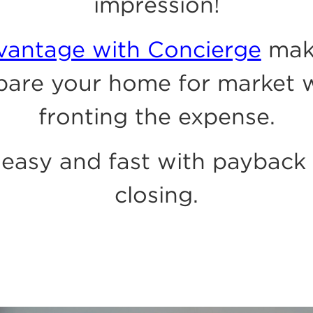
impression!
dvantage with Concierge
mak
pare your home for market 
fronting the expense.
easy and fast with payback
closing.