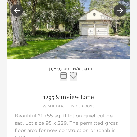
Previous
Next
$1,299,000
N/A SQ FT
Request Tour
Add to favorites
1295 Sunview Lane
WINNETKA, ILLINOIS 60093
Beautiful 21,755 sq. ft lot on quiet cul-de-
sac. Lot size 95 x 229. The permitted gross
floor area for new construction or rehab is