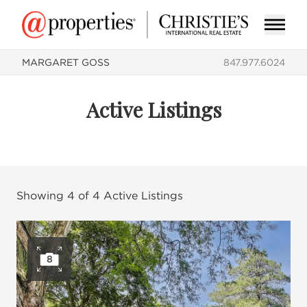
MARGARET GOSS
847.977.6024
Active Listings
Showing
4
of
4
Active Listings
8
Open photo gallery