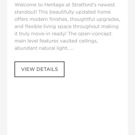
Welcome to Heritage at Stratford's newest
standout! This beautifully updated home
offers modern finishes, thoughtful upgrades,
and flexible living space throughout making
it truly move-in ready! The open-concept
main level features vaulted ceilings,
abundant natural light, ...
VIEW DETAILS