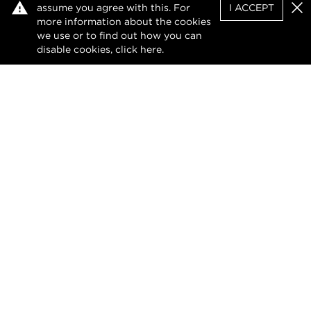
assume you agree with this. For
I ACCEPT
and extensively renovated, the home blends
Clo
more information about the cookies
classic detai...
we use or to find out how you can
disable cookies, click
here
.
VIEW DETAILS