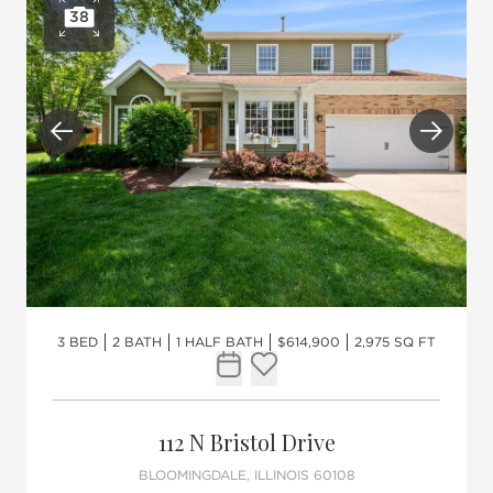
38
Open photo gallery
Previous
Next
3 BED
2 BATH
1 HALF BATH
$614,900
2,975 SQ FT
Request Tour
Add to favorites
112 N Bristol Drive
BLOOMINGDALE, ILLINOIS 60108