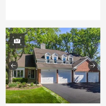
37
Open photo gallery
Previous
Next