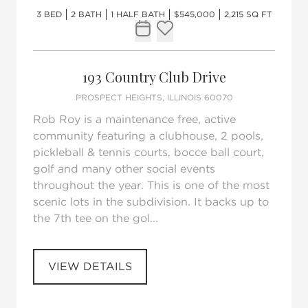
3 BED
2 BATH
1 HALF BATH
$545,000
2,215 SQ FT
Request Tour
Add to favorites
193 Country Club Drive
PROSPECT HEIGHTS, ILLINOIS 60070
Rob Roy is a maintenance free, active
community featuring a clubhouse, 2 pools,
pickleball & tennis courts, bocce ball court,
golf and many other social events
throughout the year. This is one of the most
scenic lots in the subdivision. It backs up to
the 7th tee on the gol...
VIEW DETAILS