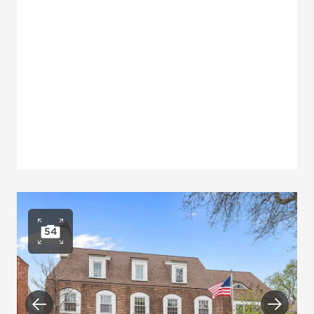
54
Open photo gallery
Previous
Next