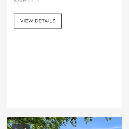
6,805 sq. ft.
VIEW DETAILS