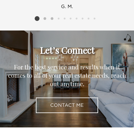
G. M.
Listing card 2 selected
Let’s Connect
For the best service and results when it
comes to all of your real estate needs, reach
out anytime.
CONTACT ME