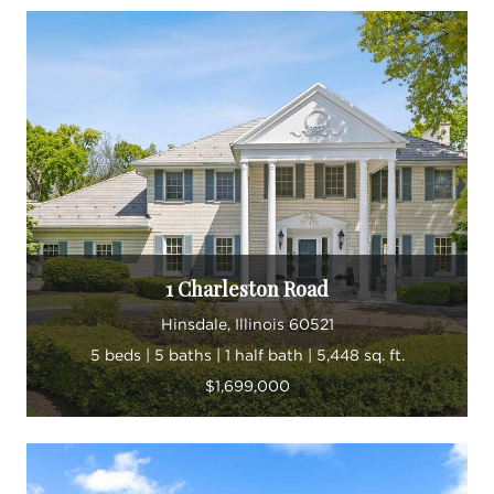
1 Charleston Road
Hinsdale, Illinois 60521
5 beds | 5 baths | 1 half bath | 5,448 sq. ft.
$1,699,000