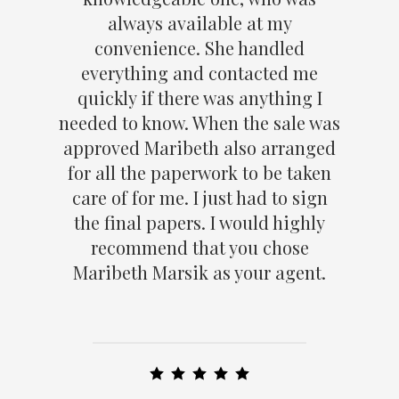
always available at my
convenience. She handled
everything and contacted me
quickly if there was anything I
needed to know. When the sale was
approved Maribeth also arranged
for all the paperwork to be taken
care of for me. I just had to sign
the final papers. I would highly
recommend that you chose
Maribeth Marsik as your agent.