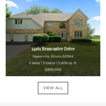
24161 Brancaster Drive
Naperville, Illinois 60564
5 beds | 3 baths | 5,409 sq. ft.
$999,000
VIEW ALL