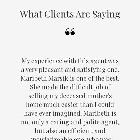
What Clients Are Saying
My experience with this agent was
a very pleasant and satisfying one.
Maribeth Marsik is one of the best.
She made the difficult job of
selling my deceased mother's
home much easier than I could
have ever imagined. Maribeth is
not only a caring and polite agent,
but also an efficient, and
knowledgeable one, who was