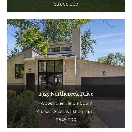
$3,600,000
2929 Northcreek Drive
Woodridge, Illinois 60517
4 beds | 2 baths | 1,606 sq. ft.
$545,000