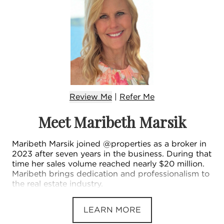
Review Me
|
Refer
Me
Meet Maribeth Marsik
Maribeth Marsik joined @properties as a broker in
2023 after seven years in the business. During that
time her sales volume reached nearly $20 million.
Maribeth brings dedication and professionalism to
the real estate industry.
LEARN MORE