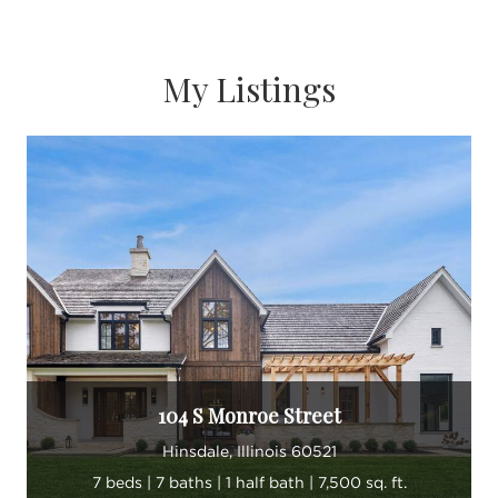
My Listings
104 S Monroe Street
Hinsdale, Illinois 60521
7 beds | 7 baths | 1 half bath | 7,500 sq. ft.