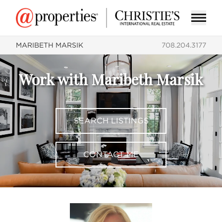
MARIBETH MARSIK
708.204.3177
Work with Maribeth Marsik
SEARCH LISTINGS
CONTACT ME