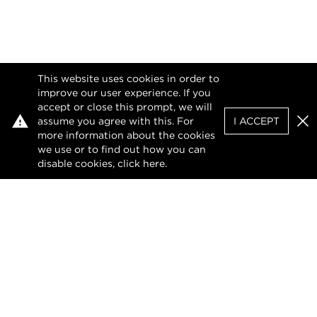
This website uses cookies in order to
improve our user experience. If you
accept or close this prompt, we will
assume you agree with this. For
I ACCEPT
Clo
more information about the cookies
we use or to find out how you can
disable cookies, click
here
.
Privacy Policy