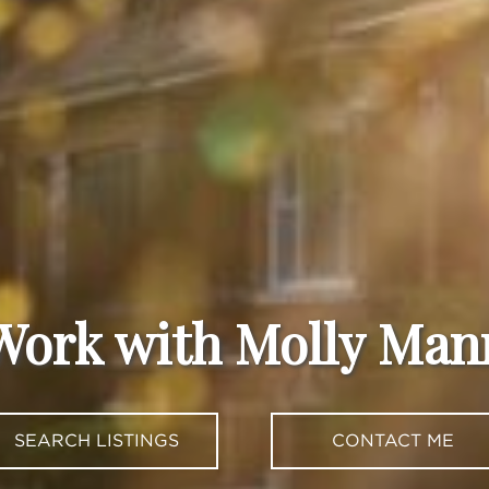
Work with Molly Man
SEARCH LISTINGS
CONTACT ME