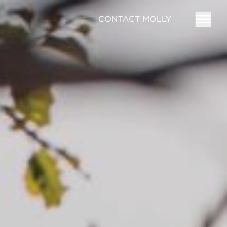
CONTACT MOLLY