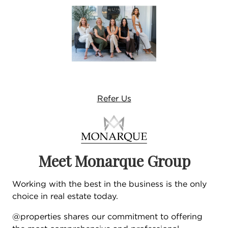
Refer
Us
Meet Monarque Group
Working with the best in the business is the only
choice in real estate today.
@properties shares our commitment to offering