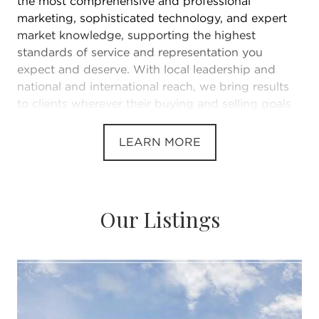
the most comprehensive and professional
marketing, sophisticated technology, and expert
market knowledge, supporting the highest
standards of service and representation you
expect and deserve. With local leadership and
national and international reach, we bring results
to clients wherever their buying and selling goals
take them.
LEARN MORE
Our Listings