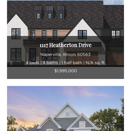
1117 Heatherton Drive
Naperville, Illinois 60563
4 beds | 4 baths | 1 half bath | N/A sq. ft.
$1,995,000