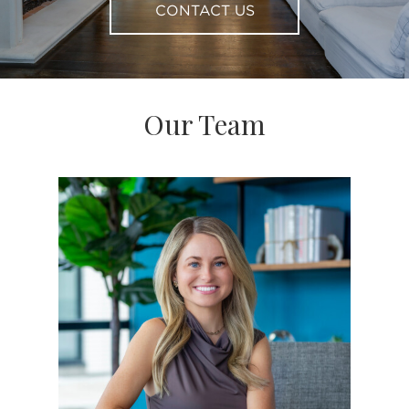
CONTACT US
Our Team