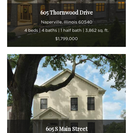
605 Thornwood Drive
Naperville, Illinois 60540
4 beds | 4 baths | 1 half bath | 3,862 sq. ft.
$1,799,000
605 S Main Street