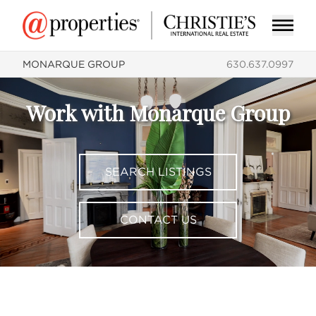
MONARQUE GROUP
630.637.0997
Work with Monarque Group
SEARCH LISTINGS
CONTACT US