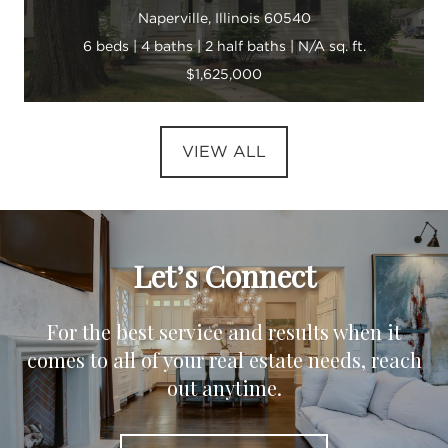
Naperville, Illinois 60540
6 beds | 4 baths | 2 half baths | N/A sq. ft.
$1,625,000
VIEW ALL
Let’s Connect
For the best service and results when it
comes to all of your real estate needs, reach
out anytime.