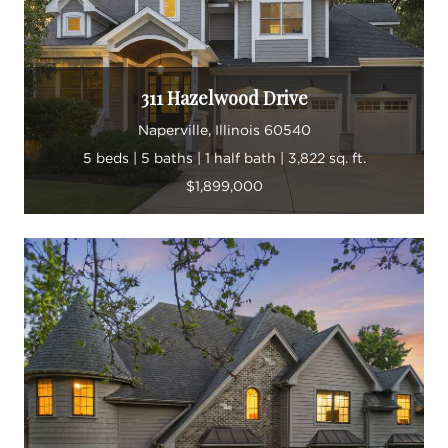
311 Hazelwood Drive
Naperville, Illinois 60540
5 beds | 5 baths | 1 half bath | 3,822 sq. ft.
$1,899,000