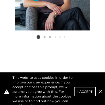
Listing card 2 selected
This website uses cookies in order to
improve our user experience. If you
accept or close this prompt, we will
assume you agree with this. For
I ACCEPT
Clo
more information about the cookies
we use or to find out how you can