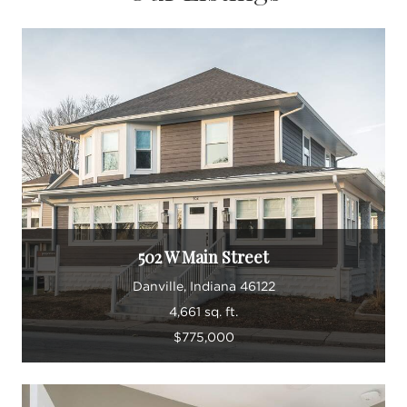
502 W Main Street
Danville, Indiana 46122
4,661 sq. ft.
$775,000