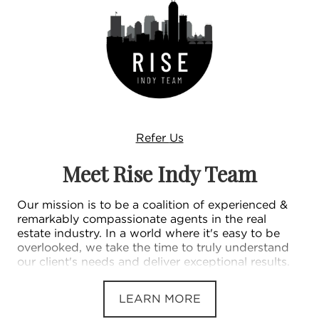
Refer
Us
Meet Rise Indy Team
Our mission is to be a coalition of experienced &
remarkably compassionate agents in the real
estate industry. In a world where it's easy to be
overlooked, we take the time to truly understand
our client's needs and deliver exceptional results.
LEARN MORE