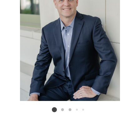
Listing card 2 selected