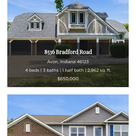
8536 Bradford Road
Avon, Indiana 46123
4 beds | 3 baths | 1 half bath | 2,962 sq. ft.
$650,000