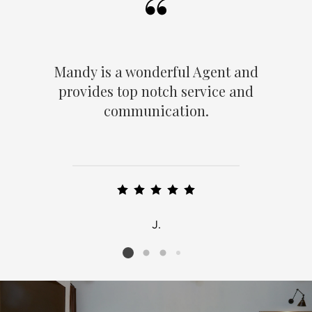
Mandy is a wonderful Agent and
provides top notch service and
communication.
J.
Listing card 2 selected