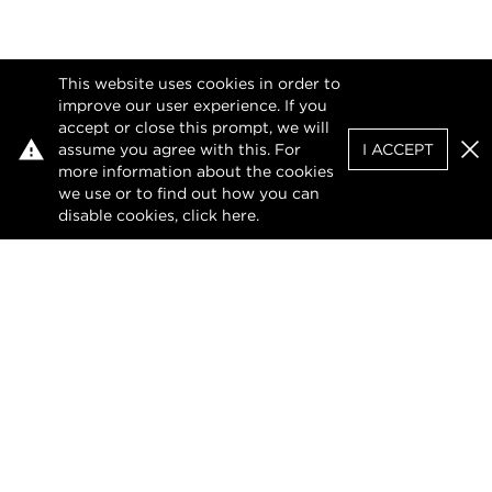
This website uses cookies in order to
improve our user experience. If you
accept or close this prompt, we will
assume you agree with this. For
I ACCEPT
Clo
more information about the cookies
we use or to find out how you can
disable cookies, click
here
.
Privacy Policy
Terms of Use