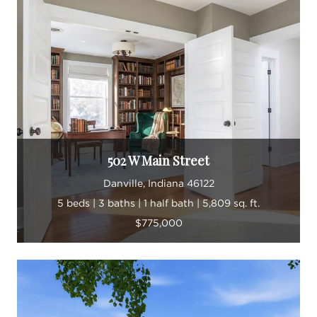
502 W Main Street
Danville, Indiana 46122
5 beds | 3 baths | 1 half bath | 5,809 sq. ft.
$775,000