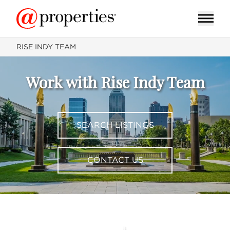
RISE INDY TEAM
Work with Rise Indy Team
SEARCH LISTINGS
CONTACT US