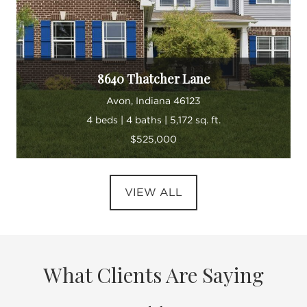
8640 Thatcher Lane
Avon, Indiana 46123
4 beds | 4 baths | 5,172 sq. ft.
$525,000
VIEW ALL
What Clients Are Saying