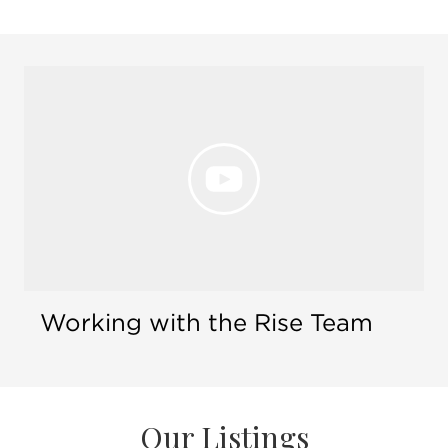
Open 
Working with the Rise Team
Our Listings