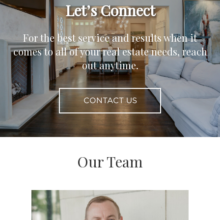
Let’s Connect
For the best service and results when it
comes to all of your real estate needs, reach
out anytime.
CONTACT US
Our Team