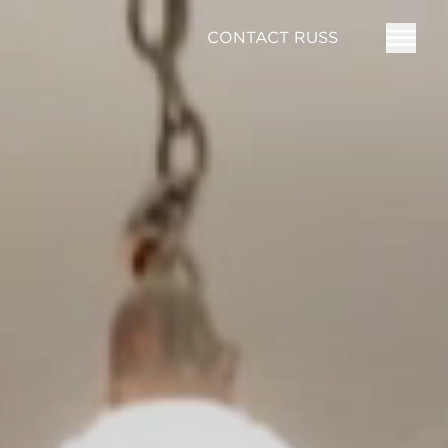
CONTACT RUSS