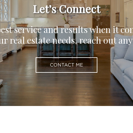
Let’s Connect
est service and results when it co
ur real estate needs, reach out an
CONTACT ME