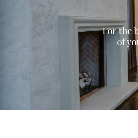
For the b
of yo