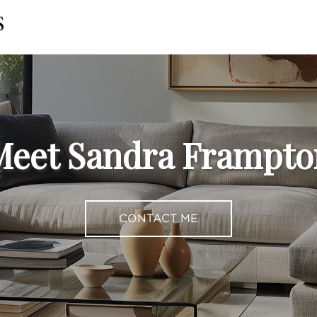
Meet Sandra Frampto
CONTACT ME