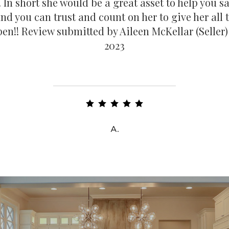
. In short she would be a great asset to help you s
d you can trust and count on her to give her all
en!! Review submitted by Aileen McKellar (Seller)
2023
A.