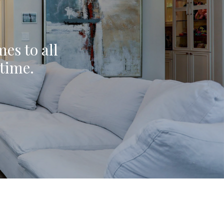
mes to all
ytime.