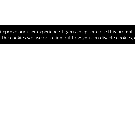
 improve our user experience. If you accept or close this prompt
 the cookies we use or to find out how you can disable cookies, 
Facebook
X (Twitter)
Instagram
LinkedIn
Privacy Policy
Terms of Use
DMCA Notice
gn of this website and its contents are protected by copyright and any una
reproduction, whether in whole or in part, is prohibited.