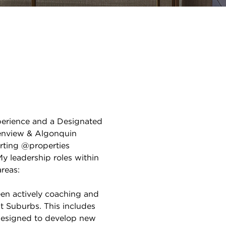
xperience and a Designated
lenview & Algonquin
orting @properties
My leadership roles within
reas:
en actively coaching and
t Suburbs. This includes
designed to develop new