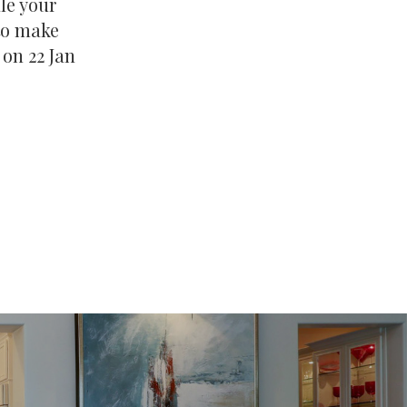
ale your
 to make
 on 22 Jan