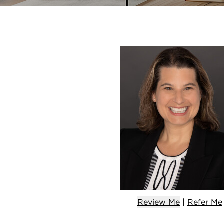
Review Me
|
Refer
Me