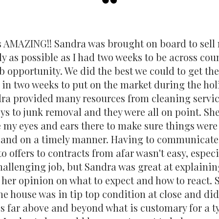
have served as a Past Executive Board Member
Foundation, which serves school district 95, d
educational learning experience for all D95 stud
s AMAZING!! Sandra was brought on board to sell
position of Ambassador Chair for the Lake Zu
ly as possible as I had two weeks to be across coun
Commerce, contributing to the local business 
chair the Professional Standards Committee for
b opportunity. We did the best we could to get th
Association of Realtors and NSBAR Association
 in two weeks to put on the market during the hol
professional standards are upheld in the real es
ra provided many resources from cleaning servic
ys to junk removal and they were all on point. Sh
With over two decades of real estate experien
my eyes and ears there to make sure things were
commitment to both @properties Christie's an
 and on a timely manner. Having to communicate
well-equipped to lead, mentor, and support Re
making a positive impact on the communities 
to offers to contracts from afar wasn't easy, especi
hallenging job, but Sandra was great at explainin
 her opinion on what to expect and how to react.
he house was in tip top condition at close and d
s far above and beyond what is customary for a t