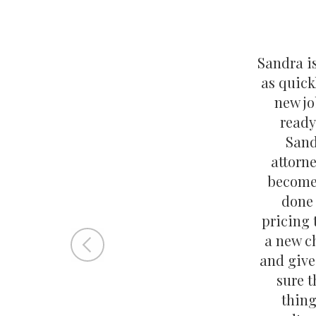
Sandra i
as quick
new jo
ready
Sand
attorne
become 
done
pricing 
a new c
and give
sure t
thing