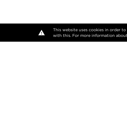
This website uses cookies in order to
with this. For more information about
The desi