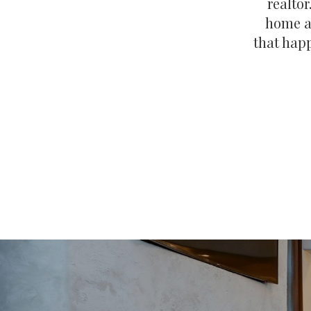
realtor
home an
that happ