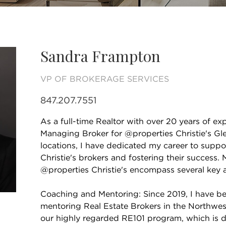
Sandra Frampton
VP OF BROKERAGE SERVICES
847.207.7551
As a full-time Realtor with over 20 years of e
Managing Broker for @properties Christie's G
locations, I have dedicated my career to supp
Christie's brokers and fostering their success. 
@properties Christie's encompass several key a
Coaching and Mentoring: Since 2019, I have be
mentoring Real Estate Brokers in the Northwes
our highly regarded RE101 program, which is 