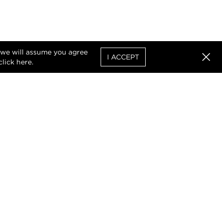
, we will assume you agree
I ACCEPT
click
here
.
Clos
uthorised