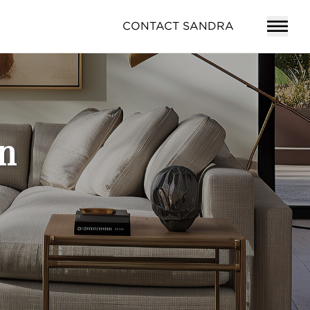
CONTACT SANDRA
n