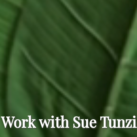
Work with Sue Tunzi