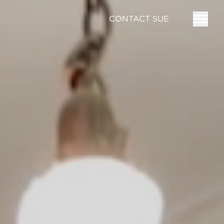
CONTACT SUE