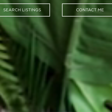
SEARCH LISTINGS
CONTACT ME