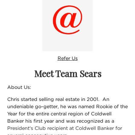
Refer
Us
Meet Team Sears
About Us:
Chris started selling real estate in 2001. An
undeniable go-getter, he was named Rookie of the
Year for the entire central region of Coldwell
Banker his first year and was recognized as a
President's Club recipient at Coldwell Banker for