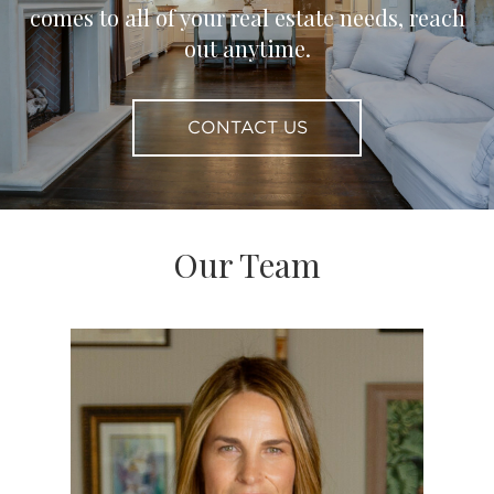
comes to all of your real estate needs, reach
out anytime.
CONTACT US
Our Team