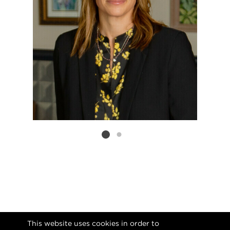
Listing card 2 selected
This website uses cookies in order to