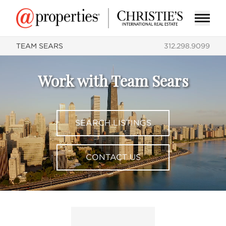
TEAM SEARS
312.298.9099
Work with Team Sears
SEARCH LISTINGS
CONTACT US