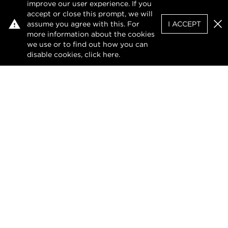
improve our user experience. If you
accept or close this prompt, we will
assume you agree with this. For
I ACCEPT
Clo
more information about the cookies
we use or to find out how you can
disable cookies, click
here
.
Privacy Policy
Terms of Use
DMCA Notice
The design of this website and its contents are
protected by copyright and any unauthorised
reproduction, whether in whole or in part, is
prohibited.