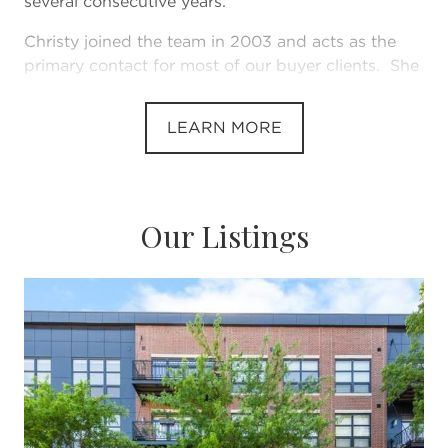
several consecutive years.
Christy joined the team in 2003 and acts as the
primary contact for most of our buyer clients. She
has her managing broker's license in Illinois and in
2020 became licensed in Michigan.
LEARN MORE
Together, we have sold nerarly $300 million worth
of real estate. Year after year, Team Sears has been
recognized by the Chicago Association of Realtors
as among the largest producing agents in the
Our Listings
association, but probably most importantly of all,
as a 5 Star Agent “ a award that is offered by
Chicago Magazine but can only come from client
interviews & testimonials.
Our Approach:
There are some very large teams in the
Chicagoland marketplace where, very often, you