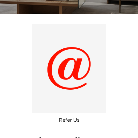
Refer
Us