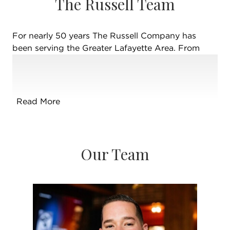
The Russell Team
For nearly 50 years The Russell Company has
been serving the Greater Lafayette Area. From
New Richmond to Delphi, Monticello to
Shadeland, and beyond… The Russell Company
prides itself on highly trained & educated brokers,
serving buyers, sellers, investors and renters from
Read More
across the country and around the world! Co-
owners Brian Russell & Stacy Russell Grove have
returned home to be the 2nd generation leaders of
the brand their mom, Cathy Russell, built over the
Our Team
past four decades. Cathy continues as a top-
selling broker in the area, leading their team to
pursue higher goals and endless education.
Together, the Russell Company is consistently one
of the top-selling teams in Greater Lafayette and
surrounding counties. Giving back to the