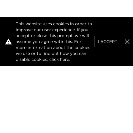
This website uses cookies in order to
improve our user experience. If you
accept or close this prompt, we will
assume you agree with this. For
I ACCEPT
Clo
more information about the cookies
we use or to find out how you can
disable cookies, click
here
.
Privacy Policy
Terms of Use