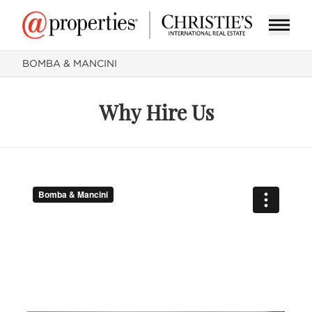
BOMBA & MANCINI
Why Hire Us