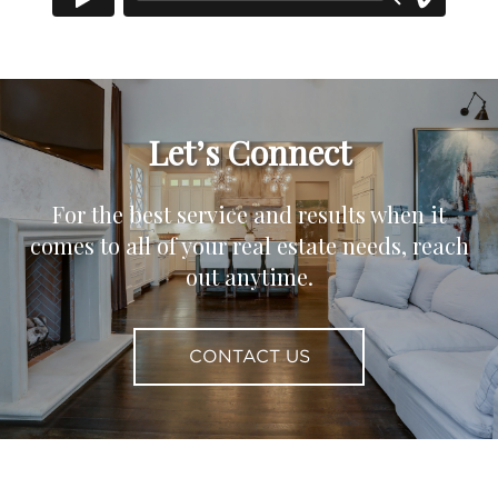
Let’s Connect
For the best service and results when it
comes to all of your real estate needs, reach
out anytime.
CONTACT US