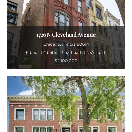
1726 N Cleveland Avenue
Chicago, Illinois 60614
6 beds | 4 baths | 1 half bath | N/A sq. ft.
$2,100,000