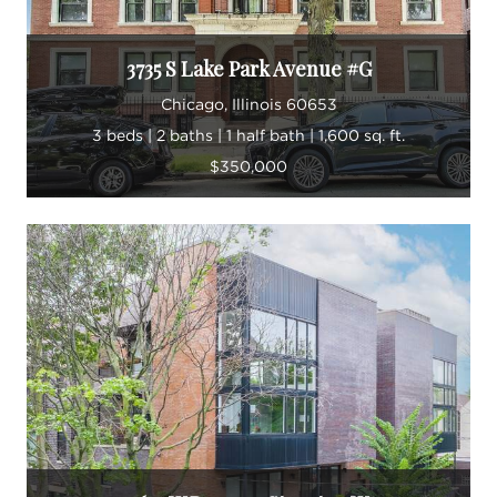
3735 S Lake Park Avenue #G
Chicago, Illinois 60653
3 beds | 2 baths | 1 half bath | 1,600 sq. ft.
$350,000