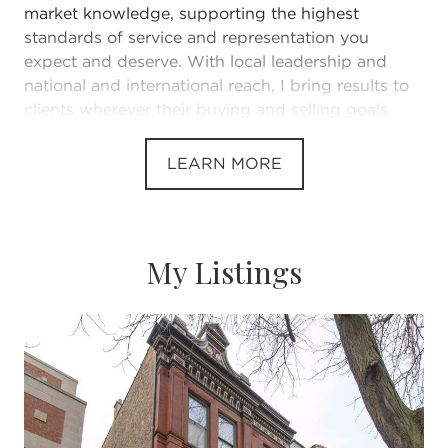
market knowledge, supporting the highest
standards of service and representation you
expect and deserve. With local leadership and
national and international reach, I bring results to
clients wherever their buying and selling goals
take them.
LEARN MORE
I appreciate and welcome your inquiry, real estate
need, or referral!
My Listings