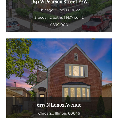
1641 W Pearson Street #2W
Chicago, Illinois 60622
3 beds | 2 baths | N/A sq. ft.
$899,000
6133 N Lenox Avenue
Chicago, Illinois 60646