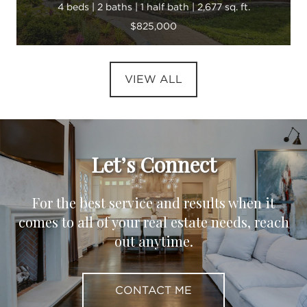
4 beds | 2 baths | 1 half bath | 2,677 sq. ft.
$825,000
VIEW ALL
Let’s Connect
For the best service and results when it
comes to all of your real estate needs, reach
out anytime.
CONTACT ME