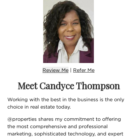
Review Me
|
Refer
Me
Meet Candyce Thompson
Working with the best in the business is the only
choice in real estate today.
@properties shares my commitment to offering
the most comprehensive and professional
marketing, sophisticated technology, and expert