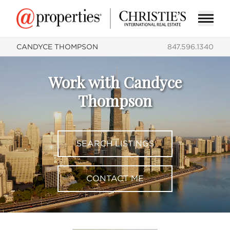
CANDYCE THOMPSON
847.596.1340
Work with Candyce
Thompson
SEARCH LISTINGS
CONTACT ME