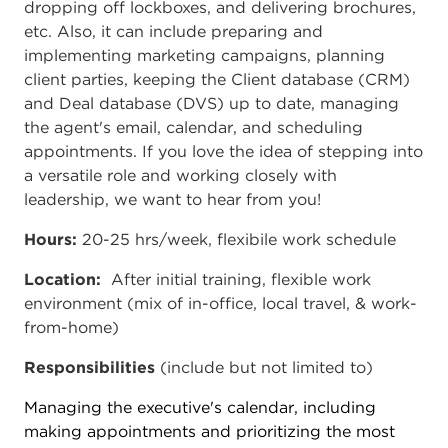
dropping off lockboxes, and delivering brochures,
etc. Also, it can include preparing and
implementing marketing campaigns, planning
client parties, keeping the Client database (CRM)
and Deal database (DVS) up to date, managing
the agent's email, calendar, and scheduling
appointments. If you love the idea of stepping into
a versatile role and working closely with
leadership, we want to hear from you!
Hours:
20-25 hrs/week, flexibile work schedule
Location:
After initial training, flexible work
environment (mix of in-office, local travel, & work-
from-home)
Responsibilities
(include but not limited to)
Managing the executive's calendar, including
making appointments and prioritizing the most