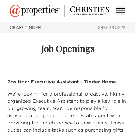
CRAIG TINDER
847.638.5522
Job Openings
Position: Executive Assistant - Tinder Home
We're looking for a professional, proactive, highly
organized Executive Assistant to play a key role in
our growing team. You'll be responsible for
assisting a top producing real estate agent with
providing top notch service to their clients. These
duties can include tasks such as purchasing gifts,