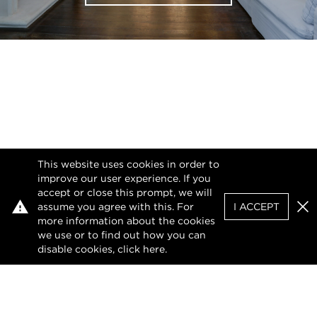
This website uses cookies in order to
improve our user experience. If you
accept or close this prompt, we will
assume you agree with this. For
I ACCEPT
Clo
more information about the cookies
we use or to find out how you can
disable cookies, click
here
.