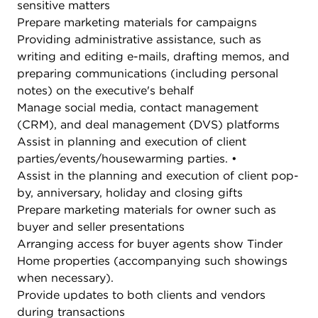
sensitive matters
Prepare marketing materials for campaigns
Providing administrative assistance, such as
writing and editing e-mails, drafting memos, and
preparing communications (including personal
notes) on the executive's behalf
Manage social media, contact management
(CRM), and deal management (DVS) platforms
Assist in planning and execution of client
parties/events/housewarming parties. •
Assist in the planning and execution of client pop-
by, anniversary, holiday and closing gifts
Prepare marketing materials for owner such as
buyer and seller presentations
Arranging access for buyer agents show Tinder
Home properties (accompanying such showings
when necessary).
Provide updates to both clients and vendors
during transactions