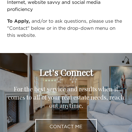
Internet, website savvy and social media
proficiency
To Apply,
and/or to ask questions, please use the
"Contact" below or in the drop-down menu on
this website.
Let’s Connect
For the best service and results when it
comes to all of your real estate needs, reach
out anytime.
CONTACT ME