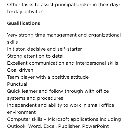
Other tasks to assist principal broker in their day-
to-day activities
Qualifications
Very strong time management and organizational
skills
Initiator, decisive and self-starter
Strong attention to detail
Excellent communication and interpersonal skills
Goal driven
Team player with a positive attitude
Punctual
Quick learner and follow through with office
systems and procedures
Independent and ability to work in small office
environment
Computer skills – Microsoft applications including
Outlook, Word, Excel, Publisher, PowerPoint