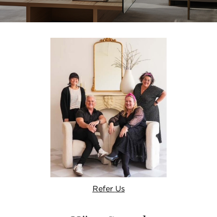
Refer
Us