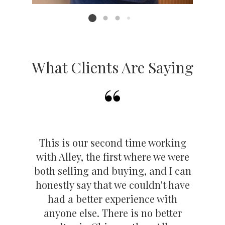
it's time for their next move.
Listing card 2 selected
Sellers
We don't just list—we strategically position your
home to stand out.
What Clients Are Saying
From expert staging tips to top-tier marketing and
pricing strategy, our listings consistently
outperform the market. Many attract multiple
offers and sell above asking. We'll connect you
with trusted pros, manage the details, and make
This is our second time working
the process seamless—and profitable.
with Alley, the first where we were
No ads. No gimmicks. Just a solid work ethic
both selling and buying, and I can
and happy clients who keep coming back. That's
honestly say that we couldn't have
Haüs Squad
had a better experience with
anyone else. There is no better