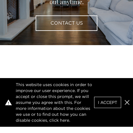
out anytime.
CONTACT US
This website uses cookies in order to
improve our user experience. If you
accept or close this prompt, we will
assume you agree with this. For
I ACCEPT
Clo
more information about the cookies
we use or to find out how you can
disable cookies, click
here
.