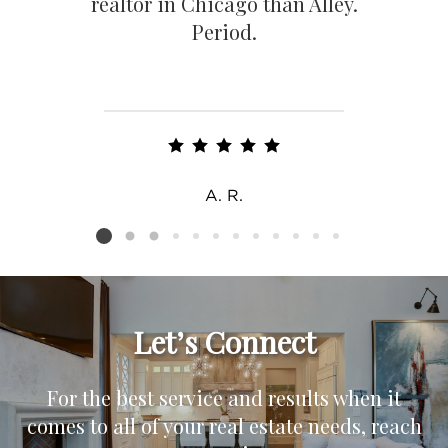
realtor in Chicago than Alley.
Period.
A. R.
Listing card 2 selected
Let’s Connect
For the best service and results when it
comes to all of your real estate needs, reach