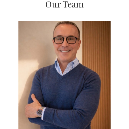
Our Team
proven experience and a client-first mindset, we
guide you through buying or selling with
confidence. Our business is 100% referral-based,
which means if you've found us, someone you
trust probably sent you our way—and we take that
seriously.
Buyers
We're not just opening doors—we're helping you
reach your real estate goals.
We take the time to listen, offer honest advice, and
give you early access to properties (often before
they hit the market). With a sharp understanding
of Chicago's neighborhoods and market shifts, we
help you make smart choices every step of the
way. Whether it's your first home or your fifth, our
goal is to make the journey enjoyable—and get
you results. Most of our buyers come back when