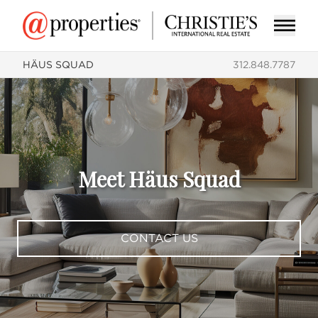
HÄUS SQUAD
312.848.7787
Meet Häus Squad
CONTACT US