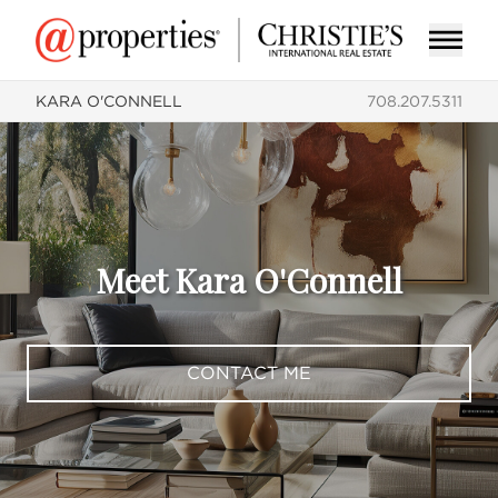
KARA O'CONNELL
708.207.5311
Meet Kara O'Connell
CONTACT ME