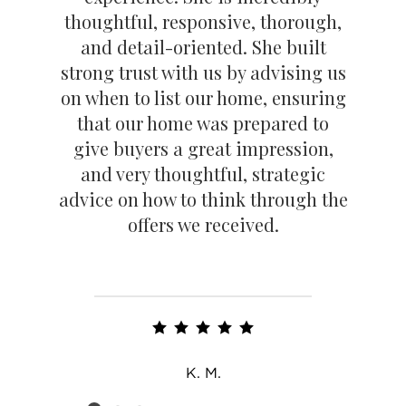
thoughtful, responsive, thorough,
and detail-oriented. She built
strong trust with us by advising us
on when to list our home, ensuring
that our home was prepared to
give buyers a great impression,
and very thoughtful, strategic
advice on how to think through the
offers we received.
K. M.