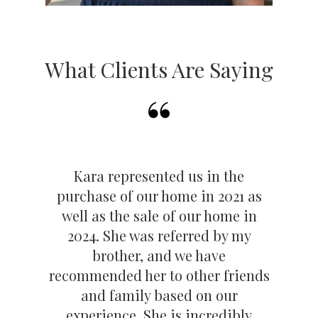
Reviews Here:
https://www.zillow.com/profile/karakoconnell
.
*Based on 2024 Closed Sales Volume MRED in
What Clients Are Saying
2024 **Based on MRED closed sales volume in
LaGrange & La Grange Park combined for 2024
*** Based on MRED closed sales lifetime for Kara
O'Connell through 12/31/23
Kara represented us in the
purchase of our home in 2021 as
well as the sale of our home in
2024. She was referred by my
brother, and we have
recommended her to other friends
and family based on our
experience. She is incredibly