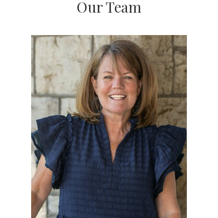
original list price***. That's in both
strong
and
Our Team
weak
seller's markets. This demonstrates Kara's
ability to price, market, and prepare a property for
sale accurately.
Kara Kennedy O'Connell prides herself on her
diverse and innovative skills. A graduate of Indiana
University's Kelly School of Business, Kara
appreciates the complexities of the real estate
industry and stays on top of every detail at all
times, thoughtfully guiding clients through even
the most complicated transactions with
responsiveness, expertise, and care. With over 200
closed sales locally, when you hire Kara O'Connell
you get the consummate professional.
Contact Kara O'Connell to discuss your real estate
concerns or to schedule time to see your favorite
properties. Read more about what it's like to work
with Kara by reading her 100+ 5 Star Zillow