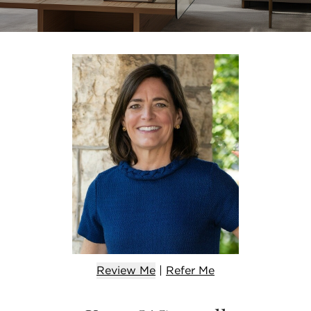
Review Me
|
Refer
Me