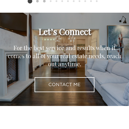
Listing card 2 selected
Let’s Connect
For the best service and results when it
comes to all of your real estate needs, reach
out anytime.
CONTACT ME