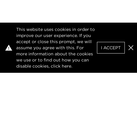
This website uses cookies in order to
improve our user experience. If you
accept or close this prompt, we will
assume you agree with this. For
I ACCEPT
Clo
more information about the cookies
we use or to find out how you can
disable cookies, click
here
.
Facebook
Instagram
LinkedIn