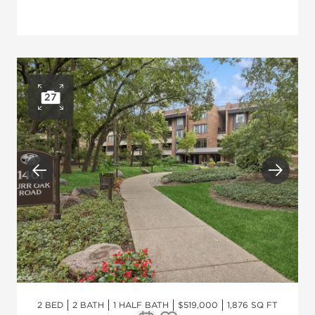
27
Open photo gallery
Previous
Next
2 BED
2 BATH
1 HALF BATH
$519,000
1,876 SQ FT