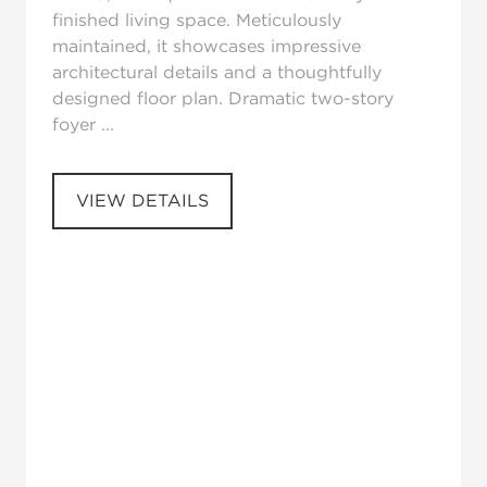
finished living space. Meticulously
maintained, it showcases impressive
architectural details and a thoughtfully
designed floor plan. Dramatic two-story
foyer ...
VIEW DETAILS