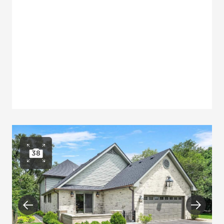
38
Open photo gallery
Previous
Next