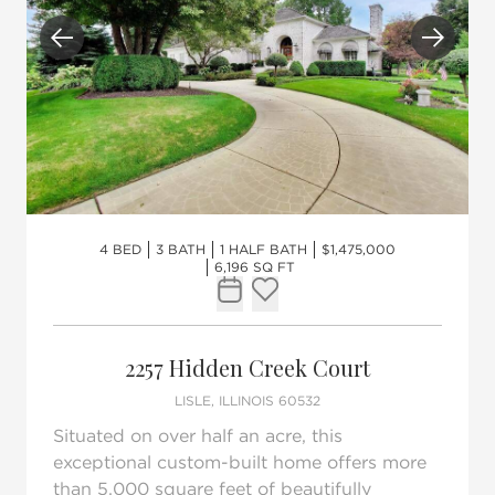
Previous
Next
4 BED
3 BATH
1 HALF BATH
$1,475,000
6,196 SQ FT
Request Tour
Add to favorites
2257 Hidden Creek Court
LISLE, ILLINOIS 60532
Situated on over half an acre, this
exceptional custom-built home offers more
than 5,000 square feet of beautifully