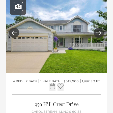
42
Open photo gallery
Previous
Next
4 BED
2 BATH
1 HALF BATH
$549,900
1,992 SQ FT
Request Tour
Add to favorites
959 Hill Crest Drive
CAROL STREAM, ILLINOIS 60188