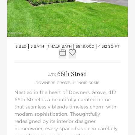
3 BED
3 BATH
1 HALF BATH
$949,000
4,312 SQ FT
Request Tour
Add to favorites
412 66th Street
DOWNERS GROVE, ILLINOIS 60516
Nestled in the heart of Downers Grove, 412
66th Street is a beautifully curated home
that seamlessly blends timeless charm with
modern sophistication. Thoughtfully
redesigned by its interior designer
homeowner, every space has been carefully