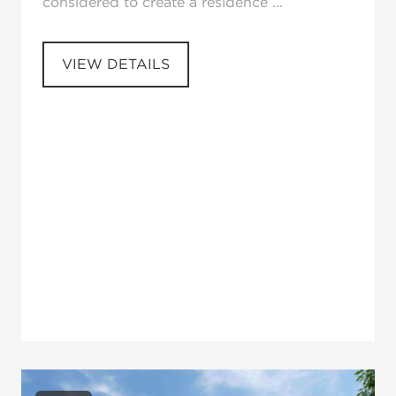
considered to create a residence ...
VIEW DETAILS