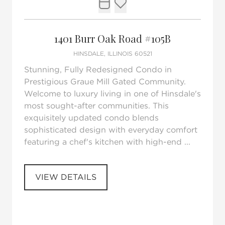
Request Tour
Add to favorites
1401 Burr Oak Road #105B
HINSDALE, ILLINOIS 60521
Stunning, Fully Redesigned Condo in
Prestigious Graue Mill Gated Community.
Welcome to luxury living in one of Hinsdale's
most sought-after communities. This
exquisitely updated condo blends
sophisticated design with everyday comfort
featuring a chef's kitchen with high-end ...
VIEW DETAILS