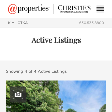
KIM LOTKA
630.533.8800
Active Listings
Showing
4
of
4
Active Listings
53
Open photo gallery