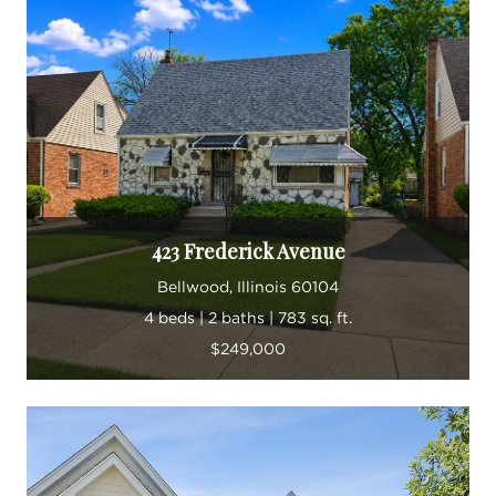
423 Frederick Avenue
Bellwood, Illinois 60104
4 beds | 2 baths | 783 sq. ft.
$249,000