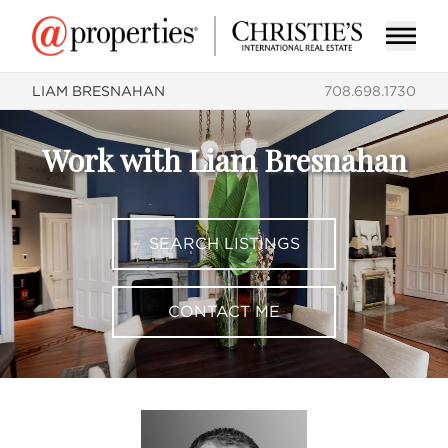
LIAM BRESNAHAN
708.698.1730
Work with Liam Bresnahan
SEARCH LISTINGS
CONTACT ME