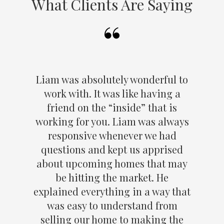
What Clients Are Saying
Liam was absolutely wonderful to
work with. It was like having a
friend on the “inside” that is
working for you. Liam was always
responsive whenever we had
questions and kept us apprised
about upcoming homes that may
be hitting the market. He
explained everything in a way that
was easy to understand from
selling our home to making the