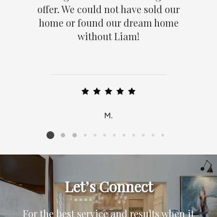
offer. We could not have sold our
home or found our dream home
without Liam!
M.
Listing card 2 selected
Let’s Connect
For the best service and results when it