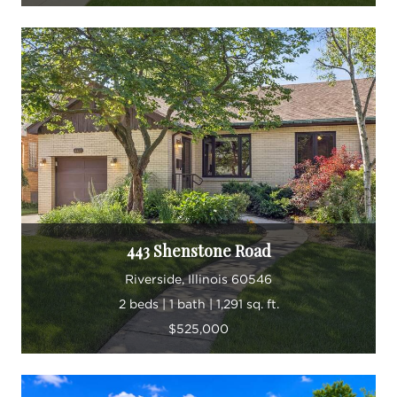
443 Shenstone Road
Riverside, Illinois 60546
2 beds | 1 bath | 1,291 sq. ft.
$525,000