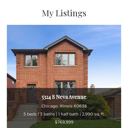
My Listings
5324 S Neva Avenue
Chicago, Illinois 60638
5 beds | 3 baths | 1 half bath | 2,990 sq. ft.
$769,999