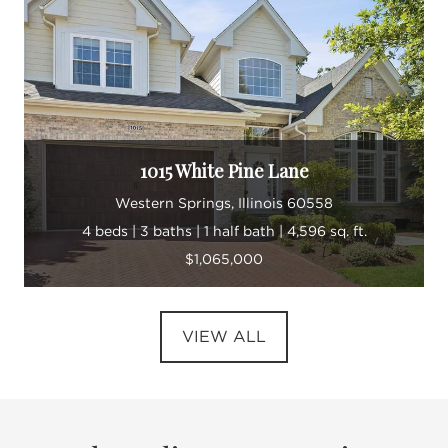
1015 White Pine Lane
Western Springs, Illinois 60558
4 beds | 3 baths | 1 half bath | 4,596 sq. ft.
$1,065,000
VIEW ALL