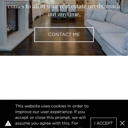
comes to all of your real estate needs, reach
out anytime.
CONTACT ME
This website uses cookies in order to
improve our user experience. If you
accept or close this prompt, we will
assume you agree with this. For
I ACCEPT