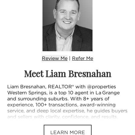
Review Me
|
Refer
Me
Meet Liam Bresnahan
Liam Bresnahan, REALTOR® with @properties
Western Springs, is a top 10 agent in La Grange
and surrounding suburbs. With 8+ years of
experience, 100+ transactions, award-winning
service, and deep local expertise, he guides buyers
and sellers with clarity, confidence, and results.
LEARN MORE