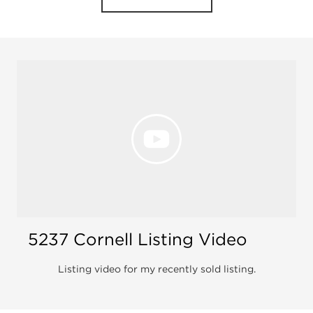
Open 
5237 Cornell Listing Video
Listing video for my recently sold listing.