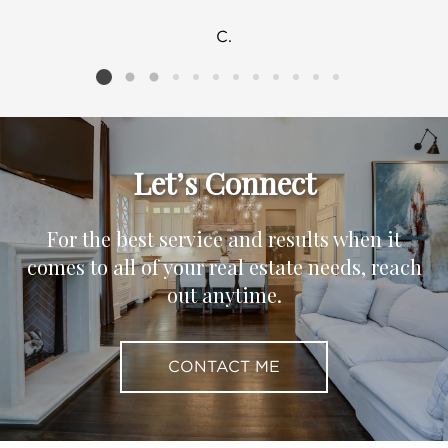
C.
Listing card 2 selected
Let’s Connect
For the best service and results when it
comes to all of your real estate needs, reach
out anytime.
CONTACT ME