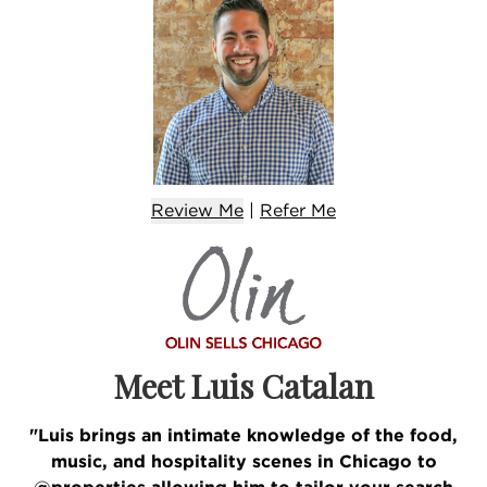
Review Me
|
Refer
Me
Meet Luis Catalan
"Luis brings an intimate knowledge of the food,
music, and hospitality scenes in Chicago to