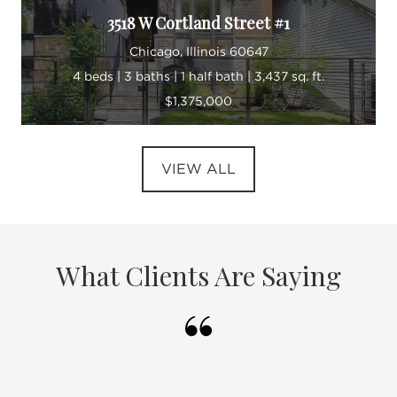
3518 W Cortland Street #1
Chicago, Illinois 60647
4 beds | 3 baths | 1 half bath | 3,437 sq. ft.
$1,375,000
VIEW ALL
What Clients Are Saying