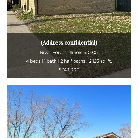
(Address confidential)
River Forest, Illinois 60305
4 beds | 1 bath | 2 half baths | 2,123 sq. ft.
$749,000