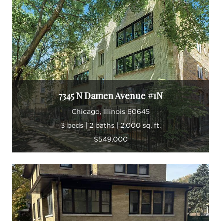
In his spare time, Luis enjoys volunteering for the
associate board at The Merit School of Music,
exploring Chicago's expansive food scene, and
spending time at the beach with his miniature
Siberian Husky.
7345 N Damen Avenue #1N
Bilingual “ English and Spanish
Chicago, Illinois 60645
Member, The OSC team
3 beds | 2 baths | 2,000 sq. ft.
Member, Chicago Association of
$549,000
REALTORS
Member, National Association of
REALTORS®