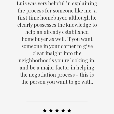
Luis was very helpful in explaining
the process for someone like me, a
first time homebuyer, although he
clearly possesses the knowledge to
help an already established
homebuyer as well. If you want
someone in your corner to give
clear insight into the
neighborhoods you’re looking in,
and be a major factor in helping
the negotiation process - this is
the person you want to go with.