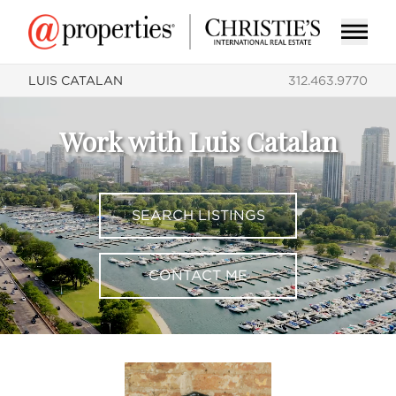
LUIS CATALAN
312.463.9770
Work with Luis Catalan
SEARCH LISTINGS
CONTACT ME