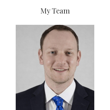
My Team