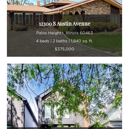
12300 S Austin Avenue
Palos Heights, Illinois 60463
4 beds | 2 baths | 1,940 sq. ft.
$375,000