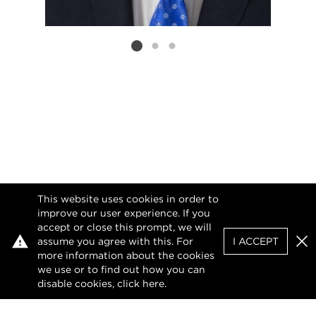
Listing card 2 selected
This website uses cookies in order to
improve our user experience. If you
accept or close this prompt, we will
assume you agree with this. For
I ACCEPT
Clo
more information about the cookies
we use or to find out how you can
disable cookies, click
here
.