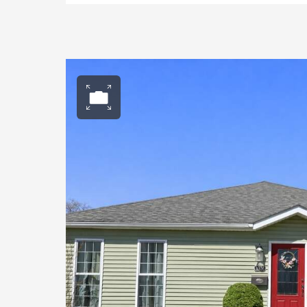
Open photo gall