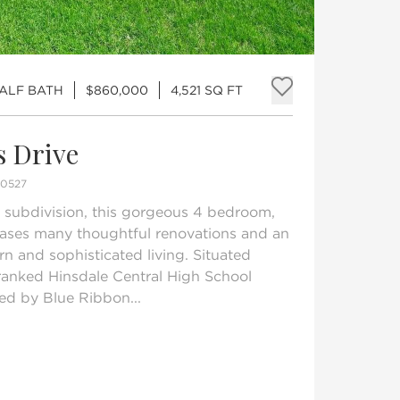
HALF BATH
$860,000
4,521 SQ FT
Add to fav
s Drive
60527
 subdivision, this gorgeous 4 bedroom,
ases many thoughtful renovations and an
rn and sophisticated living. Situated
 ranked Hinsdale Central High School
ved by Blue Ribbon...