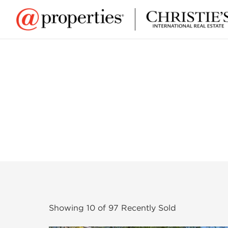
Showing
10
of
97
Recently Sold