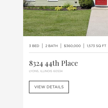
3 BED
2 BATH
$360,000
1,573 SQ FT
8324 44th Place
LYONS, ILLINOIS 60534
VIEW DETAILS