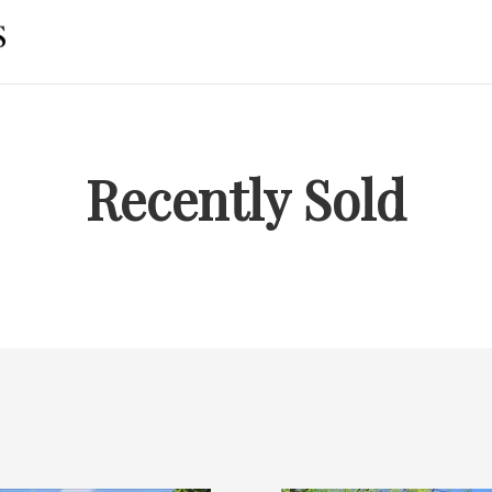
Recently Sold