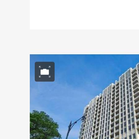
Open photo gall