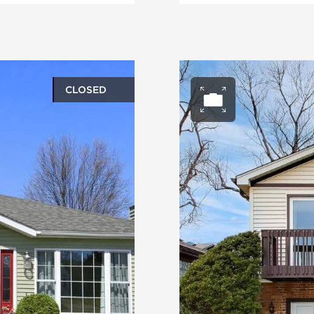
CLOSED
ery
Open ph