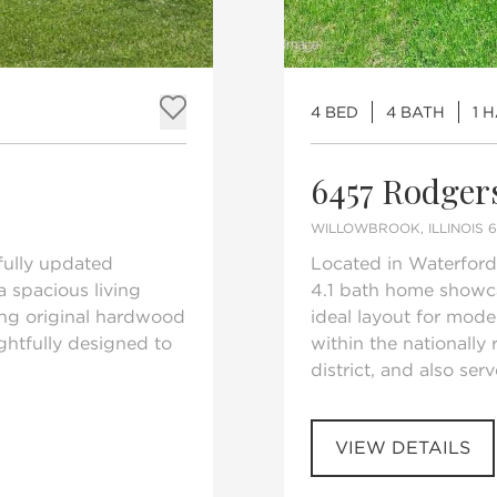
4 BED
4 BATH
1 
Add to favorites
6457 Rodger
WILLOWBROOK, ILLINOIS 
fully updated
Located in Waterford
 spacious living
4.1 bath home showc
ing original hardwood
ideal layout for mode
ughtfully designed to
within the nationally
district, and also ser
VIEW DETAILS