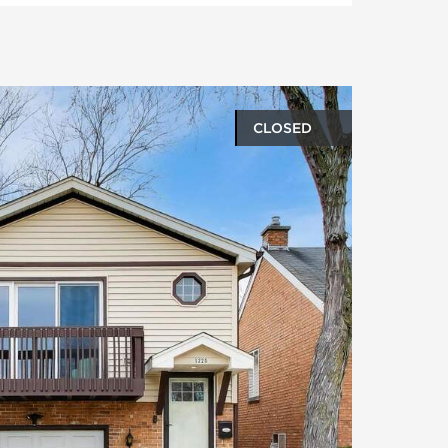
CLOSED
oto gallery