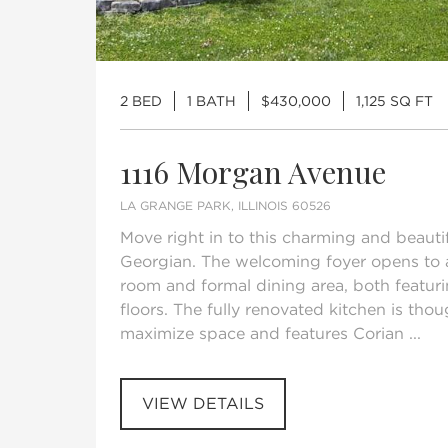
2 BED
1 BATH
$430,000
1,125 SQ FT
1116 Morgan Avenue
LA GRANGE PARK, ILLINOIS 60526
Move right in to this charming and beauti
Georgian. The welcoming foyer opens to a
room and formal dining area, both featur
floors. The fully renovated kitchen is tho
maximize space and features Corian ...
VIEW DETAILS