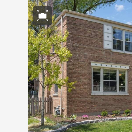
Open photo gall