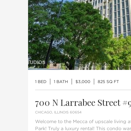
1 BED
1 BATH
$3,000
825 SQ FT
700 N Larrabee Street #
CHICAGO, ILLINOIS 60654
Welcome to the Mecca of upscale living at
Park! Truly a luxury rental! This condo wa