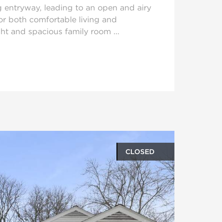
g entryway, leading to an open and airy
or both comfortable living and
ght and spacious family room ...
CLOSED
oto gallery