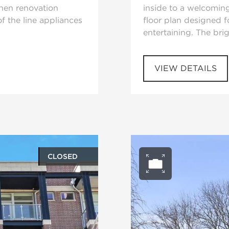
chen renovation
inside to a welcomin
f the line appliances
floor plan designed f
entertaining. The bri
VIEW DETAILS
CLOSED
ery
Open ph