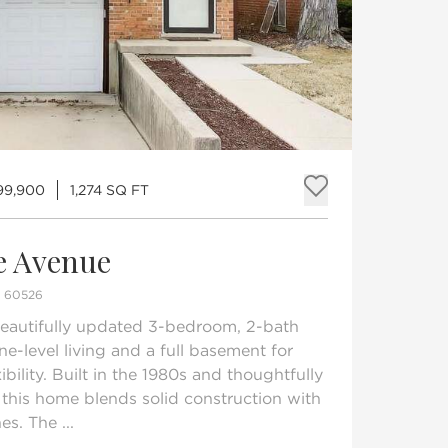
99,900
1,274 SQ FT
Add to fav
e Avenue
S 60526
 beautifully updated 3-bedroom, 2-bath
ne-level living and a full basement for
bility. Built in the 1980s and thoughtfully
this home blends solid construction with
s. The ...