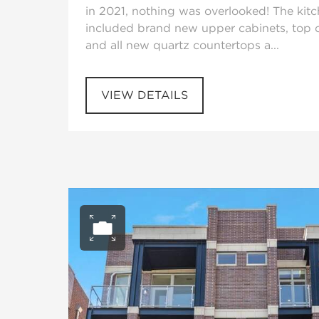
in 2021, nothing was overlooked! The kit
included brand new upper cabinets, top o
and all new quartz countertops a...
VIEW DETAILS
Open photo gall