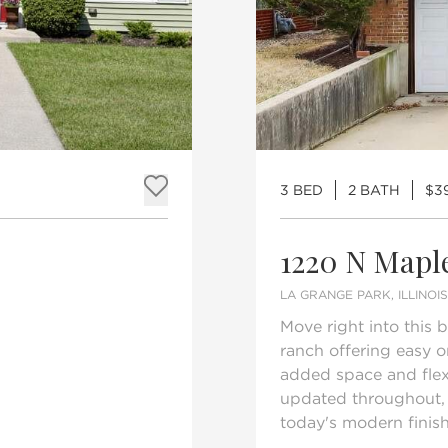
3 BED
2 BATH
$3
Add to favorites
1220 N Mapl
LA GRANGE PARK, ILLINOI
Move right into this
ranch offering easy o
added space and flexi
updated throughout, 
today's modern finishe