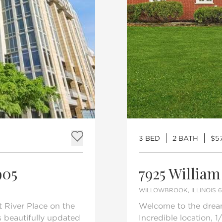
3 BED
2 BATH
$5
Add to favorites
905
7925 William
WILLOWBROOK, ILLINOIS 
 River Place on the
Welcome to the drea
s beautifully updated
Incredible location, 