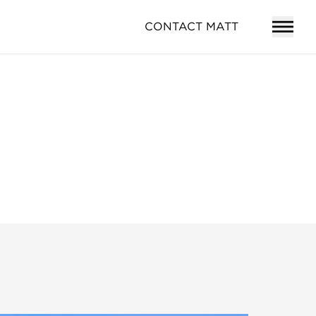
CONTACT MATT