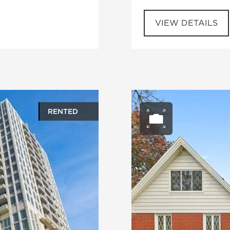
VIEW DETAILS
RENTED
ery
Open ph