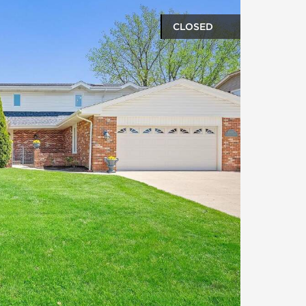
CLOSED
oto gallery