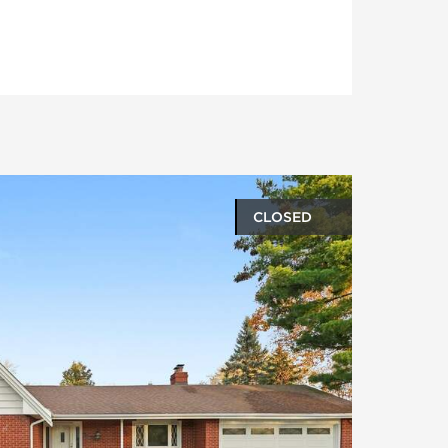
CLOSED
oto gallery