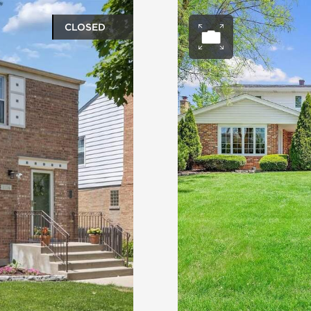
CLOSED
ery
Open ph