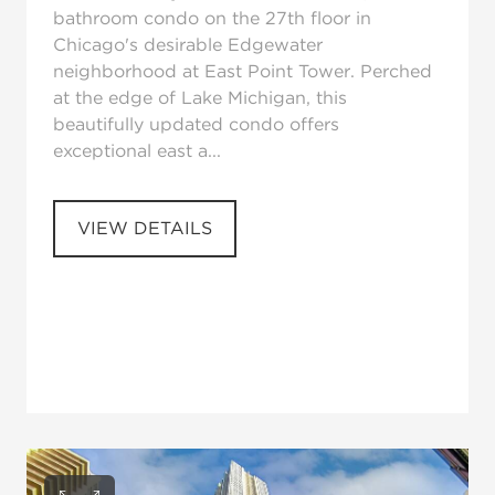
bathroom condo on the 27th floor in
Chicago's desirable Edgewater
neighborhood at East Point Tower. Perched
at the edge of Lake Michigan, this
beautifully updated condo offers
exceptional east a...
VIEW DETAILS