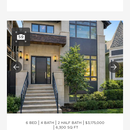
59
Open photo gallery
Previous
Next
6 BED
4 BATH
2 HALF BATH
$3,175,000
6,300 SQ FT