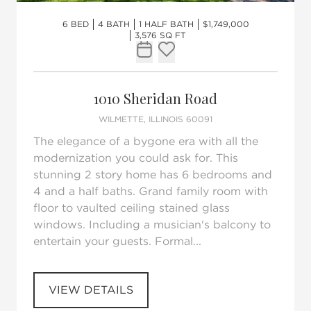
6 BED
4 BATH
1 HALF BATH
$1,749,000
3,576 SQ FT
Request Tour
Add to favorites
1010 Sheridan Road
WILMETTE, ILLINOIS 60091
The elegance of a bygone era with all the
modernization you could ask for. This
stunning 2 story home has 6 bedrooms and
4 and a half baths. Grand family room with
floor to vaulted ceiling stained glass
windows. Including a musician's balcony to
entertain your guests. Formal...
VIEW DETAILS