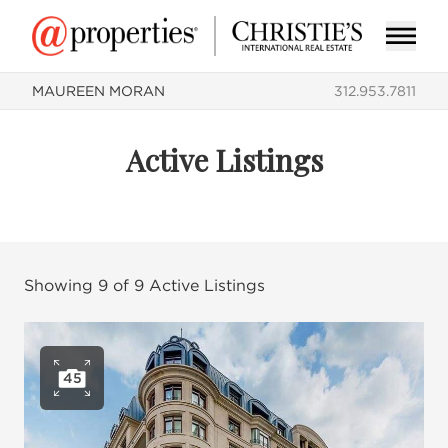
MAUREEN MORAN
312.953.7811
Active Listings
Showing
9
of
9
Active Listings
45
Open photo gallery