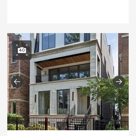
40
Open photo gallery
Previous
Next