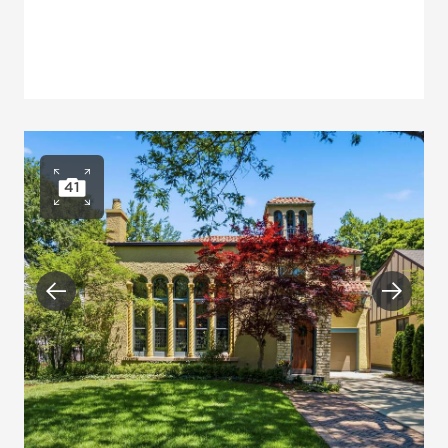
41
Open photo gallery
Previous
Next