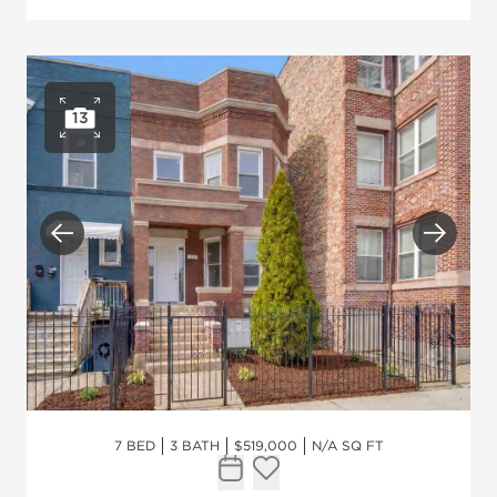
13
Open photo gallery
Previous
Next
7 BED
3 BATH
$519,000
N/A SQ FT