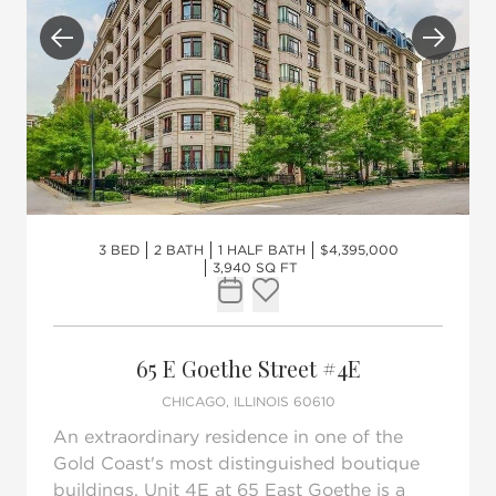
Previous
Next
3 BED
2 BATH
1 HALF BATH
$4,395,000
3,940 SQ FT
Request Tour
Add to favorites
65 E Goethe Street #4E
CHICAGO, ILLINOIS 60610
An extraordinary residence in one of the
Gold Coast's most distinguished boutique
buildings, Unit 4E at 65 East Goethe is a