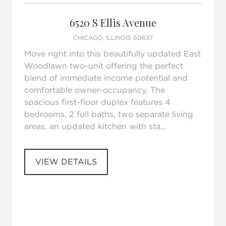
Request Tour
Add to favorites
6520 S Ellis Avenue
CHICAGO, ILLINOIS 60637
Move right into this beautifully updated East
Woodlawn two-unit offering the perfect
blend of immediate income potential and
comfortable owner-occupancy. The
spacious first-floor duplex features 4
bedrooms, 2 full baths, two separate living
areas, an updated kitchen with sta...
VIEW DETAILS