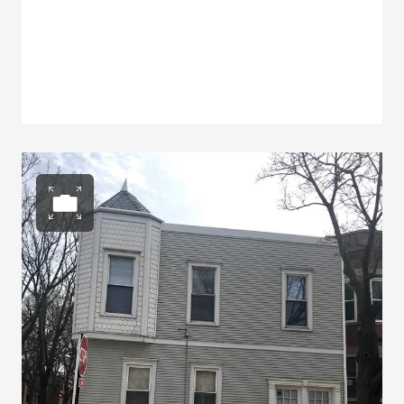
Open photo gallery