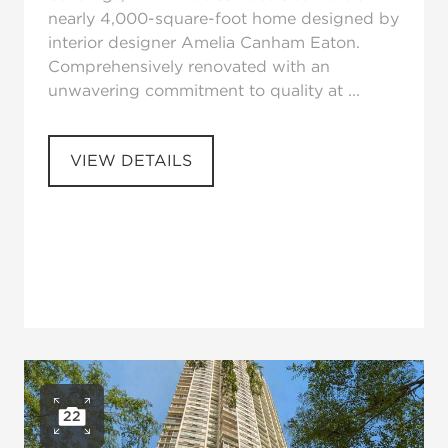
nearly 4,000-square-foot home designed by
interior designer Amelia Canham Eaton.
Comprehensively renovated with an
unwavering commitment to quality at ...
VIEW DETAILS
22
Open photo gallery