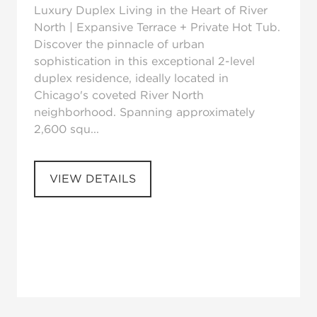
Luxury Duplex Living in the Heart of River
North | Expansive Terrace + Private Hot Tub.
Discover the pinnacle of urban
sophistication in this exceptional 2-level
duplex residence, ideally located in
Chicago's coveted River North
neighborhood. Spanning approximately
2,600 squ...
VIEW DETAILS