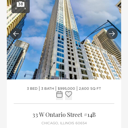
38
Open photo gallery
Previous
Next
3 BED
3 BATH
$995,000
2,600 SQ FT
Request Tour
Add to favorites
33 W Ontario Street #14B
CHICAGO, ILLINOIS 60654