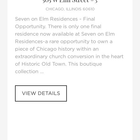
CHICAGO, ILLINOIS 60610
Seven on Elm Residences - Final
Opportunity. There is only one final
residence now available at Seven on Elm
Residences-a rare opportunity to own a
piece of Chicago history within an
extraordinary church conversion in the heart
of Historic Old Town. This boutique
collection ...
VIEW DETAILS