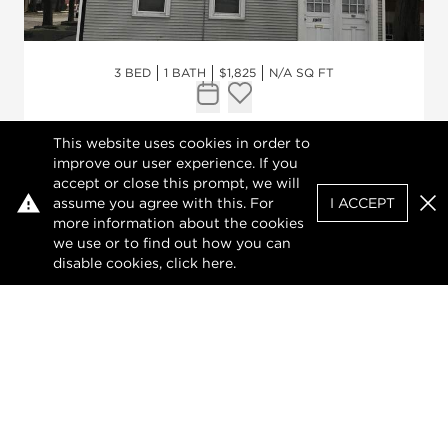
3 BED
1 BATH
$1,825
N/A SQ FT
Request Tour
Add to favorites
This website uses cookies in order to
1901 W Barry Avenue #2
improve our user experience. If you
accept or close this prompt, we will
CHICAGO, ILLINOIS 60657
assume you agree with this. For
I ACCEPT
Clo
more information about the cookies
Well maintained and spacious three
we use or to find out how you can
bedroom, one bathroom unit with big
disable cookies, click
here
.
rooms, high ceilings, windows and blinds,
freshly painted, newer appliances. On site
laundry. Easy street parking. Walk to CTA
brown line and easy access to expressway.
No smoking. Move-in fee $500. Minim...
VIEW DETAILS