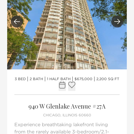
Previous
Next
3 BED
2 BATH
1 HALF BATH
$675,000
2,200 SQ FT
Request Tour
Add to favorites
940 W Glenlake Avenue #27A
CHICAGO, ILLINOIS 60660
Experience breathtaking lakefront living
from the rarely available 3-bedroom/2.1-