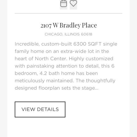
Request Tour
Add to favorites
2107 W Bradley Place
CHICAGO, ILLINOIS 60618
Incredible, custom-built 6300 SQFT single
family home on an extra-wide lot in the
heart of North Center. Highly customized
with painstaking attention to detail, this 6
bedroom, 4.2 bath home has been
meticulously maintained. The thoughtfully
designed floorplan sets the stage...
VIEW DETAILS