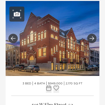
23
Open photo gallery
Previous
Next
3 BED
4 BATH
$949,000
2,170 SQ FT
Request Tour
Add to favorites
505 W Elm Street #3