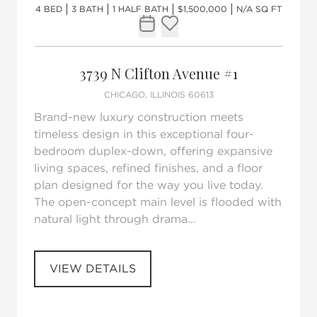
4 BED
3 BATH
1 HALF BATH
$1,500,000
N/A SQ FT
Request Tour
Add to favorites
3739 N Clifton Avenue #1
CHICAGO, ILLINOIS 60613
Brand-new luxury construction meets
timeless design in this exceptional four-
bedroom duplex-down, offering expansive
living spaces, refined finishes, and a floor
plan designed for the way you live today.
The open-concept main level is flooded with
natural light through drama...
VIEW DETAILS