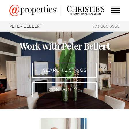
PETER BELLERT
773.860.6955
Work with Peter Bellert
SEARCH LISTINGS
CONTACT ME