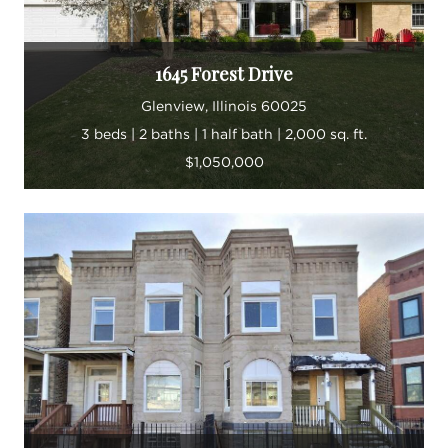
1645 Forest Drive
Glenview, Illinois 60025
3 beds | 2 baths | 1 half bath | 2,000 sq. ft.
$1,050,000