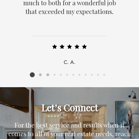
much to both for a wonderful job
that exceeded my expectations.
C. A.
Listing card 2 selected
Let’s Connect
For the best service and results when it
comes to all of your real estate needs, reach