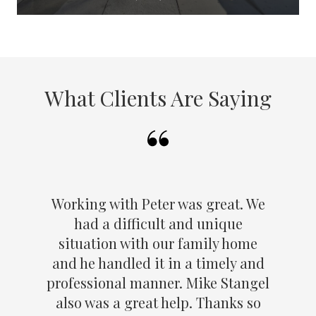
What Clients Are Saying
Working with Peter was great. We
had a difficult and unique
situation with our family home
and he handled it in a timely and
professional manner. Mike Stangel
also was a great help. Thanks so