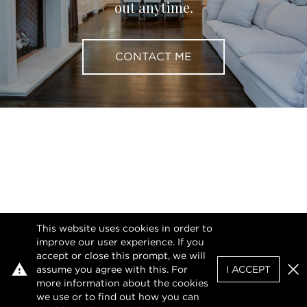
out anytime.
CONTACT ME
This website uses cookies in order to
improve our user experience. If you
accept or close this prompt, we will
assume you agree with this. For
I ACCEPT
Clo
more information about the cookies
we use or to find out how you can