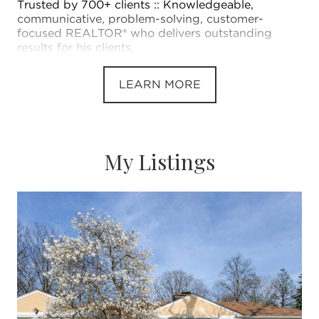
Trusted by 700+ clients :: Knowledgeable,
communicative, problem-solving, customer-
focused REALTOR® who delivers outstanding
results for his clients.
LEARN MORE
My Listings