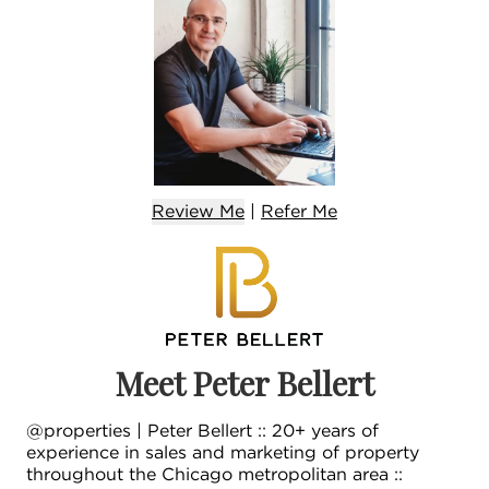
Review Me
|
Refer
Me
Meet Peter Bellert
@properties | Peter Bellert :: 20+ years of
experience in sales and marketing of property
throughout the Chicago metropolitan area ::