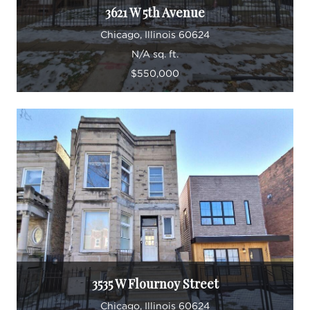
3621 W 5th Avenue
Chicago, Illinois 60624
N/A sq. ft.
$550,000
3535 W Flournoy Street
Chicago, Illinois 60624