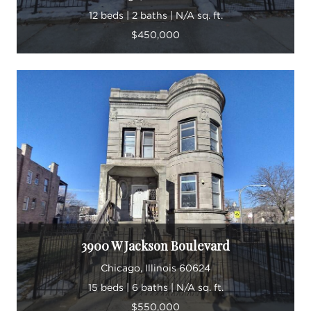
12 beds | 2 baths | N/A sq. ft.
$450,000
3900 W Jackson Boulevard
Chicago, Illinois 60624
15 beds | 6 baths | N/A sq. ft.
$550,000