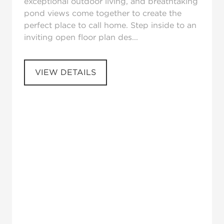
exceptional outdoor living, and breathtaking
pond views come together to create the
perfect place to call home. Step inside to an
inviting open floor plan des...
VIEW DETAILS