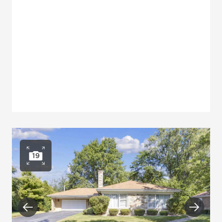
19
Open photo gallery
Previous
Next