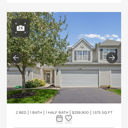
26
Open photo gallery
Previous
Next
2 BED
1 BATH
1 HALF BATH
$259,900
1,575 SQ FT