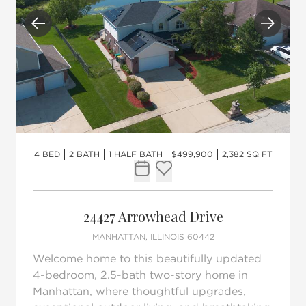
Previous
Next
4 BED
2 BATH
1 HALF BATH
$499,900
2,382 SQ FT
Request Tour
Add to favorites
24427 Arrowhead Drive
MANHATTAN, ILLINOIS 60442
Welcome home to this beautifully updated
4-bedroom, 2.5-bath two-story home in
Manhattan, where thoughtful upgrades,