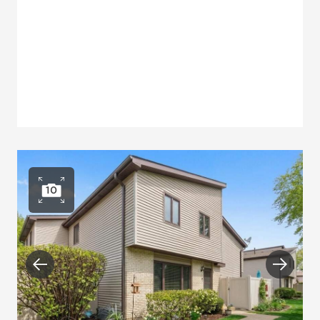
10
Open photo gallery
Previous
Next