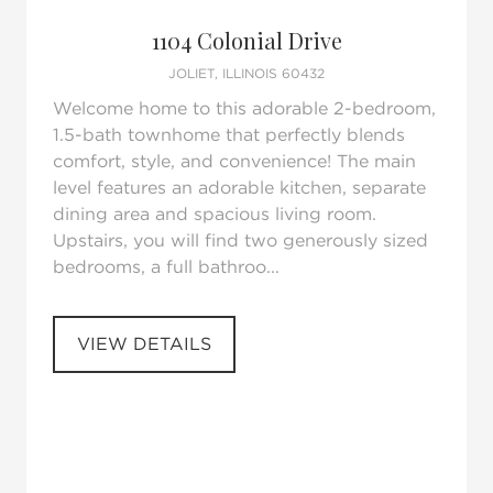
Request Tour
Add to favorites
1104 Colonial Drive
JOLIET, ILLINOIS 60432
Welcome home to this adorable 2-bedroom,
1.5-bath townhome that perfectly blends
comfort, style, and convenience! The main
level features an adorable kitchen, separate
dining area and spacious living room.
Upstairs, you will find two generously sized
bedrooms, a full bathroo...
VIEW DETAILS