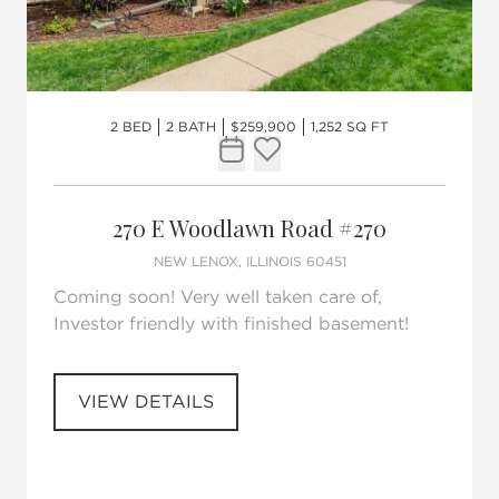
2 BED
2 BATH
$259,900
1,252 SQ FT
Request Tour
Add to favorites
270 E Woodlawn Road #270
NEW LENOX, ILLINOIS 60451
Coming soon! Very well taken care of,
Investor friendly with finished basement!
VIEW DETAILS