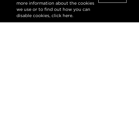
Clo
main level, enhancing the h...
more information about the cookies
we use or to find out how you can
disable cookies, click
here
.
VIEW DETAILS