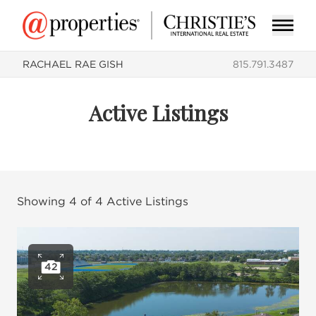
RACHAEL RAE GISH
815.791.3487
Active Listings
Showing
4
of
4
Active Listings
42
Open photo gallery