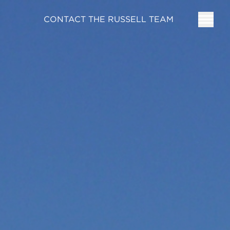
CONTACT THE RUSSELL TEAM