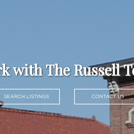
k with The Russell 
SEARCH LISTINGS
CONTACT US