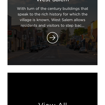
With turn of the century buildings that
speak to the rich history for which the
village is known, West Salem allows
residents and visitors to step bac...