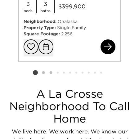
3
3
$399,900
beds
baths
Neighborhood:
Onalaska
Property Type:
Single Family
Square Footage:
2,256
406
Add to favorit
Request Tou
Listing card 2 selected
A La Crosse
Neighborhood To Call
Home
We live here. We work here. We know our