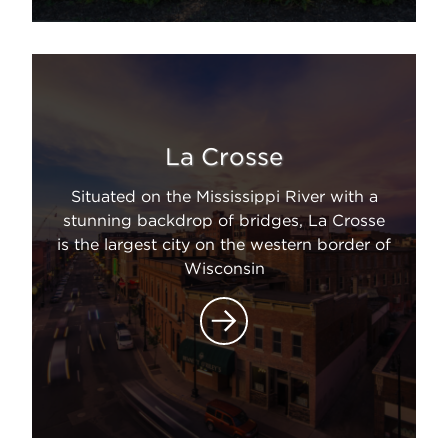
La Crosse
Situated on the Mississippi River with a
stunning backdrop of bridges, La Crosse
is the largest city on the western border of
Wisconsin