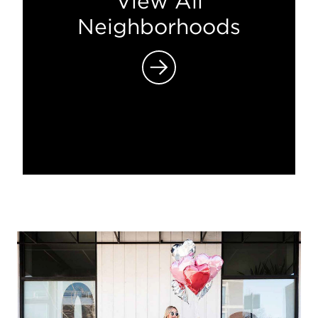
View All
Neighborhoods