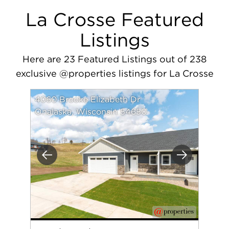
La Crosse Featured
Listings
Here are 23 Featured Listings out of 238
exclusive @properties listings for La Crosse
4060 Brooke Elizabeth Dr
Onalaska, Wisconsin 54650
Previous
Next