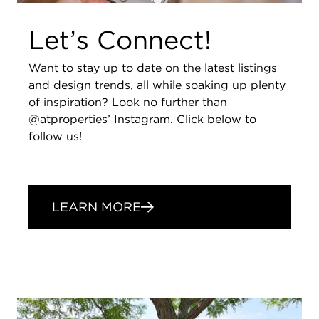
Let’s Connect!
Want to stay up to date on the latest listings
and design trends, all while soaking up plenty
of inspiration? Look no further than
@atproperties’ Instagram. Click below to
follow us!
LEARN MORE