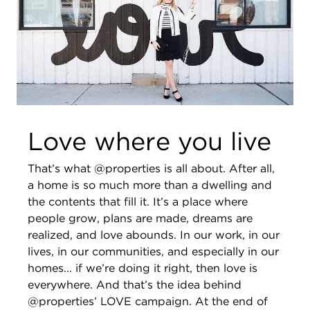
Love where you live
That’s what @properties is all about. After all,
a home is so much more than a dwelling and
the contents that fill it. It’s a place where
people grow, plans are made, dreams are
realized, and love abounds. In our work, in our
lives, in our communities, and especially in our
homes... if we’re doing it right, then love is
everywhere. And that’s the idea behind
@properties’ LOVE campaign. At the end of