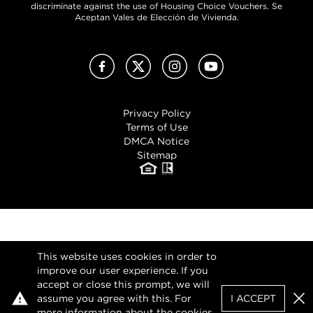
discriminate against the use of Housing Choice Vouchers. Se
Aceptan Vales de Elección de Vivienda.
Facebook
X (Twitter)
Instagram
YouTube
Privacy Policy
Terms of Use
DMCA Notice
Sitemap
This website uses cookies in order to
improve our user experience. If you
accept or close this prompt, we will
assume you agree with this. For
I ACCEPT
Clo
more information about the cookies