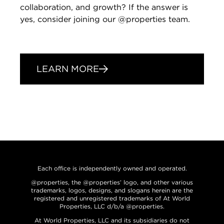
collaboration, and growth? If the answer is
yes, consider joining our @properties team.
LEARN MORE
Each office is independently owned and operated.
@properties, the @properties’ logo, and other various
trademarks, logos, designs, and slogans herein are the
registered and unregistered trademarks of At World
Properties, LLC d/b/a @properties.
At World Properties, LLC and its subsidiaries do not