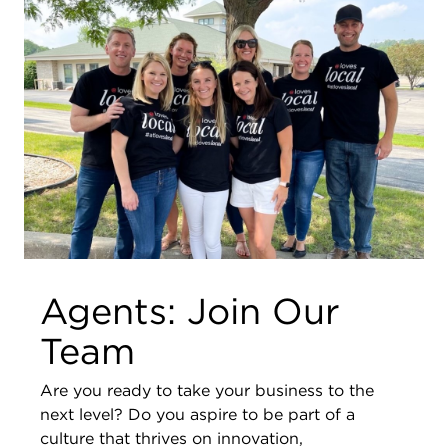
Agents: Join Our
Team
Are you ready to take your business to the
next level? Do you aspire to be part of a
culture that thrives on innovation,