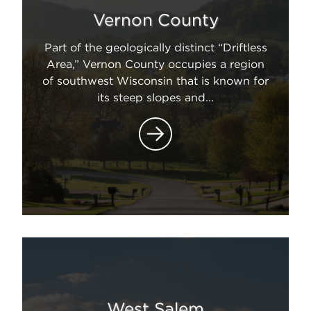
Vernon County
Part of the geologically distinct “Driftless
Area,” Vernon County occupies a region
of southwest Wisconsin that is known for
its steep slopes and...
West Salem