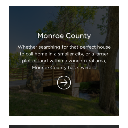
Monroe County
Whether searching for that perfect house
to call home in a smaller city, or a larger
plot of land within a zoned rural area,
Monroe County has several...