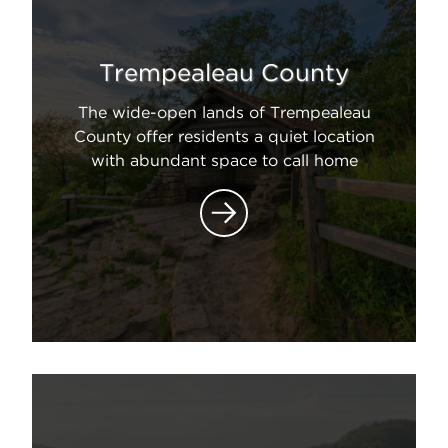
Trempealeau County
The wide-open lands of Trempealeau
County offer residents a quiet location
with abundant space to call home