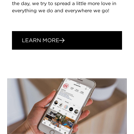
the day, we try to spread a little more love in
everything we do and everywhere we go!
LEARN MORE