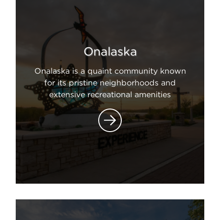
Onalaska
Onalaska is a quaint community known
for its pristine neighborhoods and
extensive recreational amenities