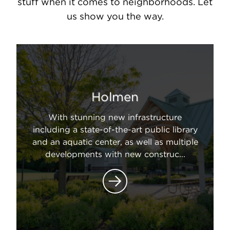
stuff when it comes to neighborhoods. Let
us show you the way.
Holmen
With stunning new infrastructure
including a state-of-the-art public library
and an aquatic center, as well as multiple
developments with new construc...