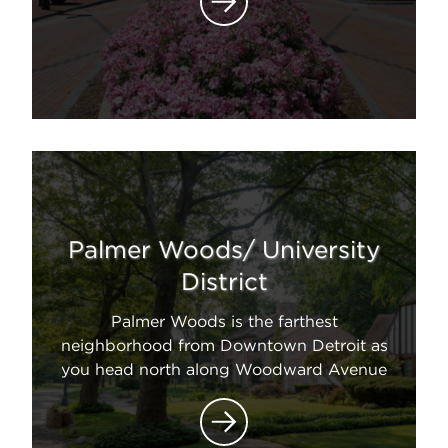
Palmer Woods/ University
District
Palmer Woods is the farthest
neighborhood from Downtown Detroit as
you head north along Woodward Avenue