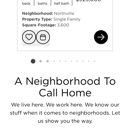
beds
baths
half bath
Neighborhood:
Northville
Property Type:
Single Family
Square Footage:
3,600
521
Add to favorit
Request Tou
Listing card 2 selected
A Neighborhood To
Call Home
We live here. We work here. We know our
stuff when it comes to neighborhoods. Let
us show you the way.