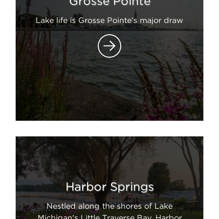
Grosse Pointe
Lake life is Grosse Pointe’s major draw
Harbor Springs
Nestled along the shores of Lake
Michigan's Little Traverse Bay, Harbor