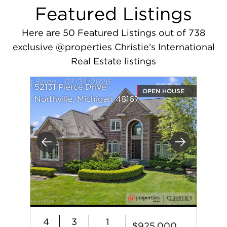
Featured Listings
Here are 50 Featured Listings out of 738
exclusive @properties Christie’s International
Real Estate listings
52131 Pierce Drive
OPEN HOUSE
Northville, Michigan 48167
Previous
Next
4
3
1
$925,000