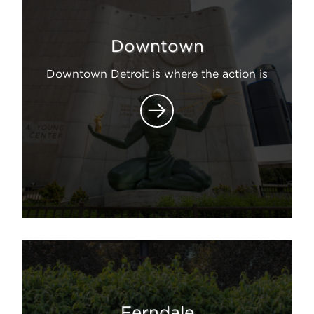
Downtown
Downtown Detroit is where the action is
Ferndale