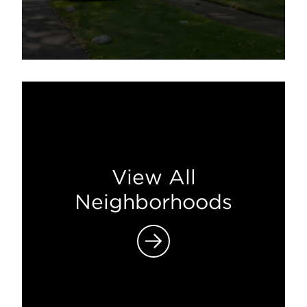
View All
Neighborhoods