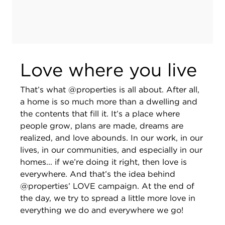
Love where you live
That’s what @properties is all about. After all,
a home is so much more than a dwelling and
the contents that fill it. It’s a place where
people grow, plans are made, dreams are
realized, and love abounds. In our work, in our
lives, in our communities, and especially in our
homes... if we’re doing it right, then love is
everywhere. And that’s the idea behind
@properties’ LOVE campaign. At the end of
the day, we try to spread a little more love in
everything we do and everywhere we go!