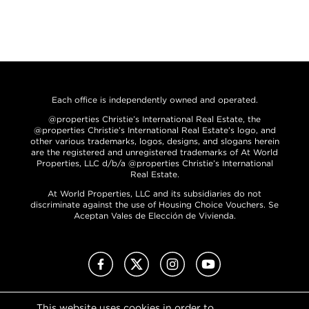
Each office is independently owned and operated.
@properties Christie’s International Real Estate, the
@properties Christie’s International Real Estate’s logo, and
other various trademarks, logos, designs, and slogans herein
are the registered and unregistered trademarks of At World
Properties, LLC d/b/a @properties Christie’s International
Real Estate.
At World Properties, LLC and its subsidiaries do not
discriminate against the use of Housing Choice Vouchers. Se
Aceptan Vales de Elección de Vivienda.
Facebook
X (Twitter)
Instagram
YouTube
This website uses cookies in order to