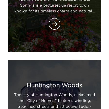
Springs is a picturesque resort town
known for its timeless charm and natural...
Huntington Woods
The city of Huntington Woods, nicknamed
the “City of Homes,” features winding,
tree-lined streets and attractive Tudor-