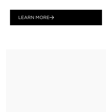
LEARN MORE