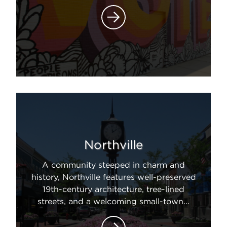
Northville
A community steeped in charm and
history, Northville features well-preserved
19th-century architecture, tree-lined
streets, and a welcoming small-town...