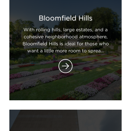
Bloomfield Hills
With rolling hills, large estates, and a
cohesive neighborhood atmosphere,
Bloomfield Hills is ideal for those who
want a little more room to sprea...