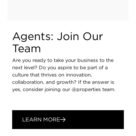
Agents: Join Our
Team
Are you ready to take your business to the
next level? Do you aspire to be part of a
culture that thrives on innovation,
collaboration, and growth? If the answer is
yes, consider joining our @properties team.
LEARN MORE