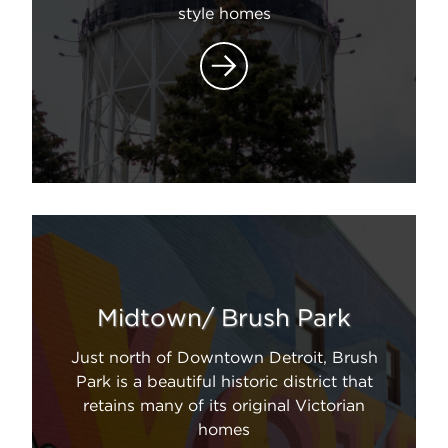
style homes
Midtown/ Brush Park
Just north of Downtown Detroit, Brush
Park is a beautiful historic district that
retains many of its original Victorian
homes