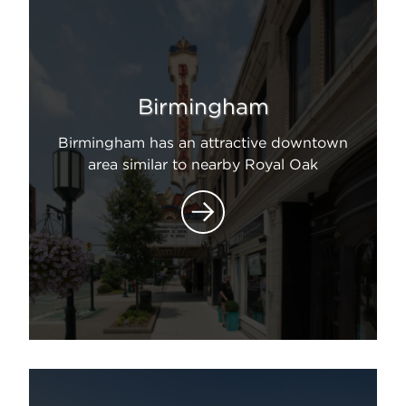
Birmingham
Birmingham has an attractive downtown
area similar to nearby Royal Oak