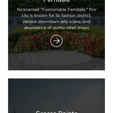
Nicknamed "Fashionable Ferndale," this
city is known for its fashion district,
vibrant downtown arts scene, and
abundance of quirky retail shops