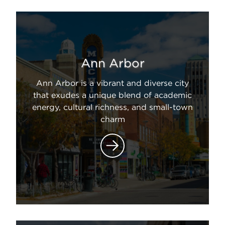
Ann Arbor
Ann Arbor is a vibrant and diverse city
that exudes a unique blend of academic
energy, cultural richness, and small-town
charm