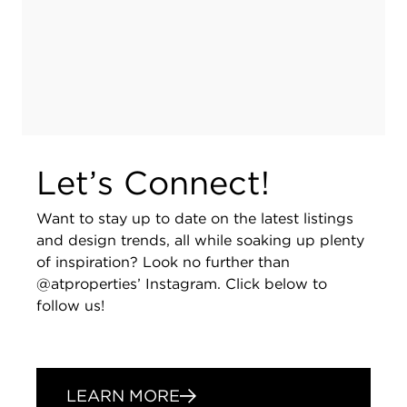
Let’s Connect!
Want to stay up to date on the latest listings
and design trends, all while soaking up plenty
of inspiration? Look no further than
@atproperties’ Instagram. Click below to
follow us!
LEARN MORE