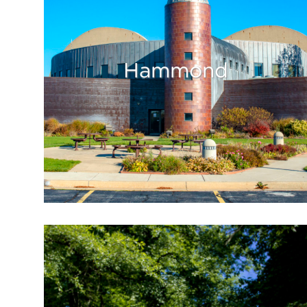
Hammond