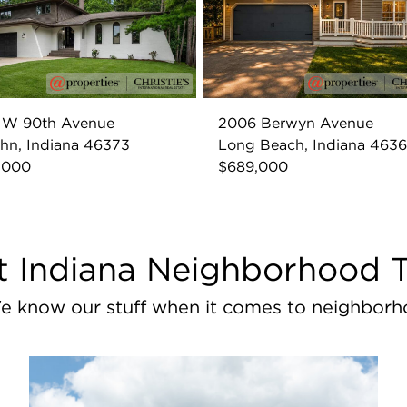
7 W 90th Avenue
2006 Berwyn Avenue
ohn, Indiana 46373
Long Beach, Indiana 463
,000
$689,000
 Indiana Neighborhood 
e know our stuff when it comes to neighborh