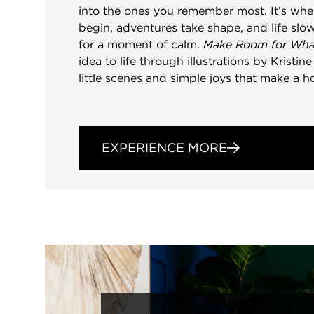
into the ones you remember most. It’s wh
begin, adventures take shape, and life s
for a moment of calm.
Make Room for Wha
idea to life through illustrations by Kristin
little scenes and simple joys that make a h
EXPERIENCE MORE