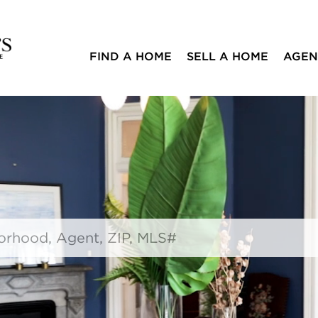
FIND A HOME
SELL A HOME
AGEN