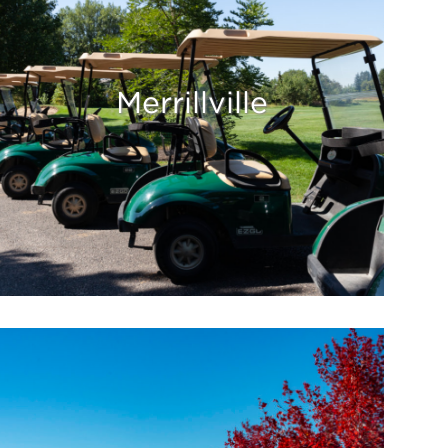
Merrillville