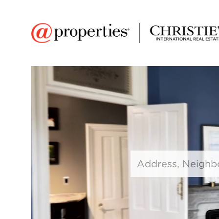
Search input