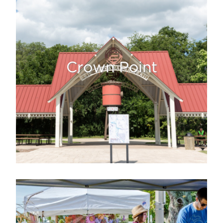
Crown Point