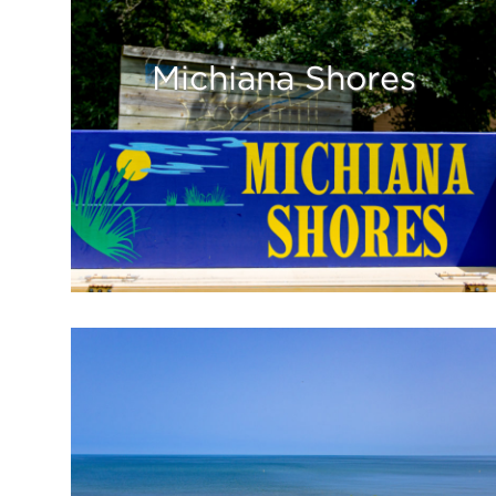
Michiana Shores