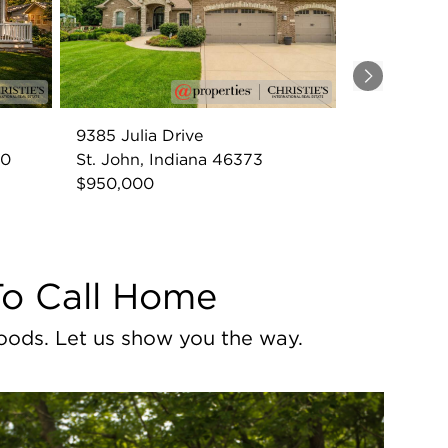
Next
9385 Julia Drive
60
St. John, Indiana 46373
$950,000
To Call Home
oods. Let us show you the way.