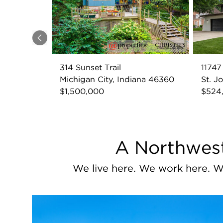
Previous
314 Sunset Trail
1174
Michigan City, Indiana 46360
St. J
$1,500,000
$524
A Northwest
We live here. We work here. W