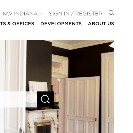
GO TO
NW INDIANA
SIGN IN / REGISTER
TS & OFFICES
DEVELOPMENTS
ABOUT US
SEARCH