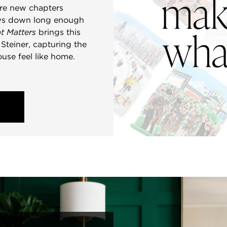
ere new chapters
lows down long enough
t Matters
brings this
e Steiner, capturing the
ouse feel like home.