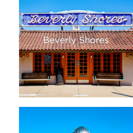
Beverly Shores