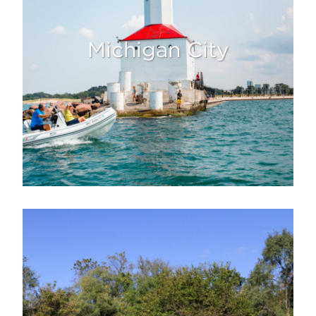
Michigan City