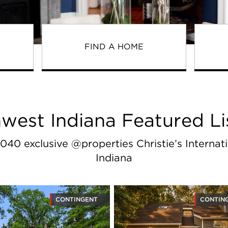
FIND A HOME
west Indiana Featured Li
040 exclusive @properties Christie’s Internati
Indiana
CONTINGENT
CONTIN