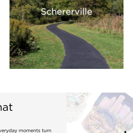
Schererville
hat
 everyday moments turn