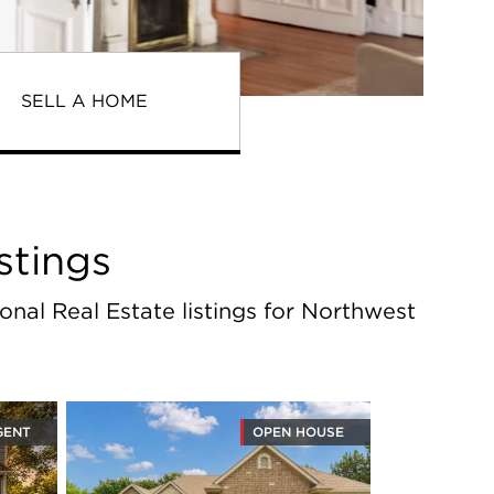
SELL A HOME
stings
onal Real Estate listings for Northwest
GENT
OPEN HOUSE