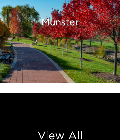
Munster
View All