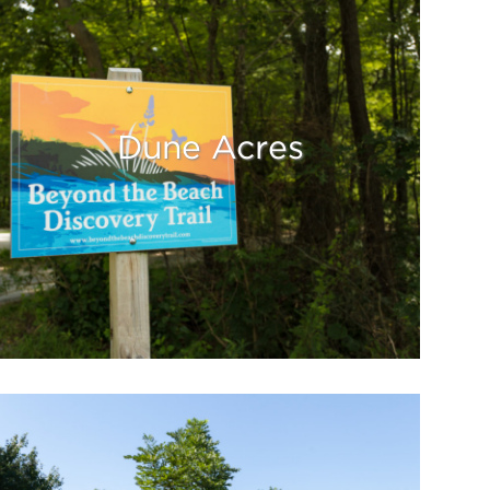
Dune Acres