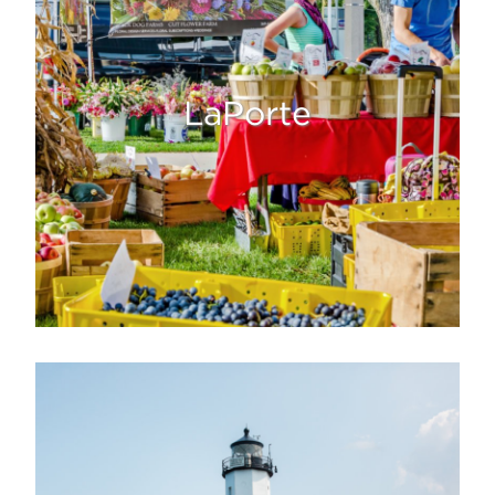
LaPorte