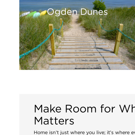
Ogden Dunes
Make Room for W
Matters
Home isn’t just where you live; it’s where