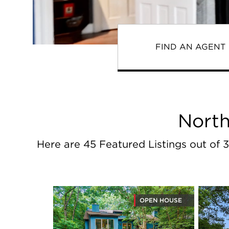
FIND AN AGENT
North
Here are 45 Featured Listings out of 3
OPEN HOUSE