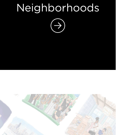
Neighborhoods