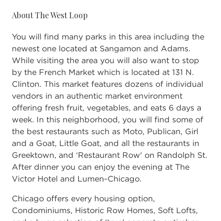
About The West Loop
You will find many parks in this area including the
newest one located at Sangamon and Adams.
While visiting the area you will also want to stop
by the French Market which is located at 131 N.
Clinton. This market features dozens of individual
vendors in an authentic market environment
offering fresh fruit, vegetables, and eats 6 days a
week. In this neighborhood, you will find some of
the best restaurants such as Moto, Publican, Girl
and a Goat, Little Goat, and all the restaurants in
Greektown, and ‘Restaurant Row' on Randolph St.
After dinner you can enjoy the evening at The
Victor Hotel and Lumen-Chicago.
Chicago offers every housing option,
Condominiums, Historic Row Homes, Soft Lofts,