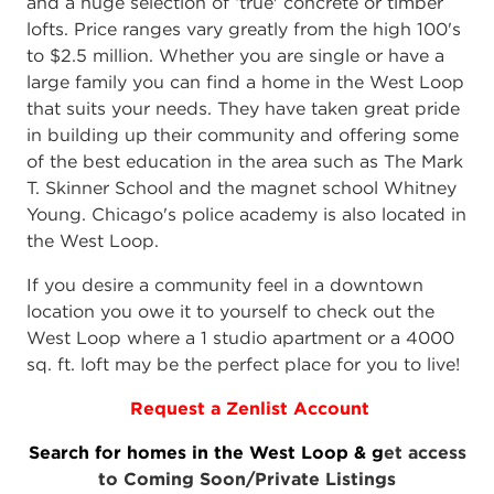
and a huge selection of ‘true' concrete or timber
lofts. Price ranges vary greatly from the high 100's
to $2.5 million. Whether you are single or have a
large family you can find a home in the West Loop
that suits your needs. They have taken great pride
in building up their community and offering some
of the best education in the area such as The Mark
T. Skinner School and the magnet school Whitney
Young. Chicago's police academy is also located in
the West Loop.
If you desire a community feel in a downtown
location you owe it to yourself to check out the
West Loop where a 1 studio apartment or a 4000
sq. ft. loft may be the perfect place for you to live!
Request a Zenlist Account
Search for homes in the West Loop & g
et access
to Coming Soon/Private Listings