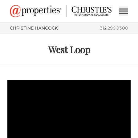
CHRISTINE HANCOCK
312.296.9300
West Loop