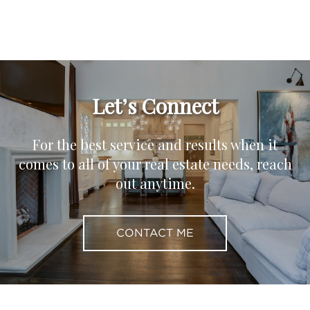
Let’s Connect
For the best service and results when it
comes to all of your real estate needs, reach
out anytime.
CONTACT ME