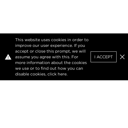
This website uses cookies in order to
improve our user experience. If you
accept or close this prompt, we will
assume you agree with this. For
I ACCEPT
Clo
more information about the cookies
we use or to find out how you can
disable cookies, click
here
.