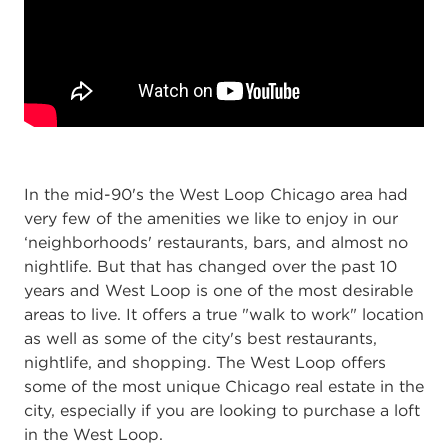
In the mid-90's the West Loop Chicago area had
very few of the amenities we like to enjoy in our
‘neighborhoods' restaurants, bars, and almost no
nightlife. But that has changed over the past 10
years and West Loop is one of the most desirable
areas to live. It offers a true "walk to work" location
as well as some of the city's best restaurants,
nightlife, and shopping. The West Loop offers
some of the most unique Chicago real estate in the
city, especially if you are looking to purchase a loft
in the West Loop.