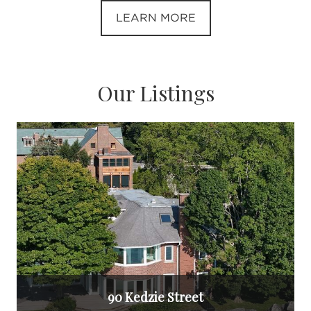
LEARN MORE
Our Listings
90 Kedzie Street