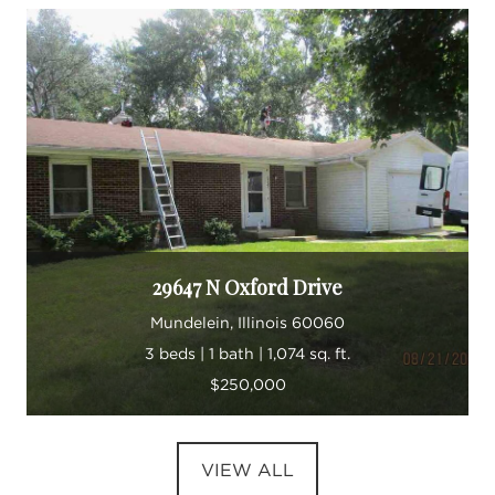
29647 N Oxford Drive
Mundelein, Illinois 60060
3 beds | 1 bath | 1,074 sq. ft.
$250,000
VIEW ALL