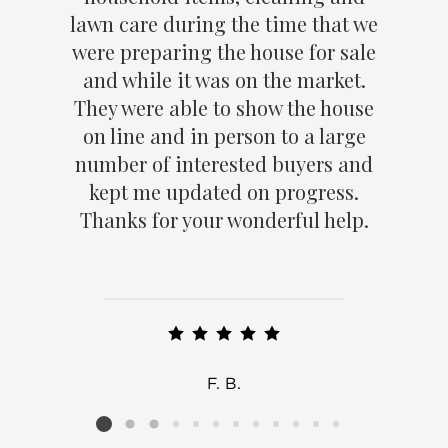
lawn care during the time that we
were preparing the house for sale
and while it was on the market.
They were able to show the house
on line and in person to a large
number of interested buyers and
kept me updated on progress.
Thanks for your wonderful help.
F. B.
Listing card 2 selected