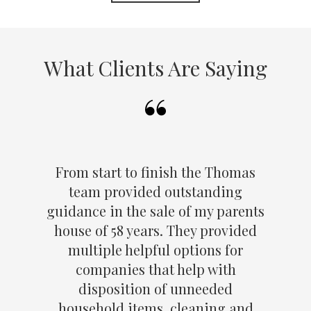
What Clients Are Saying
From start to finish the Thomas
team provided outstanding
guidance in the sale of my parents
house of 58 years. They provided
multiple helpful options for
companies that help with
disposition of unneeded
household items, cleaning and