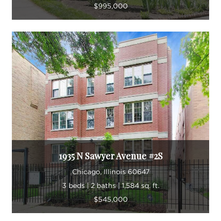
$995,000
1935 N Sawyer Avenue #2S
Chicago, Illinois 60647
3 beds | 2 baths | 1,584 sq. ft.
$545,000