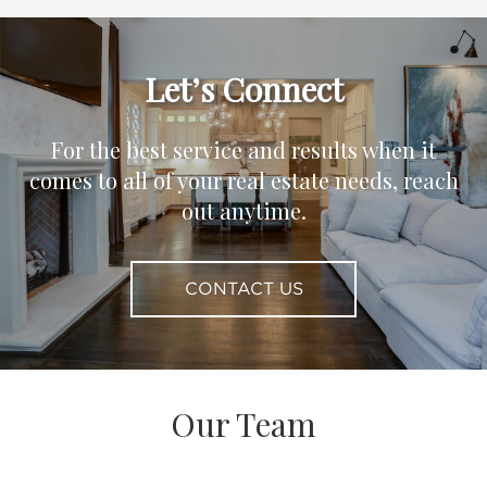
Let’s Connect
For the best service and results when it
comes to all of your real estate needs, reach
out anytime.
CONTACT US
Our Team