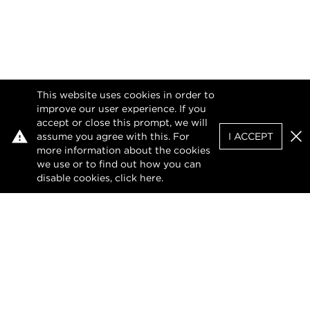
This website uses cookies in order to
improve our user experience. If you
accept or close this prompt, we will
assume you agree with this. For
I ACCEPT
Clo
more information about the cookies
we use or to find out how you can
disable cookies, click
here
.