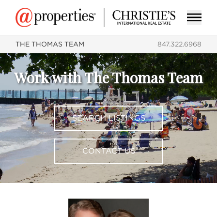
THE THOMAS TEAM
847.322.6968
Work with The Thomas Team
SEARCH LISTINGS
CONTACT US