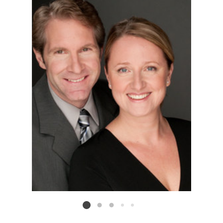
Listing card 2 selected