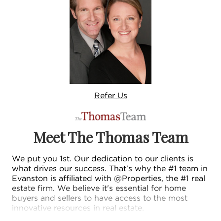
Refer
Us
Meet The Thomas Team
We put you 1st. Our dedication to our clients is
what drives our success. That's why the #1 team in
Evanston is affiliated with @Properties, the #1 real
estate firm. We believe it's essential for home
buyers and sellers to have access to the most
innovative resources in real estate.