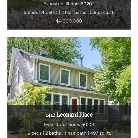
Evanston, Illinois 60202
5 beds | 4 baths | 2 half baths | 5,865 sq. ft.
$4,000,000
1412 Leonard Place
Evanston, Illinois 60201
3 beds | 2 baths | 1 half bath | 497 sq. ft.