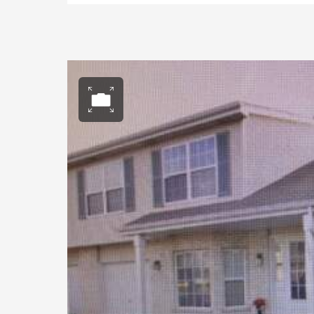
Open photo gall