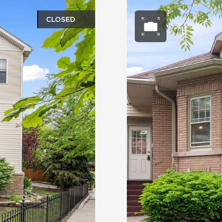
CLOSED
ery
Open ph