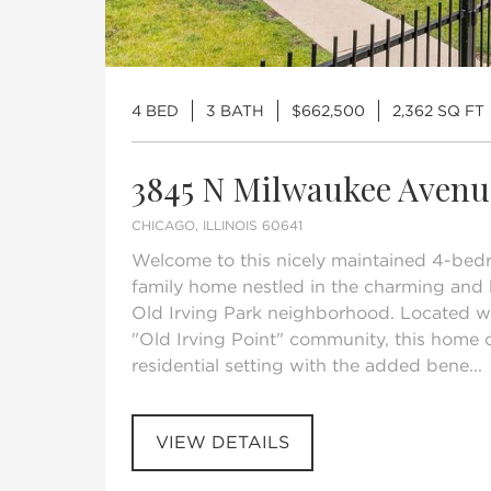
4 BED
3 BATH
$662,500
2,362 SQ FT
3845 N Milwaukee Avenu
CHICAGO, ILLINOIS 60641
Welcome to this nicely maintained 4-bed
family home nestled in the charming and 
Old Irving Park neighborhood. Located wi
"Old Irving Point" community, this home o
residential setting with the added bene...
VIEW DETAILS