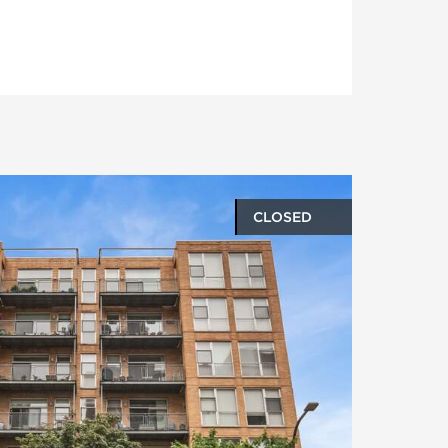
CLOSED
oto gallery