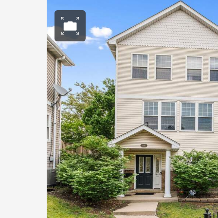
Open photo gall