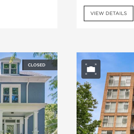
VIEW DETAILS
CLOSED
ery
Open ph