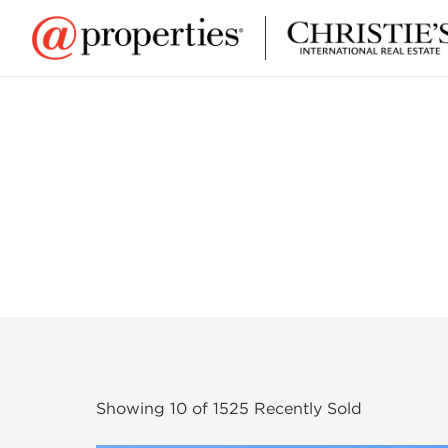
Showing
10
of
1525
Recently Sold