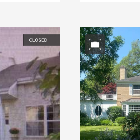
CLOSED
ery
Open ph