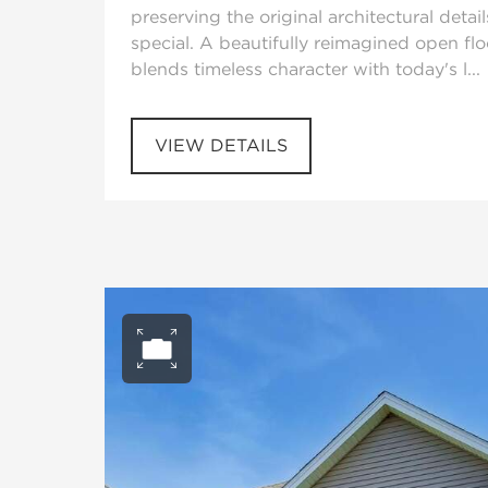
preserving the original architectural detail
special. A beautifully reimagined open fl
blends timeless character with today's l...
VIEW DETAILS
Open photo gall