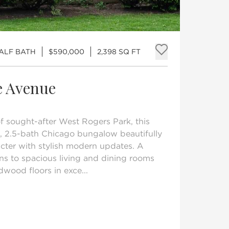
HALF BATH
$590,000
2,398 SQ FT
Add to fav
e Avenue
of sought-after West Rogers Park, this
 2.5-bath Chicago bungalow beautifully
acter with stylish modern updates. A
s to spacious living and dining rooms
dwood floors in exce...