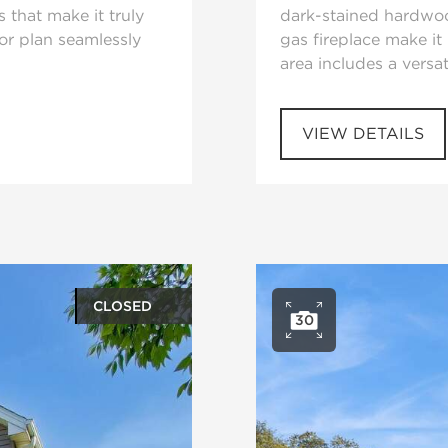
s that make it truly
dark-stained hardwoo
oor plan seamlessly
gas fireplace make it 
area includes a versat
VIEW DETAILS
CLOSED
30
ery
Open ph