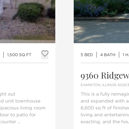
1,500 SQ FT
5 BED
4 BATH
1 
Add to favorites
9360 Ridgew
EVANSTON, ILLINOIS 6020
ght out
This is a fully reima
end unit townhouse
and expanded with a s
Spacious living room
6,600 sq ft of finish
door to patio for
living and entertaini
ounter ...
exacting, and the hou