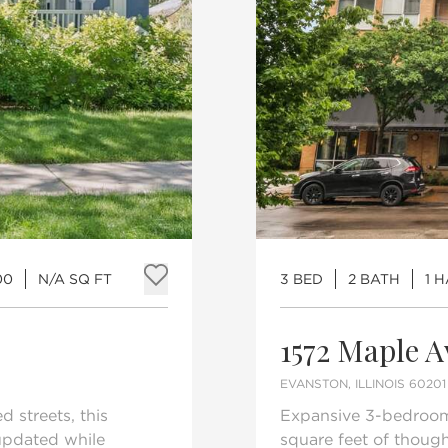
00
N/A SQ FT
3 BED
2 BATH
1 
Add to favorites
1572 Maple 
EVANSTON, ILLINOIS 60201
 streets, this
Expansive 3-bedroom,
updated while
square feet of though