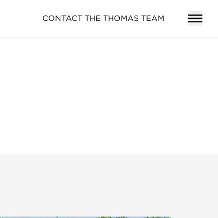
CONTACT THE THOMAS TEAM