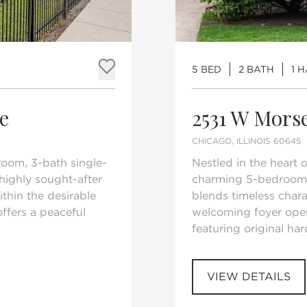
5 BED
2 BATH
1 
Add to favorites
e
2531 W Mors
CHICAGO, ILLINOIS 60645
room, 3-bath single-
Nestled in the heart 
highly sought-after
charming 5-bedroom,
thin the desirable
blends timeless char
ffers a peaceful
welcoming foyer open
featuring original har
VIEW DETAILS