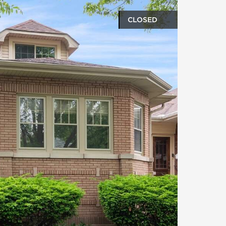
CLOSED
oto gallery