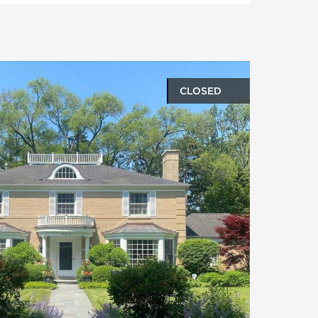
CLOSED
oto gallery