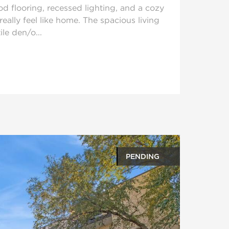
d flooring, recessed lighting, and a cozy
really feel like home. The spacious living
ile den/o...
PENDING
oto gallery