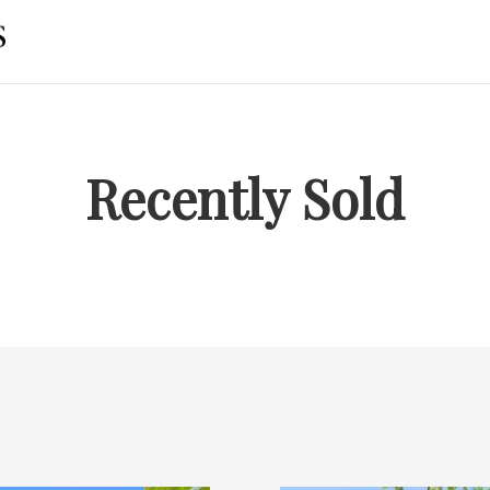
Recently Sold