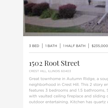
3 BED
1 BATH
1 HALF BATH
$235,000
1502 Root Street
CREST HILL, ILLINOIS 60403
Great townhome in Autumn Ridge, a sou
neighborhood in Crest Hill. This 2 story 
features 3 bedrooms and 1.5 bathrooms, 
with vaulted ceiling fireplace and sliding 
outdoor entertaining. Kitchen has quartz c