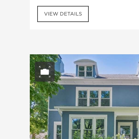
VIEW DETAILS
Open photo gall