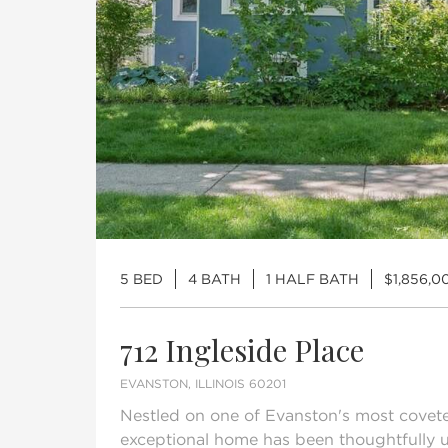
5 BED
4 BATH
1 HALF BATH
$1,856,0
712 Ingleside Place
EVANSTON, ILLINOIS 60201
Nestled on one of Evanston's most coveted
exceptional home has been thoughtfully 