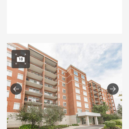
18
Open photo gallery
Previous
Next