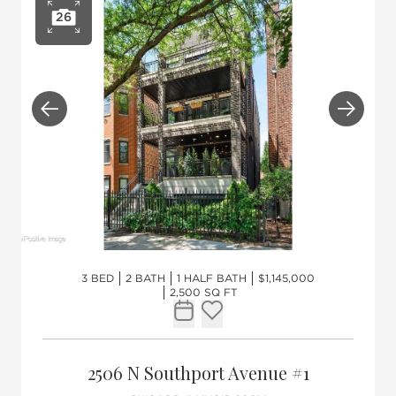
26
Open photo gallery
Previous
Next
3 BED
2 BATH
1 HALF BATH
$1,145,000
2,500 SQ FT
Request Tour
Add to favorites
2506 N Southport Avenue #1