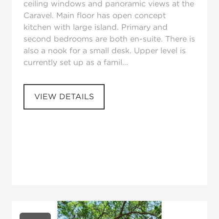
ceiling windows and panoramic views at the
Caravel. Main floor has open concept
kitchen with large island. Primary and
second bedrooms are both en-suite. There is
also a nook for a small desk. Upper level is
currently set up as a famil...
VIEW DETAILS