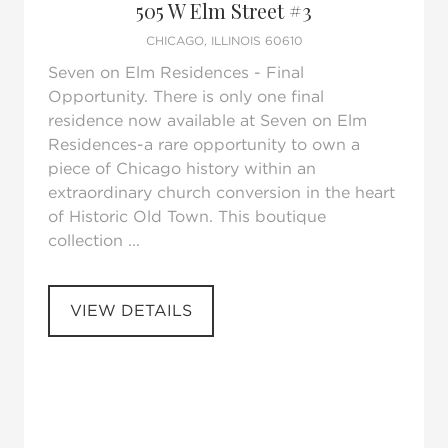
505 W Elm Street #3
CHICAGO, ILLINOIS 60610
Seven on Elm Residences - Final
Opportunity. There is only one final
residence now available at Seven on Elm
Residences-a rare opportunity to own a
piece of Chicago history within an
extraordinary church conversion in the heart
of Historic Old Town. This boutique
collection ...
VIEW DETAILS