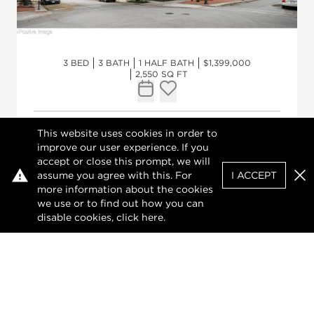
3 BED
3 BATH
1 HALF BATH
$1,399,000
2,550 SQ FT
Request Tour
Add to favorites
This website uses cookies in order to
1660 N Hudson Avenue #3D
improve our user experience. If you
CHICAGO, ILLINOIS 60614
accept or close this prompt, we will
assume you agree with this. For
I ACCEPT
This remarkable, interior designer owned,
Clo
more information about the cookies
Old Town penthouse duplex, and a rare
we use or to find out how you can
opportunity to own a home that represents
disable cookies, click
here
.
their design philosophy at its most personal.
Every material is intentional and every inch is
designed to be as functional as it is
beautiful. Completely...