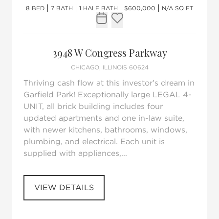
8 BED
7 BATH
1 HALF BATH
$600,000
N/A SQ FT
Request Tour
Add to favorites
3948 W Congress Parkway
CHICAGO, ILLINOIS 60624
Thriving cash flow at this investor's dream in
Garfield Park! Exceptionally large LEGAL 4-
UNIT, all brick building includes four
updated apartments and one in-law suite,
with newer kitchens, bathrooms, windows,
plumbing, and electrical. Each unit is
supplied with appliances,...
VIEW DETAILS