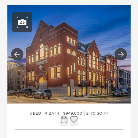
23
Open photo gallery
Previous
Next
3 BED
4 BATH
$949,000
2,170 SQ FT
Request Tour
Add to favorites