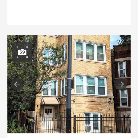
39
Open photo gallery
Previous
Next