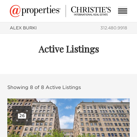
ALEX BURKI
312.480.9918
Active Listings
Showing
8
of
8
Active Listings
26
Open photo gallery