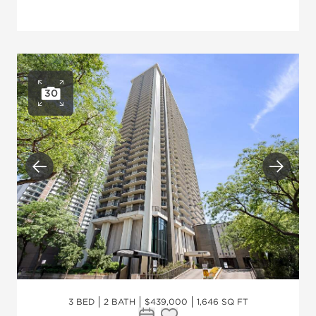
30
Open photo gallery
Previous
Next
3 BED
2 BATH
$439,000
1,646 SQ FT