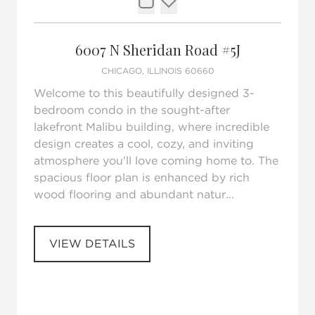
Request Tour
Add to favorites
6007 N Sheridan Road #5J
CHICAGO, ILLINOIS 60660
Welcome to this beautifully designed 3-
bedroom condo in the sought-after
lakefront Malibu building, where incredible
design creates a cool, cozy, and inviting
atmosphere you'll love coming home to. The
spacious floor plan is enhanced by rich
wood flooring and abundant natur...
VIEW DETAILS