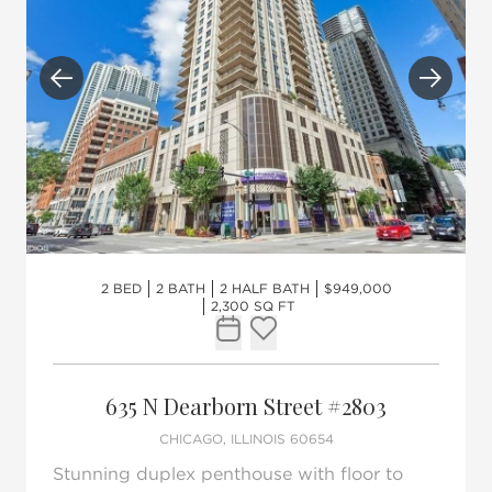
Previous
Next
2 BED
2 BATH
2 HALF BATH
$949,000
2,300 SQ FT
Request Tour
Add to favorites
635 N Dearborn Street #2803
CHICAGO, ILLINOIS 60654
Stunning duplex penthouse with floor to