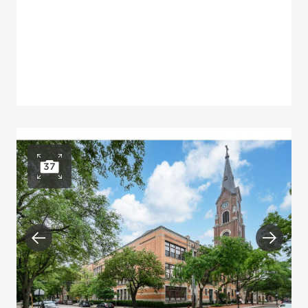
37
Open photo gallery
Previous
Next