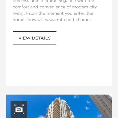
timeless architectural elegance with the
comfort and convenience of modern city
living. From the moment you enter, the
home showcases warmth and charac...
VIEW DETAILS
25
Open photo gallery