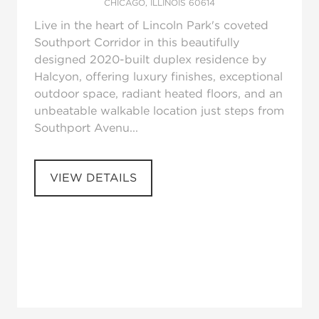
CHICAGO, ILLINOIS 60614
Live in the heart of Lincoln Park's coveted
Southport Corridor in this beautifully
designed 2020-built duplex residence by
Halcyon, offering luxury finishes, exceptional
outdoor space, radiant heated floors, and an
unbeatable walkable location just steps from
Southport Avenu...
VIEW DETAILS