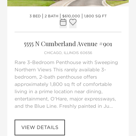
3 BED
2 BATH
$610,000
1,800 SQ FT
Request Tour
Add to favorites
5555 N Cumberland Avenue #901
CHICAGO, ILLINOIS 60656
Rare 3-Bedroom Penthouse with Sweeping
Northern Views This rarely available 3-
bedroom, 2-bath penthouse offers
approximately 1,800 sq ft of comfortable
living in a prime location near dining,
entertainment, O'Hare, major expressways,
and the Blue Line. Freshly painted in Ju...
VIEW DETAILS