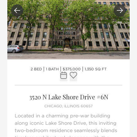
Previous
Next
2 BED
1 BATH
$375,000
1,350 SQ FT
Request Tour
Add to favorites
3520 N Lake Shore Drive #6N
CHICAGO, ILLINOIS 60657
Located in a charming pre-war building
along iconic Lake Shore Drive, this inviting
two-bedroom residence seamlessly blends