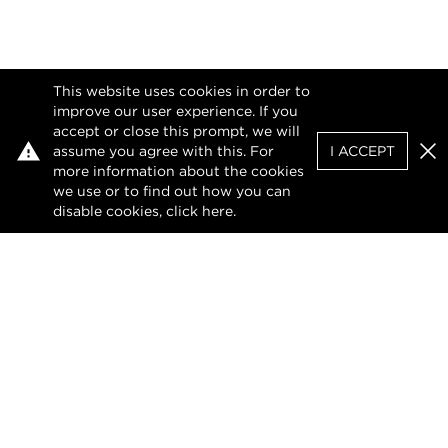
This website uses cookies in order to
improve our user experience. If you
accept or close this prompt, we will
assume you agree with this. For
I ACCEPT
Clo
more information about the cookies
we use or to find out how you can
disable cookies, click
here
.
Privacy Policy
Terms of Use