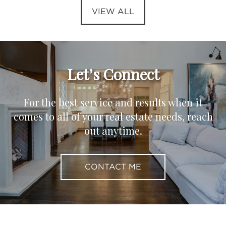
VIEW ALL
Let’s Connect
For the best service and results when it
comes to all of your real estate needs, reach
out anytime.
CONTACT ME