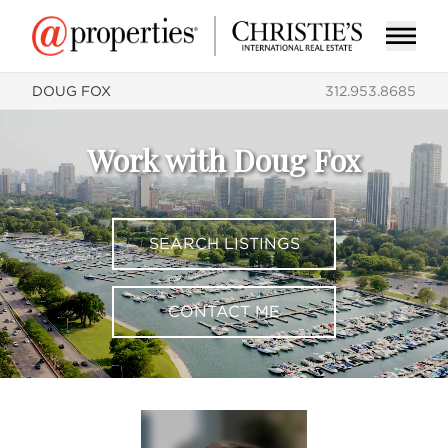
DOUG FOX
312.953.8685
Work with Doug Fox
SEARCH LISTINGS
CONTACT ME