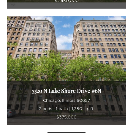
$2,450,000
3520 N Lake Shore Drive #6N
Chicago, Illinois 60657
2 beds | 1 bath | 1,350 sq. ft.
$375,000