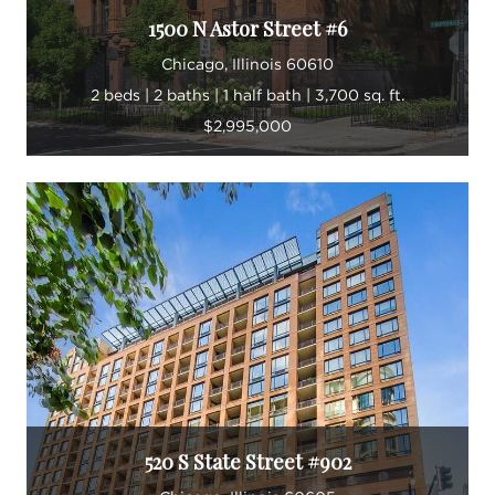
1500 N Astor Street #6
Chicago, Illinois 60610
2 beds | 2 baths | 1 half bath | 3,700 sq. ft.
$2,995,000
520 S State Street #902