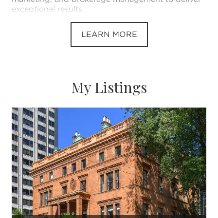
exceptional results.
LEARN MORE
My Listings