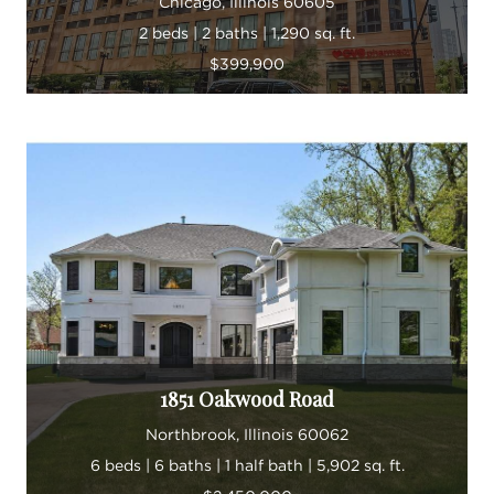
Chicago, Illinois 60605
2 beds | 2 baths | 1,290 sq. ft.
$399,900
1851 Oakwood Road
Northbrook, Illinois 60062
6 beds | 6 baths | 1 half bath | 5,902 sq. ft.