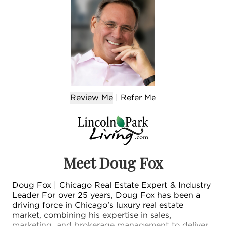
Review Me
|
Refer
Me
Meet Doug Fox
Doug Fox | Chicago Real Estate Expert & Industry
Leader For over 25 years, Doug Fox has been a
driving force in Chicago’s luxury real estate
market, combining his expertise in sales,
marketing, and brokerage management to deliver