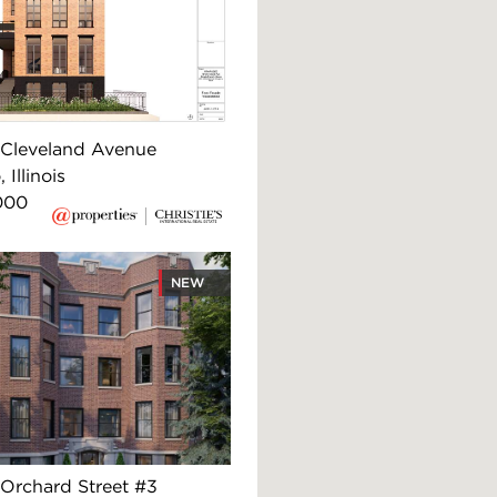
Cleveland Avenue
 Illinois
000
NEW
Orchard Street #3