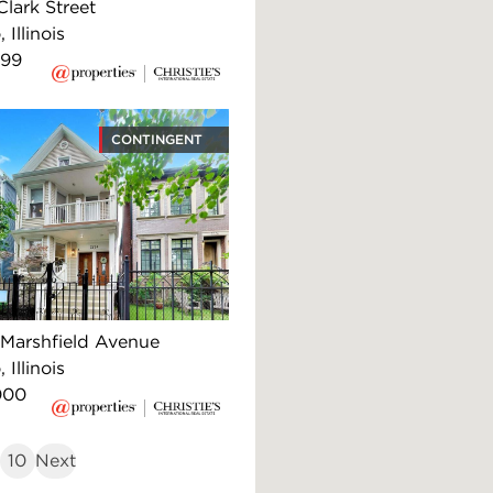
lark Street
 Illinois
999
CONTINGENT
Marshfield Avenue
 Illinois
000
10
Next