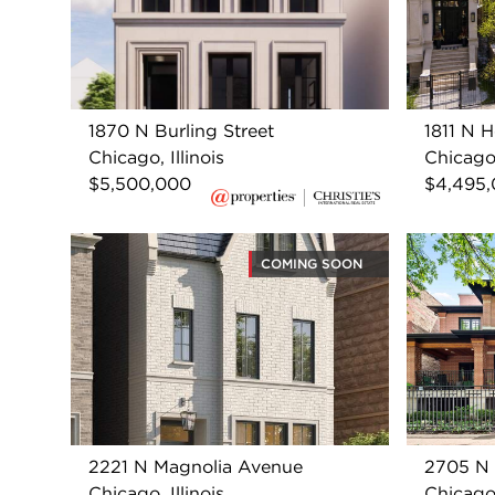
1870 N Burling Street
1811 N 
Chicago, Illinois
Chicago,
$5,500,000
$4,495
COMING SOON
2221 N Magnolia Avenue
2705 N
Chicago, Illinois
Chicago,