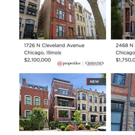
1726 N Cleveland Avenue
2468 N 
Chicago, Illinois
Chicago,
$2,100,000
$1,750,
NEW