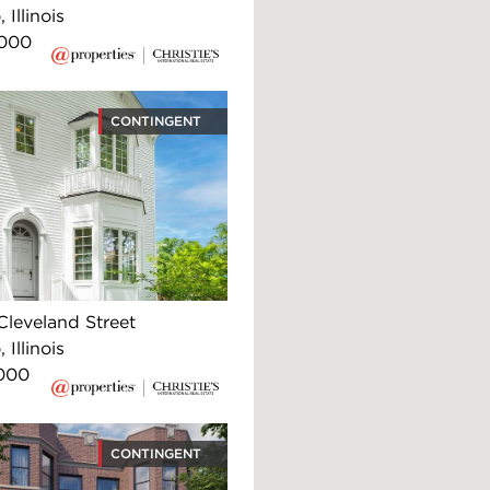
 Illinois
,000
CONTINGENT
Cleveland Street
 Illinois
000
CONTINGENT