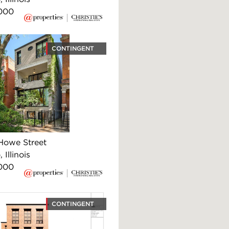
000
CONTINGENT
Howe Street
 Illinois
000
CONTINGENT