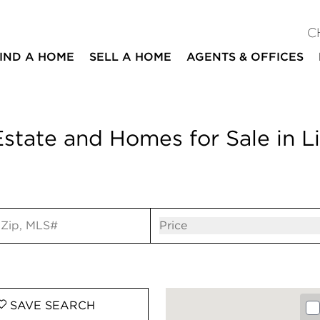
C
IND A HOME
SELL A HOME
AGENTS & OFFICES
state and Homes for Sale in Li
ut
Open popov
Price
SAVE
SEARCH