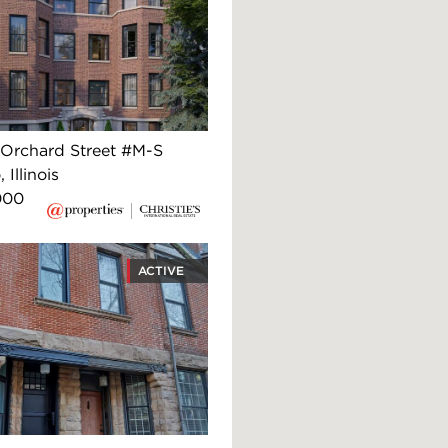
Orchard Street #M-S
 Illinois
000
ACTIVE