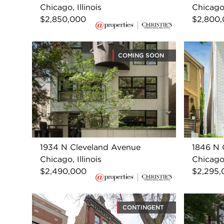
Chicago, Illinois
Chicago,
$2,850,000
$2,800
COMING SOON
1934 N Cleveland Avenue
1846 N 
Chicago, Illinois
Chicago,
$2,490,000
$2,295,
CONTINGENT