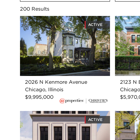
200
Results
ACTIVE
2026 N Kenmore Avenue
2123 N B
Chicago, Illinois
Chicago,
$9,995,000
$5,970
ACTIVE