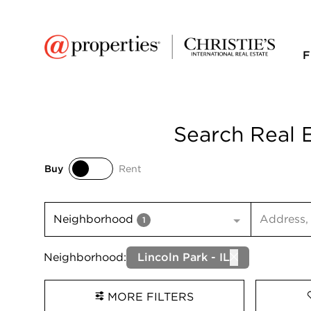
F
Search Real E
Buy
Rent
Buy
Rent
Search inp
Neighborhood
1
Neighborhood:
Lincoln Park - IL
MORE FILTERS