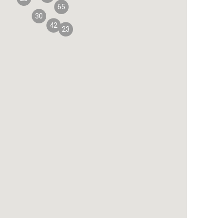
65
30
42
23