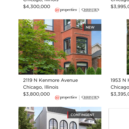
$4,300,000
$3,995,
NEW
2119 N Kenmore Avenue
1953 N 
Chicago, Illinois
Chicago,
$3,800,000
$3,395,
CONTINGENT