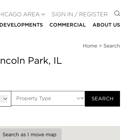
GO TO
HICAGO AREA
SIGN IN / REGISTER
DEVELOPMENTS
COMMERCIAL
ABOUT US
Home
>
Search
ncoln Park, IL
er
SEARCH
Search as I move map