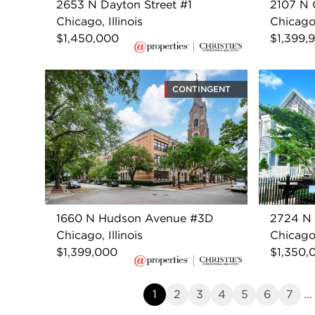
2653 N Dayton Street #1
2107 N C
Chicago, Illinois
Chicago,
$1,450,000
$1,399,
CONTINGENT
1660 N Hudson Avenue #3D
2724 N 
Chicago, Illinois
Chicago,
$1,399,000
$1,350,
1
2
3
4
5
6
7
...