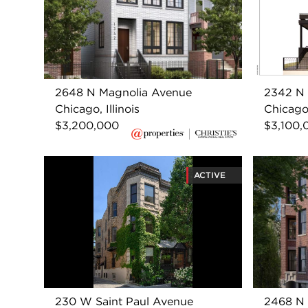
2648 N Magnolia Avenue
2342 N 
Chicago, Illinois
Chicago,
$3,200,000
$3,100,
ACTIVE
230 W Saint Paul Avenue
2468 N 