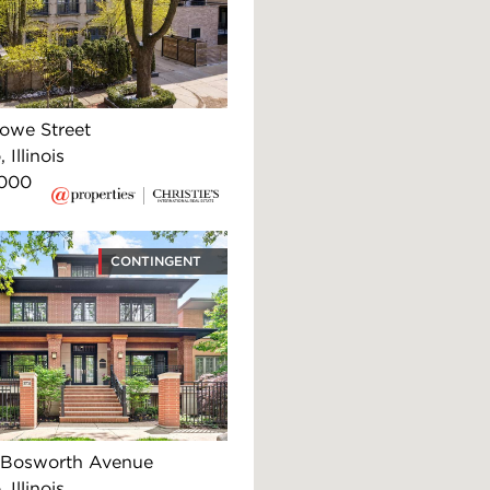
Howe Street
 Illinois
,000
CONTINGENT
 Bosworth Avenue
 Illinois