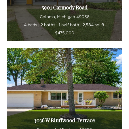
5901 Carmody Road
Coloma, Michigan 49038
4 beds | 2 baths | 1 half bath | 2,584 sq. ft.
$475,000
3036 W Bluffwood Terrace