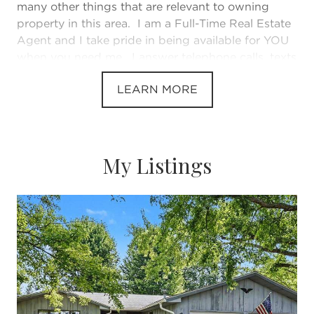
many other things that are relevant to owning
property in this area. I am a Full-Time Real Estate
Agent and I take pride in being available for YOU
when you need me. I answer telephone calls, texts
and emails in a timely manner. I know how
LEARN MORE
stressful buying and selling real estate can be and
I make my living helping clients feel comfortable
and secure during the process. I've been helping
people for as long as I can remember. If you need
an agent that is experienced, knowledgeable and
My Listings
available, please give me a call at 269-313-1499. I
will put your needs before my own and provide
great service with integrity. When I am not
working, I enjoy spending time with my family,
new grandson, golfing, the beaches, Lake
Michigan, boating, walking our two dogs.