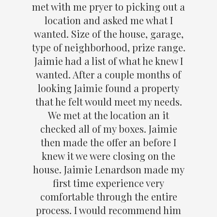
met with me pryer to picking out a
location and asked me what I
wanted. Size of the house, garage,
type of neighborhood, prize range.
Jaimie had a list of what he knew I
wanted. After a couple months of
looking Jaimie found a property
that he felt would meet my needs.
We met at the location an it
checked all of my boxes. Jaimie
then made the offer an before I
knew it we were closing on the
house. Jaimie Lenardson made my
first time experience very
comfortable through the entire
process. I would recommend him