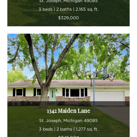
St. Joseph, Michigan 49085
3 beds | 2 baths | 2,165 sq. ft.
$329,000
1342 Maiden Lane
St. Joseph, Michigan 49085
3 beds | 2 baths | 1,277 sq. ft.