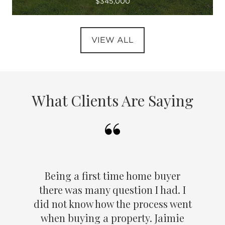
$345,000
VIEW ALL
What Clients Are Saying
Being a first time home buyer
there was many question I had. I
did not know how the process went
when buying a property. Jaimie