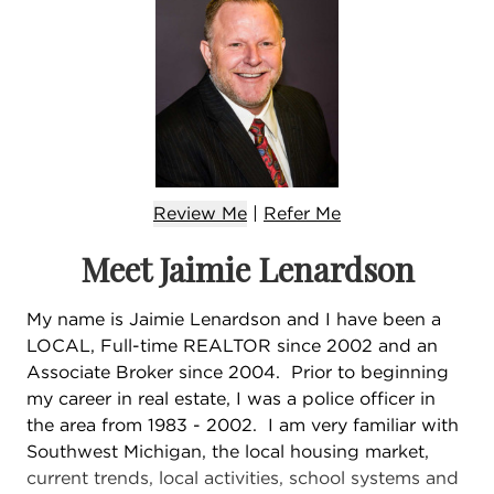
Review Me
|
Refer
Me
Meet Jaimie Lenardson
My name is Jaimie Lenardson and I have been a
LOCAL, Full-time REALTOR since 2002 and an
Associate Broker since 2004. Prior to beginning
my career in real estate, I was a police officer in
the area from 1983 - 2002. I am very familiar with
Southwest Michigan, the local housing market,
current trends, local activities, school systems and