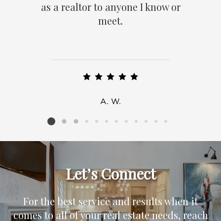
as a realtor to anyone I know or
meet.
A. W.
Listing card 2 selected
Let’s Connect
For the best service and results when it
comes to all of your real estate needs, reach