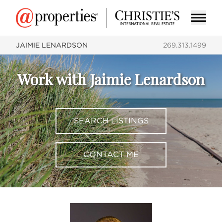
JAIMIE LENARDSON
269.313.1499
Work with Jaimie Lenardson
SEARCH LISTINGS
CONTACT ME