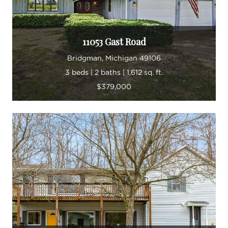
11053 Gast Road
Bridgman, Michigan 49106
3 beds | 2 baths | 1,612 sq. ft.
$379,000