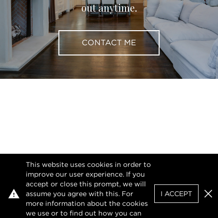
out anytime.
CONTACT ME
This website uses cookies in order to
improve our user experience. If you
accept or close this prompt, we will
assume you agree with this. For
I ACCEPT
Clo
more information about the cookies
we use or to find out how you can