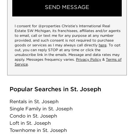
SEND MESSAGE
I consent for @properties Christie’s International Real
Estate SW Michigan, its franchisees, affiliates and/or agents
to email, call or text me for any purpose at any number
provided, and such consent is not required to purchase
goods or services as I may always call directly
here
. To opt
out, you can reply STOP at any time or click the
unsubscribe link in the emails. Message and data rates may
apply. Messages frequency varies.
Privacy Policy
&
Terms of
Service
.
Popular Searches in St. Joseph
Rentals
in St. Joseph
Single Family
in St. Joseph
Condo
in St. Joseph
Loft
in St. Joseph
Townhome
in St. Joseph