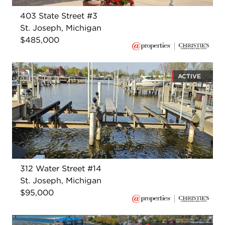
403 State Street #3
St. Joseph, Michigan
$485,000
ACTIVE
312 Water Street #14
St. Joseph, Michigan
$95,000