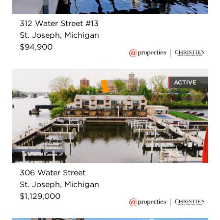
312 Water Street #13
St. Joseph, Michigan
$94,900
ACTIVE
306 Water Street
St. Joseph, Michigan
$1,129,000