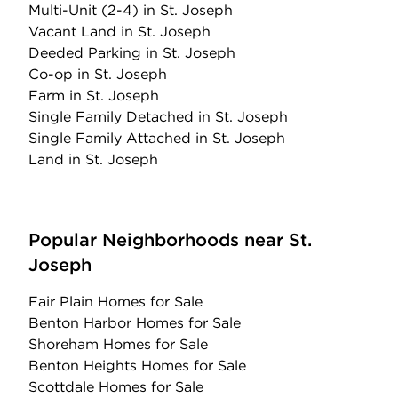
Multi-Unit (2-4)
in St. Joseph
Vacant Land
in St. Joseph
Deeded Parking
in St. Joseph
Co-op
in St. Joseph
Farm
in St. Joseph
Single Family Detached
in St. Joseph
Single Family Attached
in St. Joseph
Land
in St. Joseph
Popular Neighborhoods near St.
Joseph
Fair Plain Homes for Sale
Benton Harbor Homes for Sale
Shoreham Homes for Sale
Benton Heights Homes for Sale
Scottdale Homes for Sale