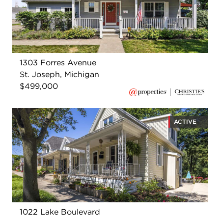
1303 Forres Avenue
St. Joseph, Michigan
$499,000
ACTIVE
1022 Lake Boulevard