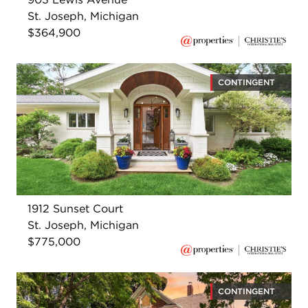
St. Joseph, Michigan
$364,900
CONTINGENT
1912 Sunset Court
St. Joseph, Michigan
$775,000
CONTINGENT