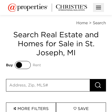
Open M
Home
>
Search
Search Real Estate and
Homes for Sale in St.
Joseph, MI
Buy
Rent
Buy
Rent
RUN 
Search input
MORE FILTERS
SAVE