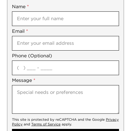
Name
Mobile
*
Email
Notes
*
Phone (Optional)
agree
Message
*
This site is protected by reCAPTCHA and the Google
Privacy
Policy
and
Terms of Service
apply.