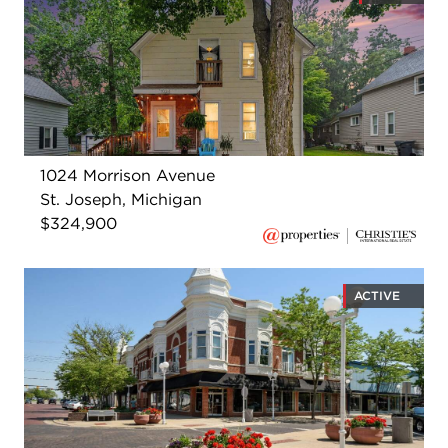
1024 Morrison Avenue
St. Joseph, Michigan
$324,900
ACTIVE