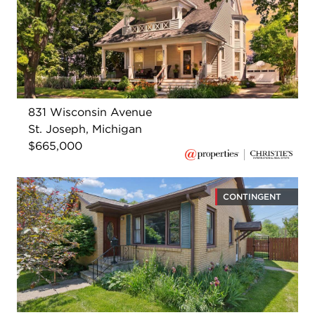
831 Wisconsin Avenue
St. Joseph, Michigan
$665,000
CONTINGENT