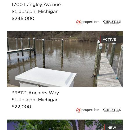
1700 Langley Avenue
St. Joseph, Michigan
$245,000
ACTIVE
398121 Anchors Way
St. Joseph, Michigan
$22,000
NEW