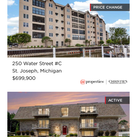
PRICE CHANGE
250 Water Street #C
St. Joseph, Michigan
$699,900
ACTIVE