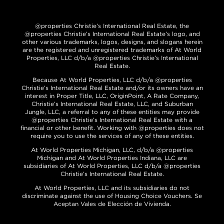
@properties Christie’s International Real Estate, the
@properties Christie’s International Real Estate’s logo, and
other various trademarks, logos, designs, and slogans herein
are the registered and unregistered trademarks of At World
Properties, LLC d/b/a @properties Christie’s International
Real Estate.
Because At World Properties, LLC d/b/a @properties
Christie’s International Real Estate and/or its owners have an
interest in Proper Title, LLC, OriginPoint, A Rate Company,
Christie’s International Real Estate, LLC, and Suburban
Jungle, LLC, a referral to any of these entities may provide
@properties Christie’s International Real Estate with a
financial or other benefit. Working with @properties does not
require you to use the services of any of these entities.
At World Properties Michigan, LLC, d/b/a @properties
Michigan and At World Properties Indiana, LLC are
subsidiaries of At World Properties, LLC d/b/a @properties
Christie’s International Real Estate.
At World Properties, LLC and its subsidiaries do not
discriminate against the use of Housing Choice Vouchers. Se
Aceptan Vales de Elección de Vivienda.