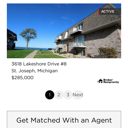
ACTIVE
3618 Lakeshore Drive #8
St. Joseph, Michigan
$285,000
1
2
3
Next
Get Matched With an Agent