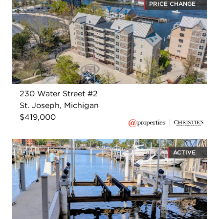
PRICE CHANGE
230 Water Street #2
St. Joseph, Michigan
$419,000
ACTIVE