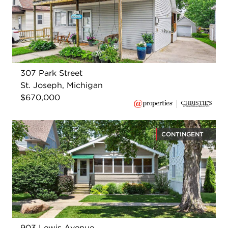
307 Park Street
St. Joseph, Michigan
$670,000
CONTINGENT
903 Lewis Avenue