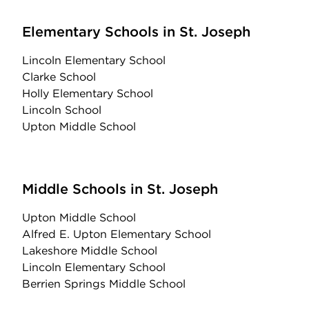
Elementary Schools in St. Joseph
Lincoln Elementary School
Clarke School
Holly Elementary School
Lincoln School
Upton Middle School
Middle Schools in St. Joseph
Upton Middle School
Alfred E. Upton Elementary School
Lakeshore Middle School
Lincoln Elementary School
Berrien Springs Middle School