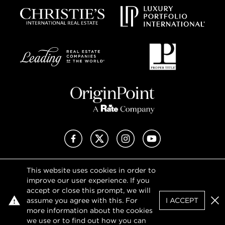
Facebook
X (Twitter)
Instagram
YouTube
This website uses cookies in order to
Privacy Policy
improve our user experience. If you
Terms of Use
accept or close this prompt, we will
DMCA Notice
assume you agree with this. For
I ACCEPT
Sitemap
Clo
more information about the cookies
we use or to find out how you can