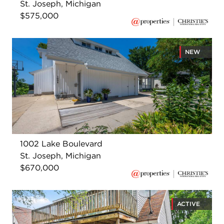
St. Joseph, Michigan
$575,000
NEW
1002 Lake Boulevard
St. Joseph, Michigan
$670,000
ACTIVE