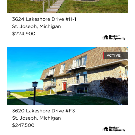
3624 Lakeshore Drive #H-1
St. Joseph, Michigan
$224,900
ACTIVE
3620 Lakeshore Drive #F3
St. Joseph, Michigan
$247,500