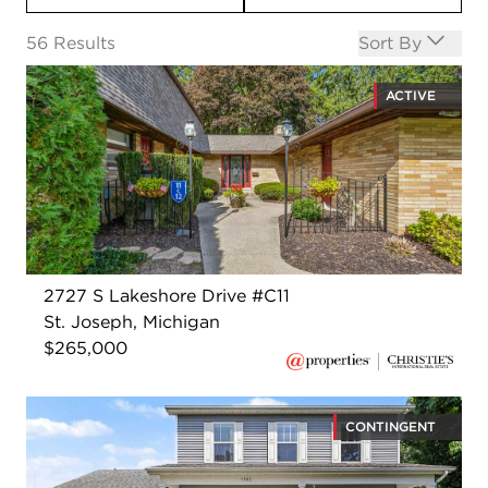
Open options
56
Results
Sort By
ACTIVE
2727 S Lakeshore Drive #C11
St. Joseph, Michigan
$265,000
CONTINGENT