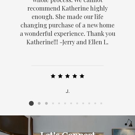
recommend Katherine highly
enough. She made our life
changing purchase of a new home
a wonderful experience. Thank you
Katherine!!! -Jerry and Ellen L.
J.
Listing card 2 selected