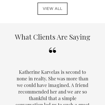
VIEW ALL
What Clients Are Saying
Katherine Karvelas is second to
none in realty. She was more than
we could have imagined. A friend
recommended her and we are so
thankful that a simple
conversation led us to such a great