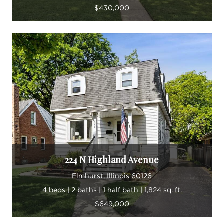
$430,000
224 N Highland Avenue
Elmhurst, Illinois 60126
4 beds | 2 baths | 1 half bath | 1,824 sq. ft.
$649,000