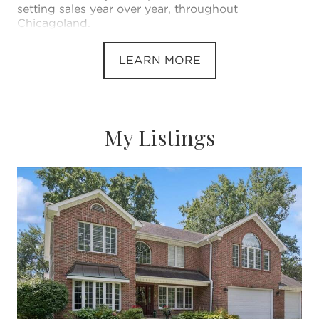
setting sales year over year, throughout
Chicagoland.
LEARN MORE
My Listings