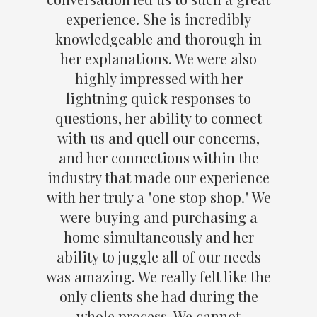
experience. She is incredibly
knowledgeable and thorough in
her explanations. We were also
highly impressed with her
lightning quick responses to
questions, her ability to connect
with us and quell our concerns,
and her connections within the
industry that made our experience
with her truly a "one stop shop." We
were buying and purchasing a
home simultaneously and her
ability to juggle all of our needs
was amazing. We really felt like the
only clients she had during the
whole process. We cannot