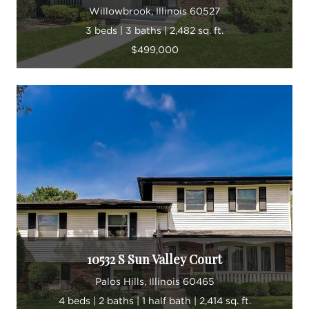
Willowbrook, Illinois 60527
3 beds | 3 baths | 2,482 sq. ft.
$499,000
10532 S Sun Valley Court
Palos Hills, Illinois 60465
4 beds | 2 baths | 1 half bath | 2,414 sq. ft.