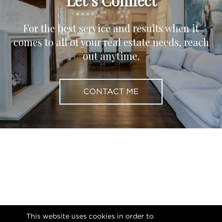
Let’s Connect
For the best service and results when it
comes to all of your real estate needs, reach
out anytime.
CONTACT ME
This website uses cookies in order to