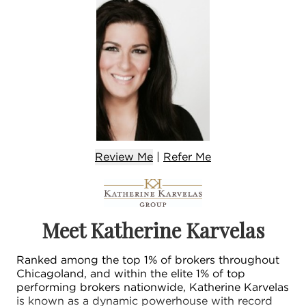
Review Me
|
Refer
Me
Meet Katherine Karvelas
Ranked among the top 1% of brokers throughout
Chicagoland, and within the elite 1% of top
performing brokers nationwide, Katherine Karvelas
is known as a dynamic powerhouse with record