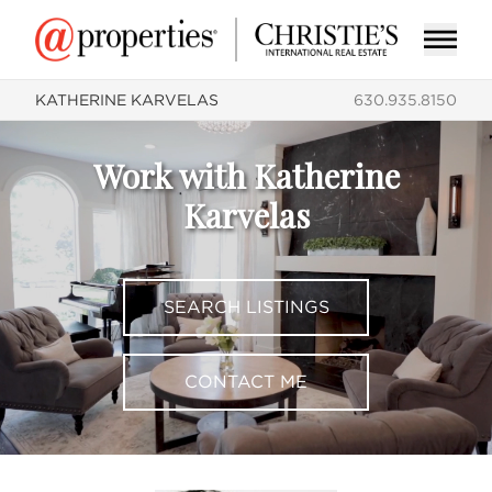
KATHERINE KARVELAS
630.935.8150
Work with Katherine
Karvelas
SEARCH LISTINGS
CONTACT ME