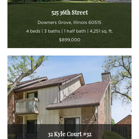
525 36th Street
Downers Grove, Illinois 60515
4 beds | 3 baths | 1 half bath | 4,251 sq. ft.
$899,000
32 Kyle Court #32